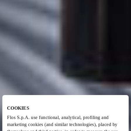
COOKIES
Flos S.p.A. use functional, analytical, profiling and
marketing cookies (and similar technologies), placed by