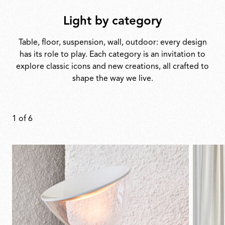
Light by category
Table, floor, suspension, wall, outdoor: every design
has its role to play. Each category is an invitation to
explore classic icons and new creations, all crafted to
shape the way we live.
1
of
6