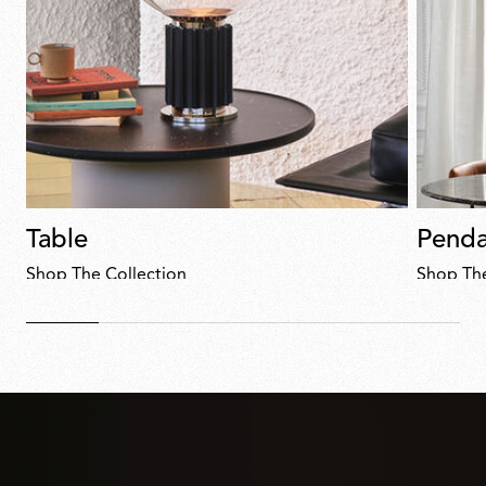
Table
Penda
Shop The Collection
Shop The