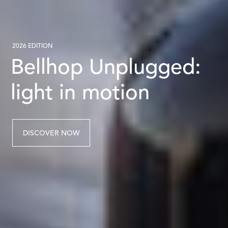
2026 EDITION
Bellhop Unplugged:
light in motion
DISCOVER NOW