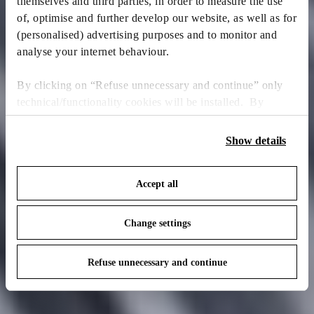
themselves and third parties, in order to measure the use
of, optimise and further develop our website, as well as for
(personalised) advertising purposes and to monitor and
analyse your internet behaviour.
By clicking on “Refuse unnecessary and continue” only
technical/functionality cookies will be installed. By
clicking on “Accept all” you consent to the use of all the
cookies. By clicking on “Change settings” you can accept
Show details
or refuse cookies on the basis on your preferences and
save your choices. You can modify your options anytime.
Accept all
To know more refer to our
Cookie Policy
.
Change settings
Refuse unnecessary and continue