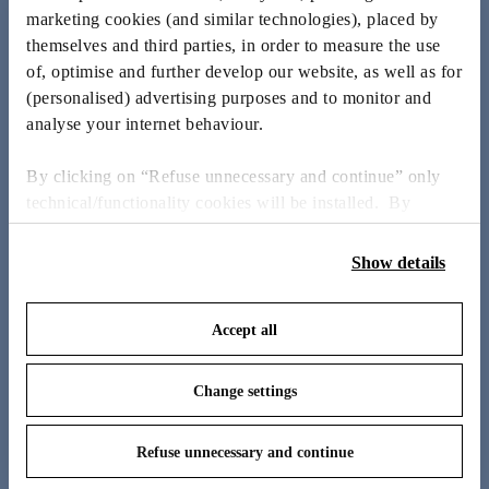
to provoke emotion and improve lives, pushing boundaries
marketing cookies (and similar technologies), placed by
with his creative, irreverent approach.
themselves and third parties, in order to measure the use
of, optimise and further develop our website, as well as for
MEET THE DESIGNER
(personalised) advertising purposes and to monitor and
analyse your internet behaviour.
By clicking on “Refuse unnecessary and continue” only
technical/functionality cookies will be installed. By
clicking on “Accept all” you consent to the use of all the
cookies. By clicking on “Change settings” you can accept
Show details
or refuse cookies on the basis on your preferences and
save your choices. You can modify your options anytime.
Accept all
To know more refer to our
Cookie Policy
.
Change settings
Refuse unnecessary and continue