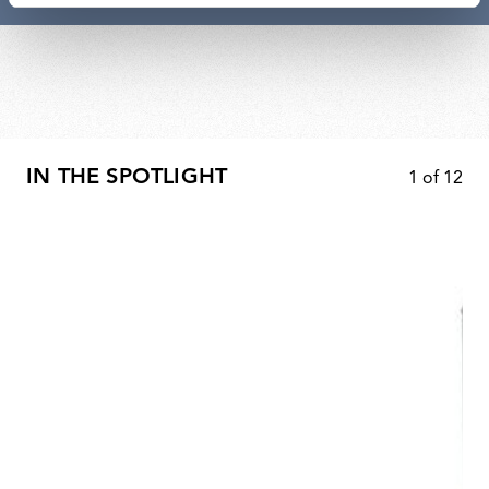
IN THE SPOTLIGHT
1
of
12