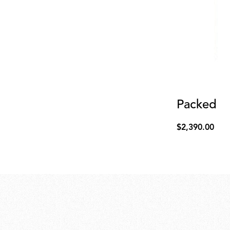
Packed cy
$2,390.00
$2,390.00