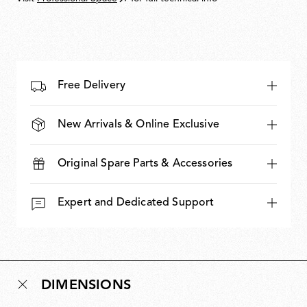
Free Delivery
New Arrivals & Online Exclusive
Original Spare Parts & Accessories
Expert and Dedicated Support
DIMENSIONS