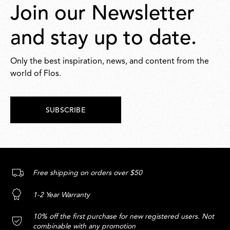
Join our Newsletter
and stay up to date.
Only the best inspiration, news, and content from the
world of Flos.
SUBSCRIBE
Free shipping on orders over $50
1-2 Year Warranty
10% off the first purchase for new registered users. Not
combinable with any promotion