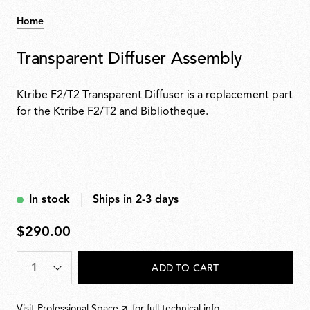
Home
Transparent Diffuser Assembly
Ktribe F2/T2 Transparent Diffuser is a replacement part
for the Ktribe F2/T2 and Bibliotheque.
In stock
Ships in 2-3 days
$290.00
$290.00
Quantity
*
ADD TO CART
Visit
Professional Space
for full technical info