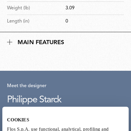
Weight (lb)
3.09
Length (in)
0
MAIN FEATURES
Meet the designer
Philippe Starck
French designer Philippe Starck adopts ‘democratic design’
COOKIES
approach to create beautiful and accessible objects. Guided
by a humanist and ecological outlook, he sees design as a tool
Flos S.p.A. use functional, analytical, profiling and