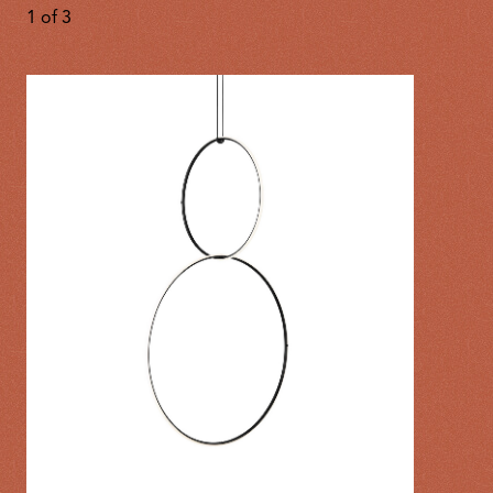
1
of
3