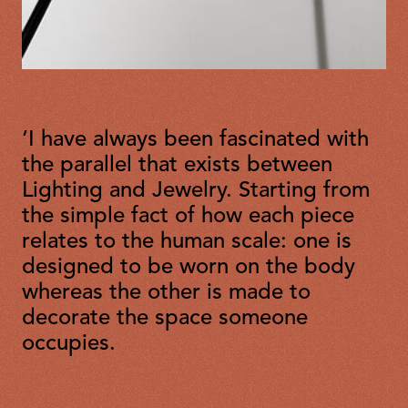
‘I have always been fascinated with
the parallel that exists between
Lighting and Jewelry. Starting from
the simple fact of how each piece
relates to the human scale: one is
designed to be worn on the body
whereas the other is made to
decorate the space someone
occupies.