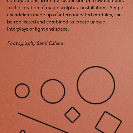
configurations, from the suspension of a few elements
to the creation of major sculptural installations. Single
chandeliers made up of interconnected modules, can
be replicated and combined to create unique
interplays of light and space.
Photography Santi Caleca