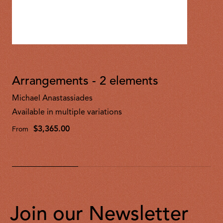
Arrangements - 2 elements
Michael Anastassiades
Available in multiple variations
$3,365.00
From
Join our Newsletter