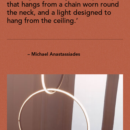
that hangs from a chain worn round
the neck, and a light designed to
hang from the ceiling.’
– Michael Anastassiades