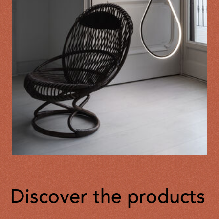
Discover the products