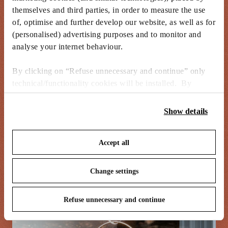
themselves and third parties, in order to measure the use
of, optimise and further develop our website, as well as for
I’m challenged in how the delicate
(personalised) advertising purposes and to monitor and
nature of something small can be
analyse your internet behaviour.
translated spatially and still manage
By clicking on “Refuse unnecessary and continue” only
to retain its preciousness in the way
technical/functionality cookies will be installed. By
materials are presented.
clicking on “Accept all” you consent to the use of all the
cookies. By clicking on “Change settings” you can accept
Show details
or refuse cookies on the basis on your preferences and
save your choices. You can modify your options anytime.
Accept all
To know more refer to our
Cookie Policy
.
Change settings
Refuse unnecessary and continue