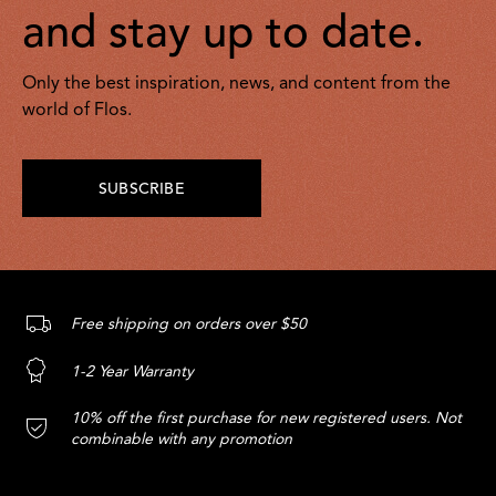
and stay up to date.
Only the best inspiration, news, and content from the
world of Flos.
SUBSCRIBE
Free shipping on orders over $50
1-2 Year Warranty
10% off the first purchase for new registered users. Not
combinable with any promotion