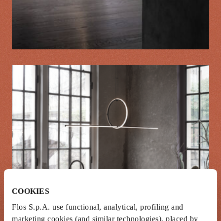
COOKIES
Flos S.p.A. use functional, analytical, profiling and
marketing cookies (and similar technologies), placed by