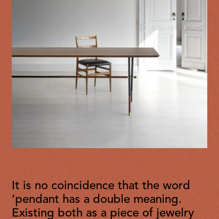
It is no coincidence that the word
‘pendant has a double meaning.
Existing both as a piece of jewelry