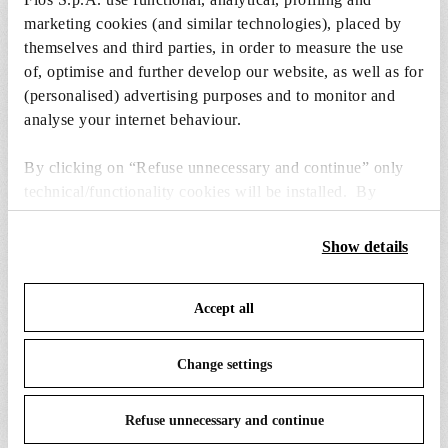
to the cart.
marketing cookies (and similar technologies), placed by
themselves and third parties, in order to measure the use
of, optimise and further develop our website, as well as for
4 x 9W E26 A19 Led Lamp - RF34656
(personalised) advertising purposes and to monitor and
$10.00
$10.00
analyse your internet behaviour.
Add to cart
By clicking on “Refuse unnecessary and continue” only
technical/functionality cookies will be installed. By
clicking on “Accept all” you consent to the use of all the
cookies. By clicking on “Change settings” you can accept
Show details
or refuse cookies on the basis on your preferences and
save your choices. You can modify your options anytime.
SPARE PARTS & ACCESSORIES
View all (1)
Accept all
To know more refer to our
Cookie Policy
.
Change settings
Refuse unnecessary and continue