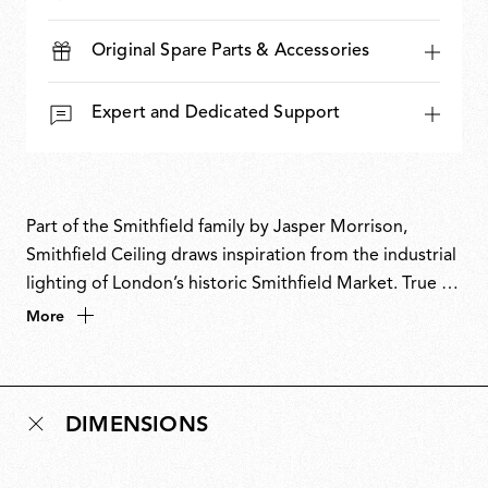
Original Spare Parts & Accessories
Expert and Dedicated Support
Part of the Smithfield family by Jasper Morrison,
Smithfield Ceiling draws inspiration from the industrial
lighting of London’s historic Smithfield Market. True to
Morrison’s Super Normal design philosophy, it
More
balances utilitarian character with refined simplicity.
The ceiling-mounted version retains the generous
form of the suspension lamp in a clean, space-
DIMENSIONS
conscious solution. With its combination of technical
performance and understated presence, Smithfield
Ceiling is equally suited to both domestic and