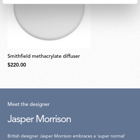
smithfield methacrylate diffuser
$220.00
Meet the designer
Jasper Morrison
British designer Jasper Morrison embraces a 'super normal'