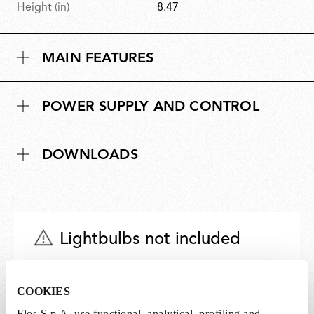
Height (in)
8.47
MAIN FEATURES
POWER SUPPLY AND CONTROL
DOWNLOADS
Lightbulbs not included
The lightbulbs for this product must be
purchased separately. You can choose an option
COOKIES
from the recommended ones and add it directly
Flos S.p.A. use functional, analytical, profiling and