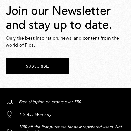
Join our Newsletter
and stay up to date.
Only the best inspiration, news, and content from the
world of Flos.
SUBSCRIBE
Free shipping on orders over $50
1-2 Year Warranty
10% off the first purchase for new registered users. Not