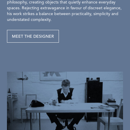
philosophy, creating objects that quietly enhance everyday
spaces. Rejecting extravagance in favour of discreet elegance,
his work strikes a balance between practicality, simplicity and
understated complexity.
MEET THE DESIGNER