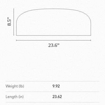
commercial environments.
Weight (lb)
9.92
Length (in)
23.62