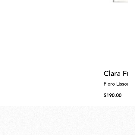
Clara Fri
Piero Lissoni
$190.00
$190.00