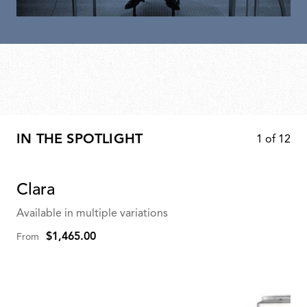
IN THE SPOTLIGHT
1
of
12
Clara
Available in multiple variations
$1,465.00
From