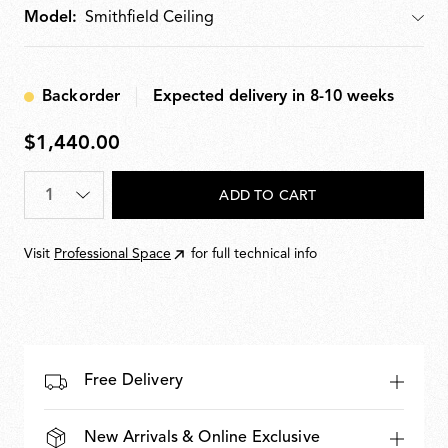
Model:
Model
Backorder
Expected delivery in 8-10 weeks
$1,440.00
$1,440.00
Quantity
*
ADD TO CART
Visit
Professional Space
for full technical info
Free Delivery
New Arrivals & Online Exclusive