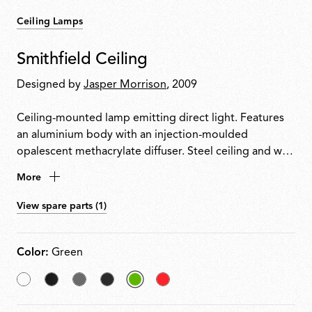
Ceiling Lamps
Smithfield Ceiling
Designed by
Jasper Morrison
, 2009
Ceiling-mounted lamp emitting direct light. Features
an aluminium body with an injection-moulded
opalescent methacrylate diffuser. Steel ceiling and wall
attachment.
More
View spare parts (1)
Color:
Green
White
Matt
Mud
Glossy
selected
Red
Black
Black
Green