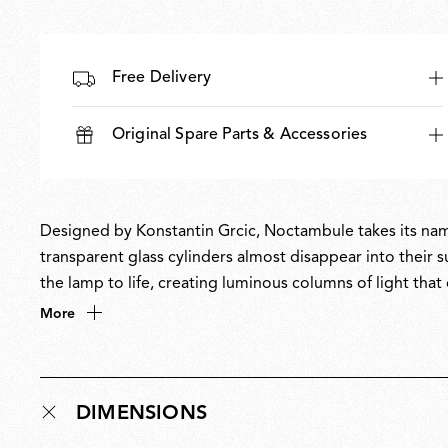
Free Delivery
Original Spare Parts & Accessories
Designed by Konstantin Grcic, Noctambule takes its name
transparent glass cylinders almost disappear into their s
the lamp to life, creating luminous columns of light th
masterful balance of restraint and drama, Noctambule is 
More
only when illuminated. Noctambule has received multipl
DIMENSIONS