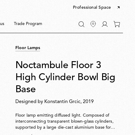
Professional Space
Go
us
Trade Program
0
to
items
My
in
account
your
Floor Lamps
cart
Noctambule Floor 3
High Cylinder Bowl Big
Base
s
Designed by
Konstantin Grcic
, 2019
Floor lamp emitting diffused light. Composed of
interconnecting transparent blown-glass cylinders,
supported by a large die-cast aluminium base for
enhanced stability. Cylinders can be topped with a