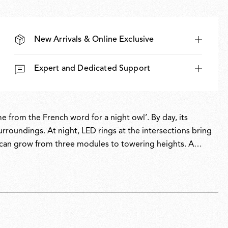
New Arrivals & Online Exclusive
Expert and Dedicated Support
 from the French word for a night owl’. By day, its
urroundings. At night, LED rings at the intersections bring
at can grow from three modules to towering heights. A
both system and sculpture, revealing its true character
e design accolades.