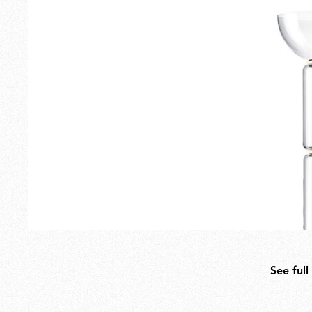
Outdoor Lamps
Families
See full