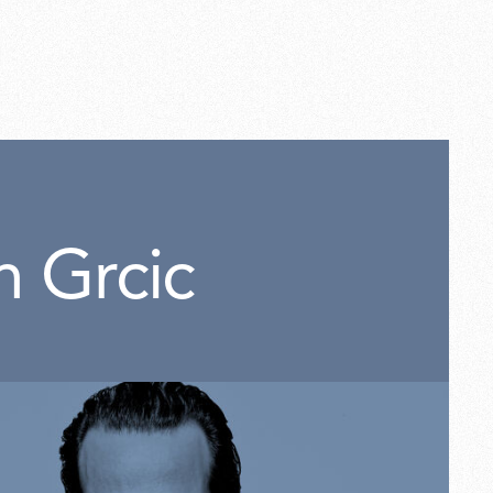
0
n Grcic