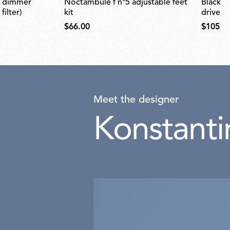
noctambule f n°5 adjustable feet
black plug assembly kit & 48v
ilter)
kit
driver
$66.00
$105.0
Meet the designer
Konstanti