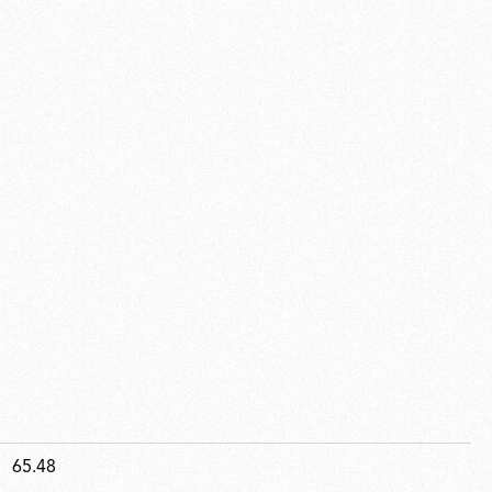
65.48