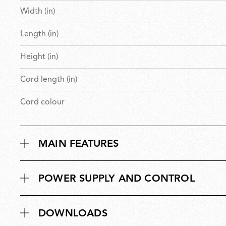
Width (in)
Length (in)
Height (in)
Cord length (in)
Cord colour
MAIN FEATURES
POWER SUPPLY AND CONTROL
DOWNLOADS