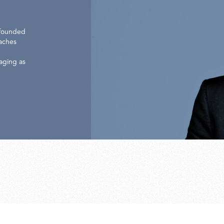
 founded
oaches
gaging as