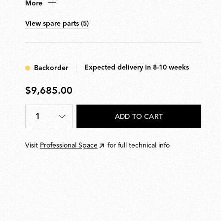
More
conical or semi-spherical shaped diffuser. Features
hydroformed steel internal arms and injection-moulded
View spare parts (5)
optical opal silicone outer-ring diffusers. Supplied with
pedal dimmer for 10100% light adjustment. Wall-
mounted power supply unit with interchangeable
plugs included.
Expected delivery in 8-10 weeks
Backorder
$9,685.00
$9,685.00
1
ADD TO CART
Quantity
*
Visit
Professional Space
for full technical info