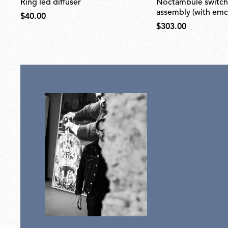
ring led diffuser
noctambule switch dimmer
assembly (with emc f
$40.00
$303.00