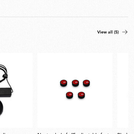
View all (5)