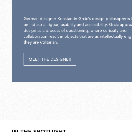
German designer Konstantin Grcic’s design philosophy is
on industrial rigour, usability and accessibility. Grcic appr
design as a process of questioning, where curiosity and
collaboration result in objects that are as intellectually en
they are utilitarian.
MEET THE DESIGNER