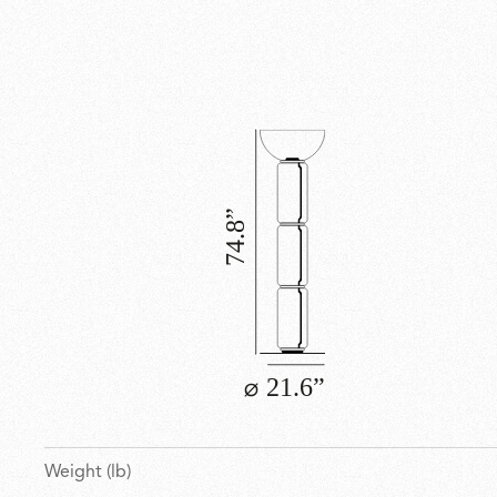
Weight (lb)