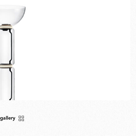
Fullscreen
New arrivals
Spare Parts
Gift Guide
 gallery