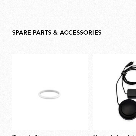
SPARE PARTS & ACCESSORIES