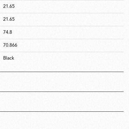
21.65
21.65
74.8
70.866
Black