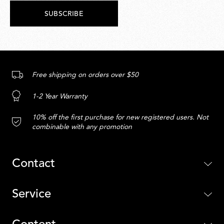
SUBSCRIBE
Free shipping on orders over $50
1-2 Year Warranty
10% off the first purchase for new registered users. Not
combinable with any promotion
Contact
Service