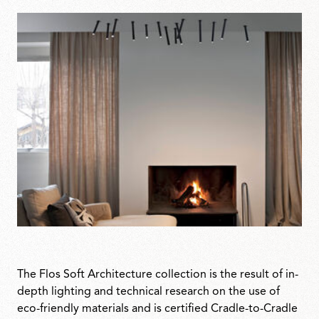
The Flos Soft Architecture collection is the result of in-
depth lighting and technical research on the use of
eco-friendly materials and is certified Cradle-to-Cradle