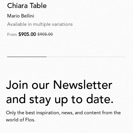
Chiara Table
Mario Bellini
Available in multiple variations
$905.00
$905.00
From
From
$905.00
for
$905.00
Join our Newsletter
and stay up to date.
Only the best inspiration, news, and content from the
world of Flos.