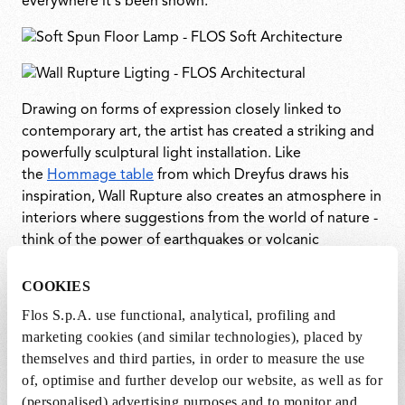
everywhere it's been shown.
Drawing on forms of expression closely linked to
contemporary art, the artist has created a striking and
powerfully sculptural light installation. Like
the
Hommage table
from which Dreyfus draws his
inspiration, Wall Rupture also creates an atmosphere in
interiors where suggestions from the world of nature -
think of the power of earthquakes or volcanic
eruptions - are combined with the precision and formal
rigor of a full-blown architectural project. This highly
COOKIES
original light installation adds a bold and unexpected
Flos S.p.A. use functional, analytical, profiling and
artistic flourish to interiors.
marketing cookies (and similar technologies), placed by
themselves and third parties, in order to measure the use
According to Dreyfus, “Wall Rupture is an invisible
of, optimise and further develop our website, as well as for
lamp, like a secret fissure in the wall which reveals the
(personalised) advertising purposes and to monitor and