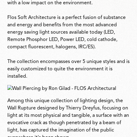
with a low impact on the environment.
Flos Soft Architecture is a perfect fusion of substance
and energy and benefits from the most advanced
energy saving light sources available today (LED,
Remote Phosphor LED, Power LED, cold cathode,
compact fluorescent, halogens, IRC/ES).
The collection encompasses over 5 unique styles and is
easily customized to quite the environment it is
installed.
Among this unique collection of lighting design, the
Wall Rupture designed by Thierry Dreyfus, focusing on
light at its most physical and tangible, a surface with an
evocative crack as though penetrated by a beam of
light, has captured the imagination of the public