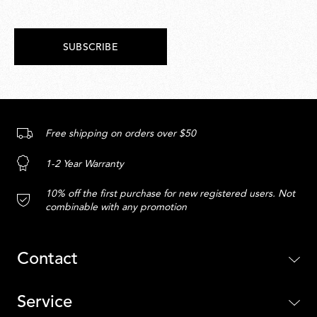
SUBSCRIBE
Free shipping on orders over $50
1-2 Year Warranty
10% off the first purchase for new registered users. Not
combinable with any promotion
Contact
Service