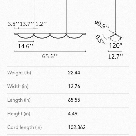
Weight (lb)
22.44
Width (in)
12.76
Length (in)
65.55
Height (in)
4.49
Cord length (in)
102.362