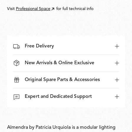
Visit
Professional Space
for full technical info
Free Delivery
New Arrivals & Online Exclusive
Original Spare Parts & Accessories
Expert and Dedicated Support
Almendra by Patricia Urquiola is a modular lighting