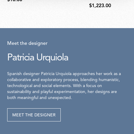
$1,223.00
Meet the designer
Patricia Urquiola
Spanish designer Patricia Urquiola approaches her work as a
collaborative and exploratory process, blending humanistic,
technological and social elements. With a focus on
sustainability and playful experimentation, her designs are
both meaningful and unexpected.
MEET THE DESIGNER