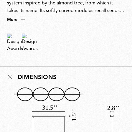
system inspired by the almond tree, from which it
takes its name. Its softly curved modules recall seeds
or shells, natural yet mechanical in form, arranged in
More
linear or branching compositions. A synthesis of
poetry and sustainability, it reflects recurring themes in
Urquiola’s work, brought to life through beautiful
design and advanced technology. Winner of a
Stylepark Selected Award 2022.
DIMENSIONS