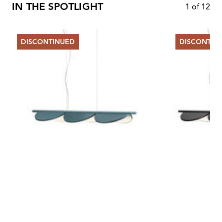
IN THE SPOTLIGHT
1
of
12
DISCONTINUED
DISCONTIN