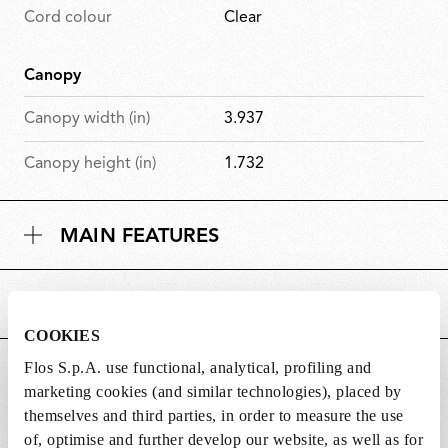
Cord colour
Clear
Canopy
Canopy width (in)
3.937
Canopy height (in)
1.732
MAIN FEATURES
POWER SUPPLY AND CONTROL
COOKIES
Flos S.p.A. use functional, analytical, profiling and
DOWNLOADS
marketing cookies (and similar technologies), placed by
themselves and third parties, in order to measure the use
of, optimise and further develop our website, as well as for