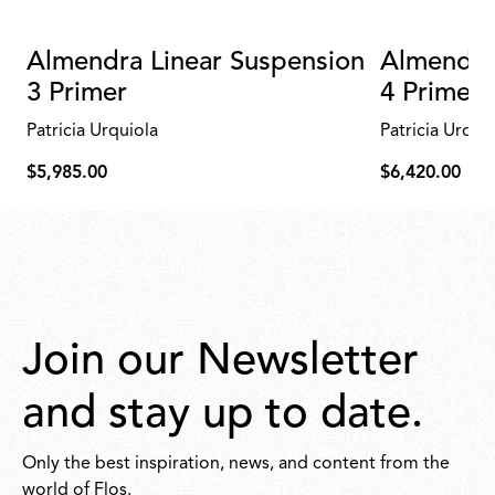
Almendra Linear Suspension
Almendra
3 Primer
4 Primer
Patricia Urquiola
Patricia Urqui
$5,985.00
$6,420.00
$5,985.00
$6,420.00
Join our Newsletter
and stay up to date.
Only the best inspiration, news, and content from the
world of Flos.