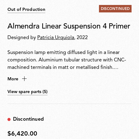
DISCONTINUED
Out of Production
Almendra Linear Suspension 4 Primer
Designed by
Patricia Urquiola
, 2022
Suspension lamp emitting diffused light in a linear
composition. Aluminium tubular structure with CNC-
machined terminals in matt or metallised finish.
Integrated Edge Lighting technology. Light units can
More
rotate in 60° steps to adjust emission direction. Matt
white metal ceiling rose with integrated electronics
View spare parts (5)
supporting 110 V, DALI or push-dim dimming.
Discontinued
$6,420.00
$6,420.00