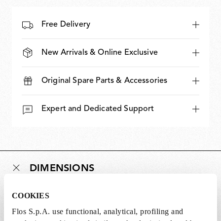
Free Delivery
New Arrivals & Online Exclusive
Original Spare Parts & Accessories
Expert and Dedicated Support
DIMENSIONS
COOKIES
Weight (lb)
0.42
Flos S.p.A. use functional, analytical, profiling and
Length (in)
0