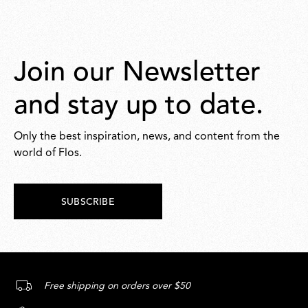
Join our Newsletter
and stay up to date.
Only the best inspiration, news, and content from the
world of Flos.
SUBSCRIBE
Free shipping on orders over $50