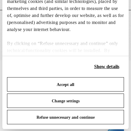
marketing cookies (and similar technologies), placed by
themselves and third parties, in order to measure the use
of, optimise and further develop our website, as well as for
MAIN FEATURES
(personalised) advertising purposes and to monitor and
analyse your internet behaviour.
By clicking on “Refuse unnecessary and continue” only
technical/functionality cookies will be installed. By
clicking on “Accept all” you consent to the use of all the
cookies. By clicking on “Change settings” you can accept
Show details
IN THE SPOTLIGHT
1
of
12
or refuse cookies on the basis on your preferences and
save your choices. You can modify your options anytime.
Accept all
To know more refer to our
Cookie Policy
.
Change settings
Refuse unnecessary and continue