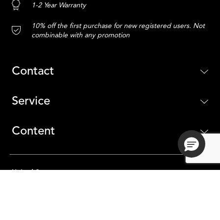
1-2 Year Warranty
10% off the first purchase for new registered users. Not
combinable with any promotion
Contact
Service
Content
United States
ADD TO CART