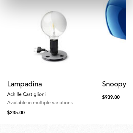
Lampadina
Snoopy Bl
Achille Castiglioni
$939.00
$939.00
Available in multiple variations
$235.00
$235.00