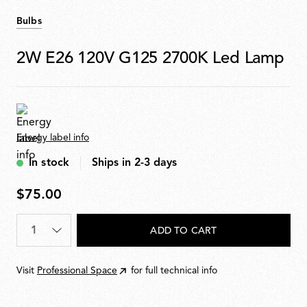
Bulbs
2W E26 120V G125 2700K Led Lamp
Energy label info
In stock
Ships in 2-3 days
$75.00
$75.00
Quantity
*
ADD TO CART
Visit
Professional Space
for full technical info