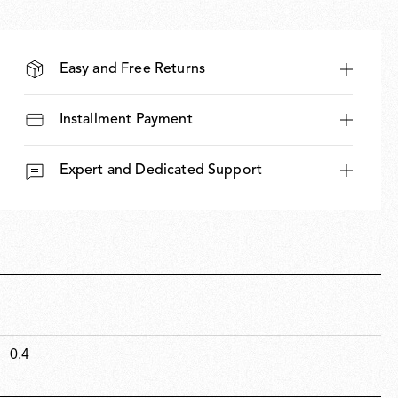
Easy and Free Returns
Installment Payment
Expert and Dedicated Support
0.4