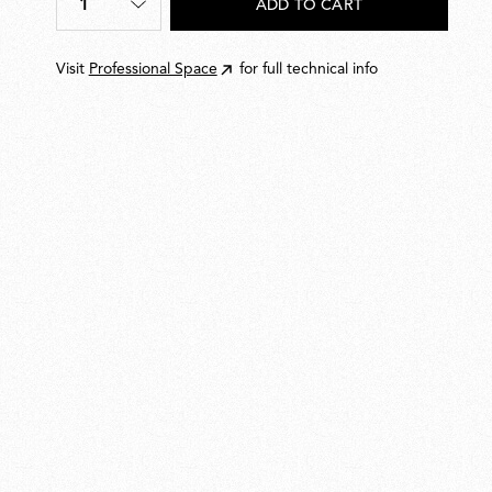
1
ADD TO CART
Quantity
*
Visit
Professional Space
for full technical info