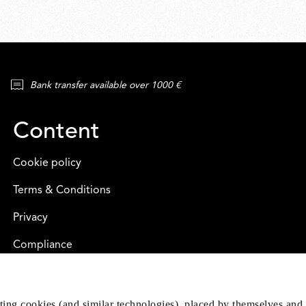
Bank transfer available over 1000 €
Content
Cookie policy
Terms & Conditions
Privacy
Compliance
eting cookies (and similar technologies), placed by themselves and 