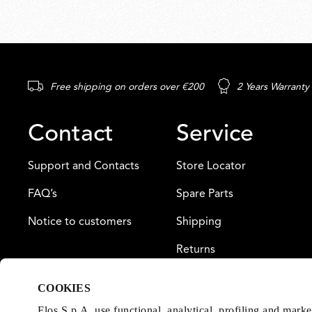
Free shipping on orders over €200
2 Years Warranty
Contact
Service
Support and Contacts
Store Locator
FAQ’s
Spare Parts
Notice to customers
Shipping
Returns
Payment
COOKIES
Warranty
Flos S.p.A. use functional, analytical, profiling and mark