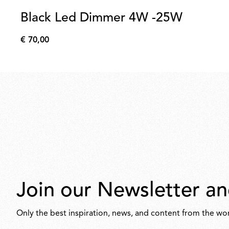
Black Led Dimmer 4W -25W
€ 70,00
€
70,00
Join our Newsletter an
Only the best inspiration, news, and content from the wor