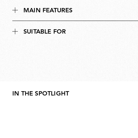
MAIN FEATURES
SUITABLE FOR
IN THE SPOTLIGHT