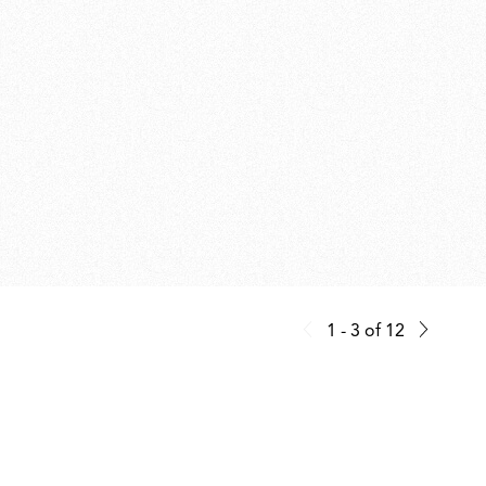
1 - 3
of
12