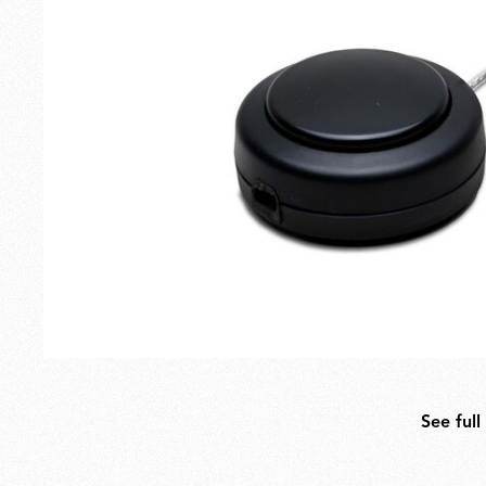
Outdoor
Spare Parts
See full