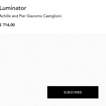
Luminator
N
as
Achille and Pier Giacomo Castiglioni
€ 
€ 714,00
€
€
260
714,00
SUBSCRIBE