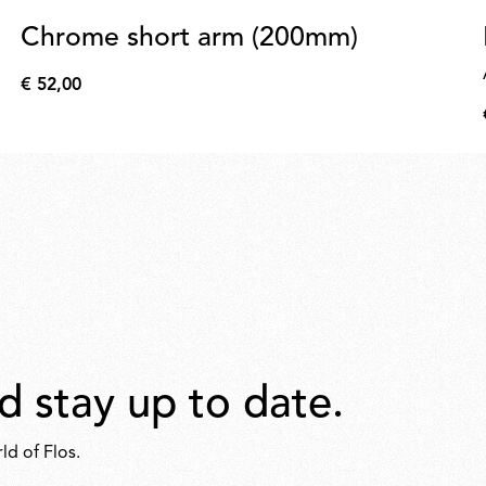
Chrome short arm (200mm)
€ 52,00
€
52,00
d stay up to date.
ld of Flos.