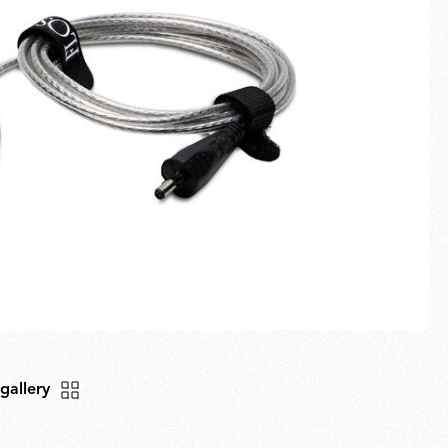
Fullscreen
New arrivals
Families
Gift Idea
 gallery