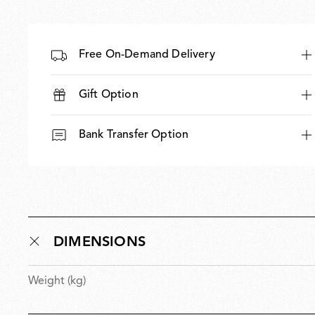
Free On-Demand Delivery
Gift Option
Bank Transfer Option
DIMENSIONS
Weight (kg)