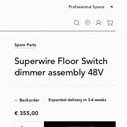
Professional Space
Go
0
to
items
My
in
account
your
Spare Parts
cart
Superwire Floor Switch
dimmer assembly 48V
Expected delivery in 3-4 weeks
Backorder
€ 355,00
€
355,00