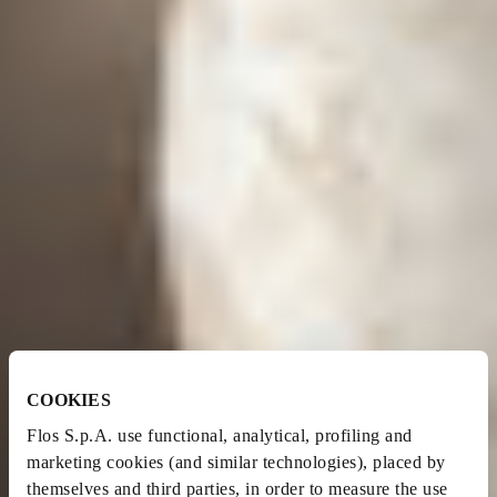
COOKIES
Flos S.p.A. use functional, analytical, profiling and
marketing cookies (and similar technologies), placed by
themselves and third parties, in order to measure the use