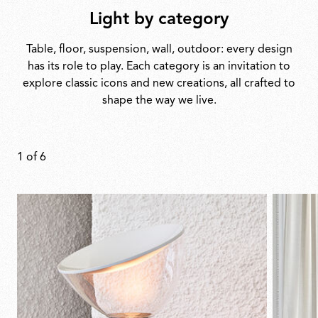
Light by category
Table, floor, suspension, wall, outdoor: every design
has its role to play. Each category is an invitation to
explore classic icons and new creations, all crafted to
shape the way we live.
1
of
6