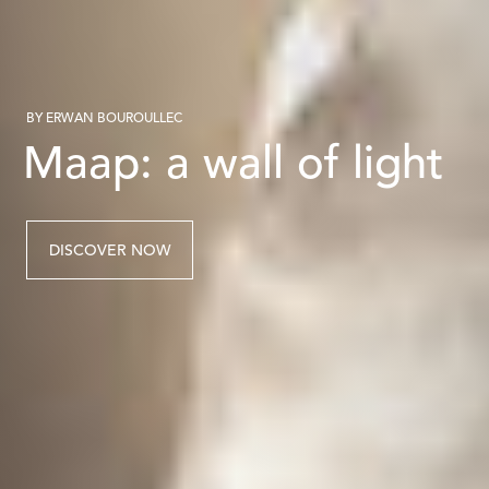
BY ERWAN BOUROULLEC
Maap: a wall of light
DISCOVER NOW