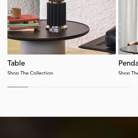
Table
Penda
Shop The Collection
Shop The
Discover
now