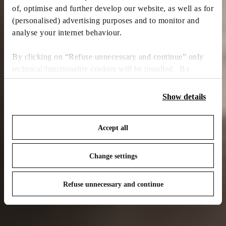
of, optimise and further develop our website, as well as for
(personalised) advertising purposes and to monitor and
analyse your internet behaviour.
By clicking on “Refuse unnecessary and continue” only
technical/functionality cookies will be installed. By
clicking on “Accept all” you consent to the use of all the
cookies. By clicking on “Change settings” you can accept
Show details
or refuse cookies on the basis on your preferences and
save your choices. You can modify your options anytime.
Accept all
To know more refer to our
Cookie Policy
.
Change settings
Refuse unnecessary and continue