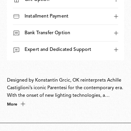
Installment Payment
Bank Transfer Option
Expert and Dedicated Support
Designed by Konstantin Grcic, OK reinterprets Achille
Castiglioni’s iconic Parentesi for the contemporary era.
With the onset of new lighting technologies, a
luminous disc replaces the humble light bulb that
More
Parentesi celebrated so beautifully. The name
combines the circle of its form with the first letter of
Grcic’s name. Paying homage to a master, OK unites