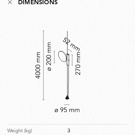
DIMENSIONS
technological innovation and timeless design in a
piece that projects the spirit of Parentesi into the
future.
Weight (kg)
3