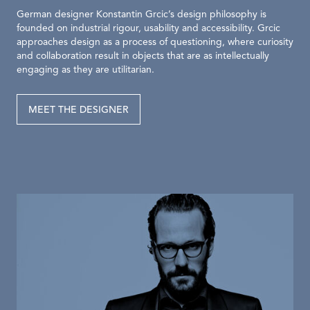
German designer Konstantin Grcic’s design philosophy is
founded on industrial rigour, usability and accessibility. Grcic
approaches design as a process of questioning, where curiosity
and collaboration result in objects that are as intellectually
engaging as they are utilitarian.
MEET THE DESIGNER