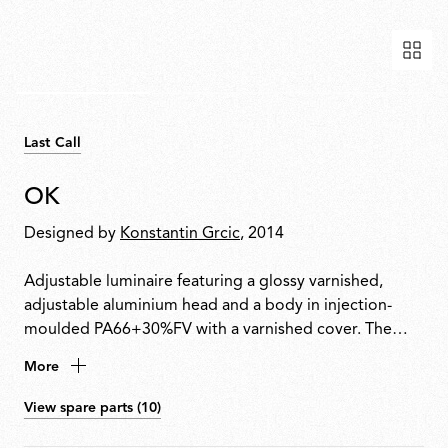
Last Call
OK
Designed by
Konstantin Grcic
, 2014
Adjustable luminaire featuring a glossy varnished,
adjustable aluminium head and a body in injection-
moulded PA66+30%FV with a varnished cover. The
head rotates 360° and slides vertically along a steel
More
cable (useful length 4000 mm) tensioned between
ceiling and floor. Soft-touch switch integrated for
View spare parts (10)
on/off and dimming. Plug adapter and interchangeable