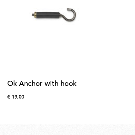
Ok Anchor with hook
€ 19,00
€
19,00