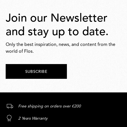
Join our Newsletter
and stay up to date.
Only the best inspiration, news, and content from the
world of Flos.
SUBSCRIBE
Free shipping on orders over €200
2 Years Warranty