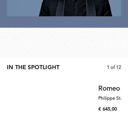
IN THE SPOTLIGHT
1
of
12
Romeo Mo
Philippe Starc
€ 645,00
€
645,00