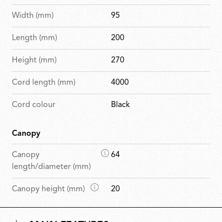
Width (mm)
95
Length (mm)
200
Height (mm)
270
Cord length (mm)
4000
Cord colour
Black
Canopy
D
Canopy
64
i
length/diameter (mm)
m
D
Canopy height (mm)
20
e
i
n
m
s