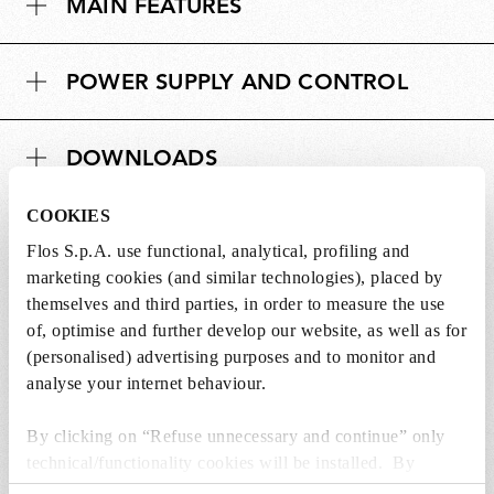
MAIN FEATURES
e
i
n
o
s
n
POWER SUPPLY AND CONTROL
i
s
o
n
DOWNLOADS
s
COOKIES
Flos S.p.A. use functional, analytical, profiling and
marketing cookies (and similar technologies), placed by
themselves and third parties, in order to measure the use
SPARE PARTS &
View all (10)
of, optimise and further develop our website, as well as for
ACCESSORIES
(personalised) advertising purposes and to monitor and
analyse your internet behaviour.
By clicking on “Refuse unnecessary and continue” only
technical/functionality cookies will be installed. By
clicking on “Accept all” you consent to the use of all the