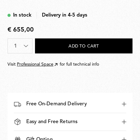
plugs included.
In stock
Delivery in 4-5 days
€ 655,00
€
655,00
Quantity
*
ADD TO CART
Visit
Professional Space
for full technical info
Free On-Demand Delivery
Easy and Free Returns
Gift Option