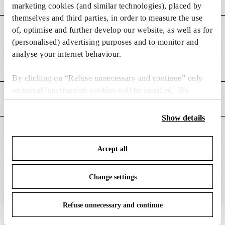
marketing cookies (and similar technologies), placed by
themselves and third parties, in order to measure the use
of, optimise and further develop our website, as well as for
DIMENSIONS
(personalised) advertising purposes and to monitor and
analyse your internet behaviour.
Weight (kg)
0.08
By clicking on “Refuse unnecessary and continue” only
technical/functionality cookies will be installed. By
MAIN FEATURES
clicking on “Accept all” you consent to the use of all the
cookies. By clicking on “Change settings” you can accept
Show details
or refuse cookies on the basis on your preferences and
SUITABLE FOR
save your choices. You can modify your options anytime.
Accept all
To know more refer to our
Cookie Policy
.
Change settings
Refuse unnecessary and continue
IN THE SPOTLIGHT
1
of
12