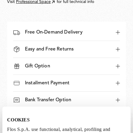
Visit
Professional Space
for full technical info
Free On-Demand Delivery
Easy and Free Returns
Gift Option
Installment Payment
Bank Transfer Option
Expert and Dedicated Support
COOKIES
Flos S.p.A. use functional, analytical, profiling and