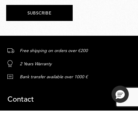
SUBSCRIBE
Free shipping on orders over €200
2 Years Warranty
Bank transfer available over 1000 €
Contact
Service
Content
ADD TO CART