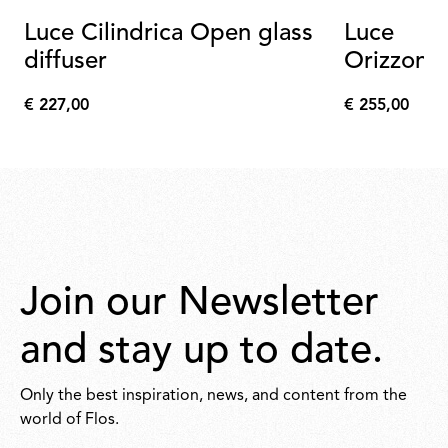
Luce Cilindrica Open glass
Luce
diffuser
Orizzonta
a Power 
€ 227,00
€ 255,00
€
€
227,00
255,00
Join our Newsletter
and stay up to date.
Only the best inspiration, news, and content from the
world of Flos.