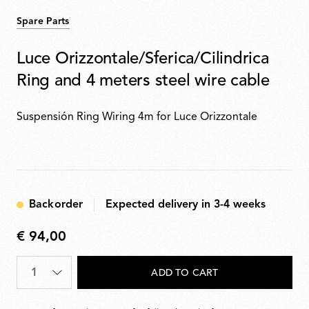
Spare Parts
Luce Orizzontale/Sferica/Cilindrica
Ring and 4 meters steel wire cable
Suspensión Ring Wiring 4m for Luce Orizzontale
Backorder
Expected delivery in 3-4 weeks
€ 94,00
€
94,00
Quantity
*
ADD TO CART