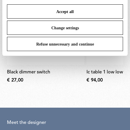
save your choices. You can modify your options anytime.
Accept all
To know more refer to our
Cookie Policy
.
Change settings
Refuse unnecessary and continue
black dimmer switch
ic table 1 low lower
€ 27,00
€ 94,00
Meet the designer