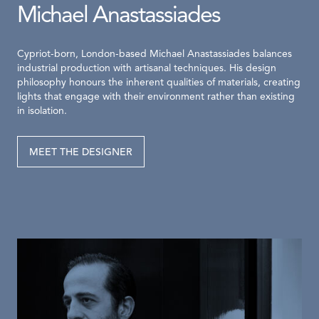
Michael Anastassiades
Cypriot-born, London-based Michael Anastassiades balances
industrial production with artisanal techniques. His design
philosophy honours the inherent qualities of materials, creating
lights that engage with their environment rather than existing
in isolation.
MEET THE DESIGNER