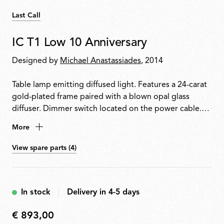
Last Call
IC T1 Low 10 Anniversary
Designed by
Michael Anastassiades
, 2014
Table lamp emitting diffused light. Features a 24-carat
gold-plated frame paired with a blown opal glass
diffuser. Dimmer switch located on the power cable.
Each piece is signed by the designer.
More
View spare parts (4)
In stock
Delivery in 4-5 days
€ 893,00
€