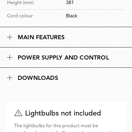
Height (mm)
381
Cord colour
Black
MAIN FEATURES
POWER SUPPLY AND CONTROL
DOWNLOADS
Lightbulbs not included
The lightbulbs for this product must be