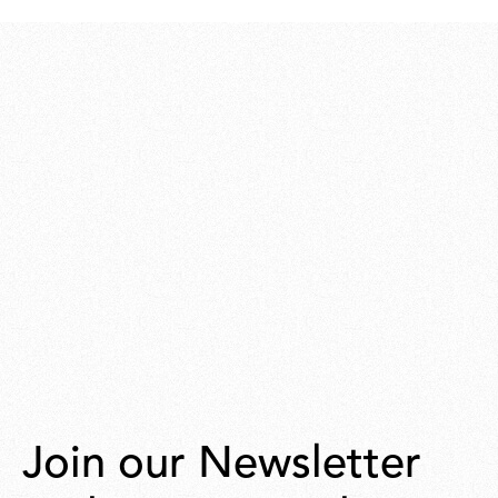
248,00
Join our Newsletter