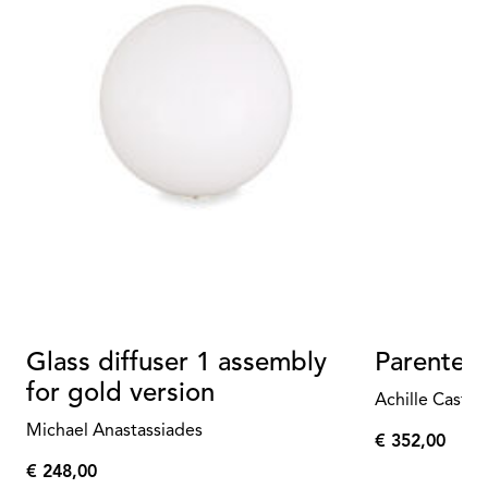
Glass diffuser 1 assembly
Parentes
for gold version
Achille Castig
Michael Anastassiades
€ 352,00
€
€ 248,00
352,00
€