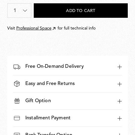
893,00
Quantity
*
ADD TO CART
Visit
Professional Space
for full technical info
Free On-Demand Delivery
Easy and Free Returns
Gift Option
Installment Payment