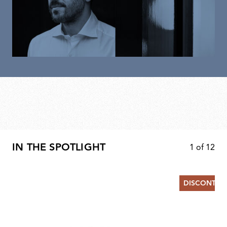
IN THE SPOTLIGHT
1
of
12
DISCONTIN