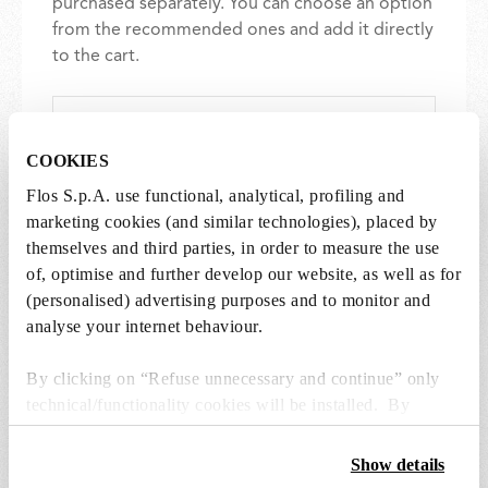
purchased separately. You can choose an option
from the recommended ones and add it directly
to the cart.
1 x LED Lamp E14 8W 2700K T28 - RF32290
€ 36,00
COOKIES
€
36,00
Add to cart
Flos S.p.A. use functional, analytical, profiling and
marketing cookies (and similar technologies), placed by
themselves and third parties, in order to measure the use
of, optimise and further develop our website, as well as for
(personalised) advertising purposes and to monitor and
analyse your internet behaviour.
SPARE PARTS & ACCESSORIES
View all (4)
By clicking on “Refuse unnecessary and continue” only
technical/functionality cookies will be installed. By
clicking on “Accept all” you consent to the use of all the
cookies. By clicking on “Change settings” you can accept
Show details
or refuse cookies on the basis on your preferences and