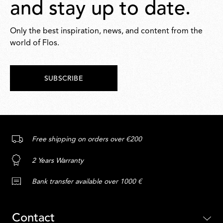
and stay up to date.
Only the best inspiration, news, and content from the
world of Flos.
SUBSCRIBE
Free shipping on orders over €200
2 Years Warranty
Bank transfer available over 1000 €
Contact