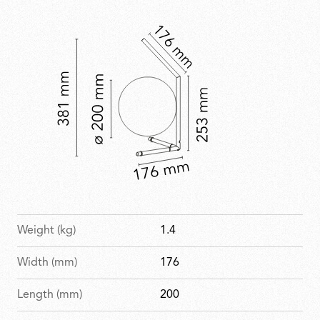
with a refined, celebratory finish.
Weight (kg)
1.4
Width (mm)
176
Length (mm)
200