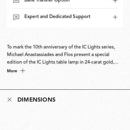
Bank Transfer Option
Expert and Dedicated Support
To mark the 10th anniversary of the IC Lights series,
Michael Anastassiades and Flos present a special
edition of the IC Lights table lamp in 24-carat gold,
chosen as a symbol of eternity. Numbered and signed,
More
this edition celebrates a decade of a contemporary
classic. First designed in 2014, the IC Lights collection
explores balance, movement and identity through
DIMENSIONS
minimal, poetic forms inspired by the dexterity of a
contact juggler and the visual tension of a sphere
poised in perfect equilibrium. The 10th-anniversary
edition pairs the collection’s industrial design language