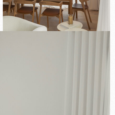
New arrivals
Families
Gift Idea
Fullscreen