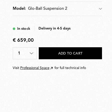
Glo-Ball Suspension 2
Model:
Model
Delivery in 4-5 days
In stock
€ 659,00
€
659,00
1
ADD TO CART
Quantity
*
Visit
Professional Space
for full technical info