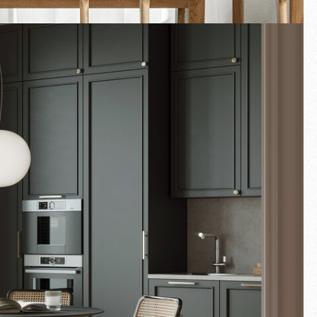
Fullscreen