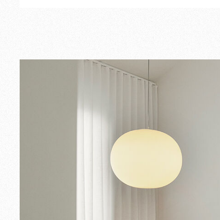
Outdoor
Spare Parts