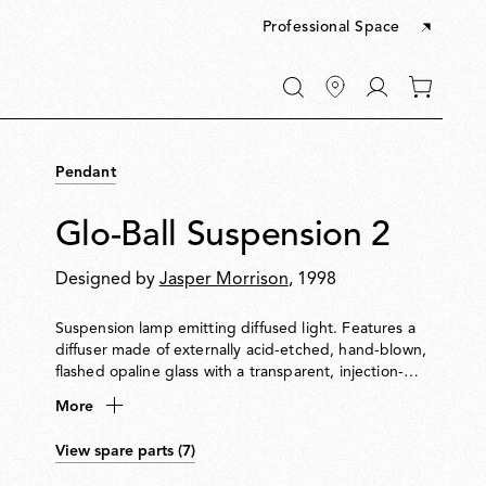
Professional Space
Go
0
to
items
My
in
account
your
Pendant
cart
Glo-Ball Suspension 2
Designed by
Jasper Morrison
, 1998
Suspension lamp emitting diffused light. Features a
diffuser made of externally acid-etched, hand-blown,
flashed opaline glass with a transparent, injection-
moulded polycarbonate diffuser support. Rose in 30%
More
fibreglass-reinforced, injection-moulded polyamide
with a pressed and galvanised ceiling fitting. Steel
View spare parts (7)
suspension cable.