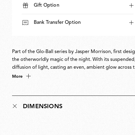
Gift Option
Bank Transfer Option
Part of the Glo-Ball series by Jasper Morrison, first des
the otherworldly magic of the night. With its suspended
diffusion of light, casting an even, ambient glow across 
with Morrison’s Super Normal philosophy of creating un
More
Glo-Ball is part of the permanent collection at MoMA.
DIMENSIONS