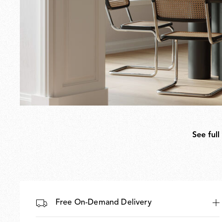
See full
Free On-Demand Delivery