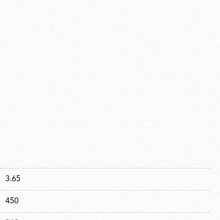
3.65
450