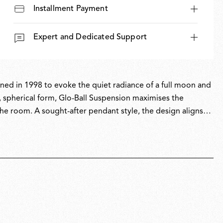
Installment Payment
Expert and Dedicated Support
igned in 1998 to evoke the quiet radiance of a full moon and
, spherical form, Glo-Ball Suspension maximises the
the room. A sought-after pendant style, the design aligns
derstated yet refined forms to enhance everyday spaces.