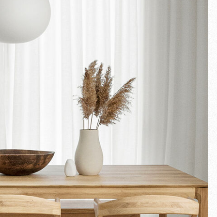
Fullscreen