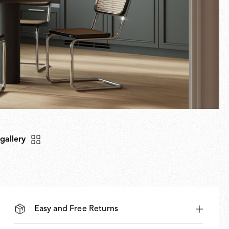
 gallery
Easy and Free Returns