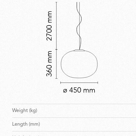
Weight (kg)
Length (mm)