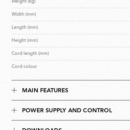
Weight (kg)
Width (mm)
Length (mm)
Height (mm)
Cord length (mm)
Cord colour
MAIN FEATURES
POWER SUPPLY AND CONTROL