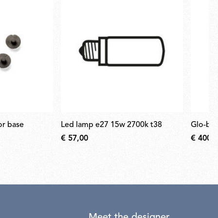
for base
led lamp e27 15w 2700k t38
glo-ba
€ 57,00
€ 400,
Meet the designer