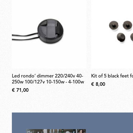
led rondo’ dimmer 220/240v 40-
kit of 5 black feet 
250w 100/127v 10-150w - 4-100w
€ 8,00
€ 71,00