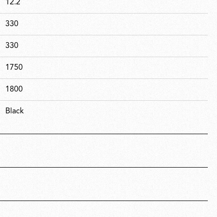
12.2
330
330
1750
1800
Black