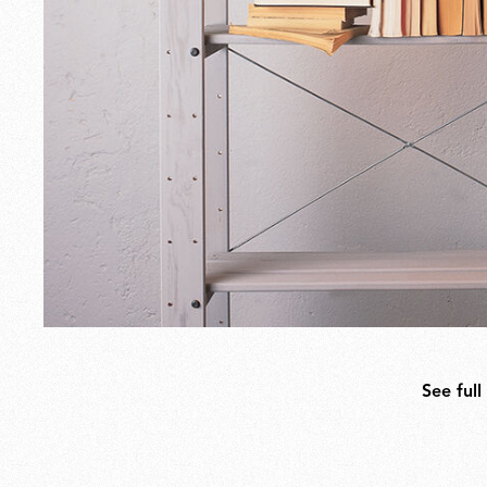
See full