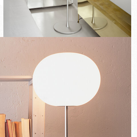
New arrivals
Families
Gift Idea
Fullscreen