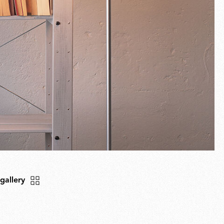
 gallery