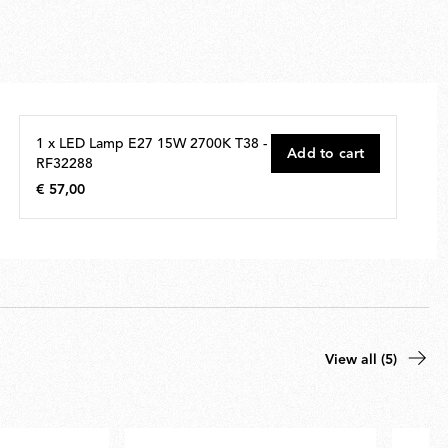
1 x LED Lamp E27 15W 2700K T38 -
Add to cart
RF32288
€ 57,00
€
57,00
View all (5)