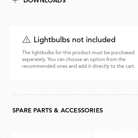
DOWNLOADS
Lightbulbs not included
The lightbulbs for this product must be purchased
separately. You can choose an option from the
recommended ones and add it directly to the cart.
SPARE PARTS & ACCESSORIES