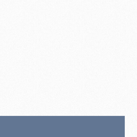
ll opal diffuser. grey base
00