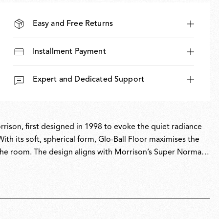
Easy and Free Returns
Installment Payment
Expert and Dedicated Support
rrison, first designed in 1998 to evoke the quiet radiance
ith its soft, spherical form, Glo-Ball Floor maximises the
s the room. The design aligns with Morrison’s Super Normal
enhance everyday spaces. Glo-Ball is part of the