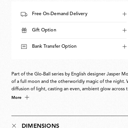
Free On-Demand Delivery
Gift Option
Bank Transfer Option
Part of the Glo-Ball series by English designer Jasper Mo
of a full moon and the otherworldly magic of the night. W
diffusion of light, casting an even, ambient glow acros
philosophy of creating understated yet refined forms to 
More
permanent collection at MoMA.
DIMENSIONS