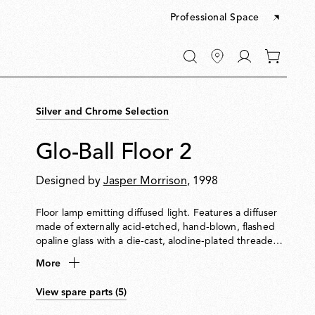
Professional Space
Go
0
to
items
My
in
account
your
Silver and Chrome Selection
cart
Glo-Ball Floor 2
Designed by
Jasper Morrison
, 1998
Floor lamp emitting diffused light. Features a diffuser
made of externally acid-etched, hand-blown, flashed
opaline glass with a die-cast, alodine-plated threaded
ring nut. Painted high-thickness steel base and stem
More
with a die-cast aluminium diffuser support. Equipped
with an electronic dimmer on the power cable for
View spare parts (5)
0100% light adjustment.