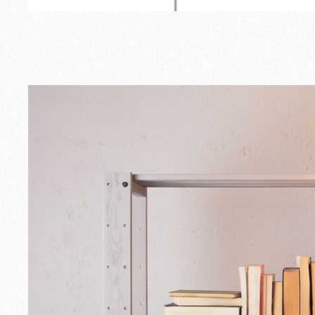
Outdoor
Spare Parts