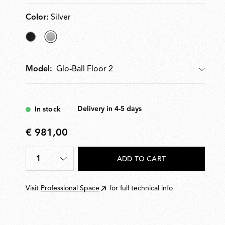
Color:
Silver
Matt
selected
Black
Silver
Glo-Ball Floor 2
Model:
Model
Delivery in 4-5 days
In stock
€ 981,00
€
981,00
1
ADD TO CART
Quantity
*
Visit
Professional Space
for full technical info