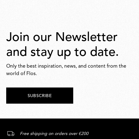
Join our Newsletter
and stay up to date.
Only the best inspiration, news, and content from the
world of Flos.
SUBSCRIBE
Free shipping on orders over €200