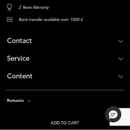
2 Years Warranty
Bank transfer available over 1000 €
Contact
Service
Content
Romania
ADD TO CART