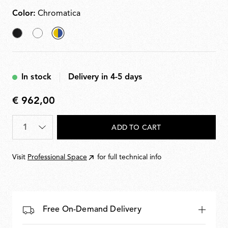
Color:
Chromatica
Black
White
selected
Chromatica
In stock
Delivery in 4-5 days
€ 962,00
€
962,00
Quantity
*
ADD TO CART
Visit
Professional Space
for full technical info
Free On-Demand Delivery