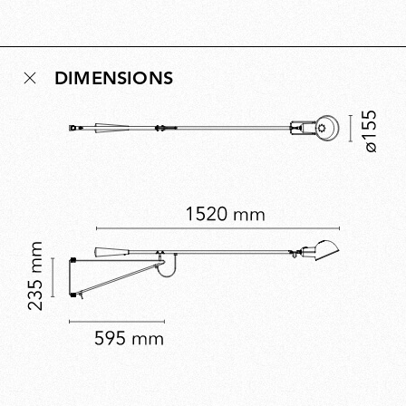
Conceived as a democratic design for new
multipurpose living environments, the idea behind 265
remains relevant today and reflects Rizzatto’s belief
DIMENSIONS
that lighting should enhance the human experience of
space. A five-time Compasso d’Oro winner, Rizzatto’s
work embodies civic-minded innovation.