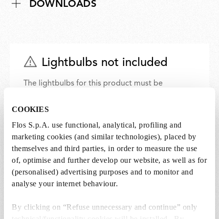
DOWNLOADS
Lightbulbs not included
The lightbulbs for this product must be
purchased separately. You can choose an option
from the recommended ones and add it directly
COOKIES
to the cart.
Flos S.p.A. use functional, analytical, profiling and
marketing cookies (and similar technologies), placed by
themselves and third parties, in order to measure the use
1 x LED Lamp 11.5W E27 220-240V 2700K A70 -
of, optimise and further develop our website, as well as for
RF32563
(personalised) advertising purposes and to monitor and
€ 29,00
€
analyse your internet behaviour.
29,00
Add to cart
By clicking on “Refuse unnecessary and continue” only
technical/functionality cookies will be installed. By