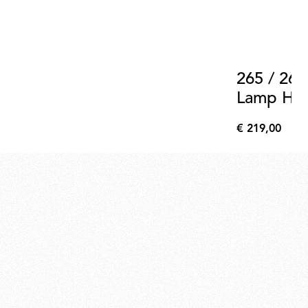
265 / 265
Lamp Hold
Support 
€ 219,00
€
219,00