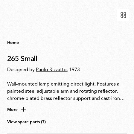
Home
265 Small
Designed by
Paolo Rizzatto
, 1973
Wall-mounted lamp emitting direct light. Features a
painted steel adjustable arm and rotating reflector,
chrome-plated brass reflector support and cast-iron
tapered counterweight. Mounted to the wall with a
More
painted steel fixture.
View spare parts (7)