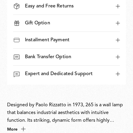
Easy and Free Returns
Gift Option
Installment Payment
Bank Transfer Option
Expert and Dedicated Support
Designed by Paolo Rizzatto in 1973, 265 is a wall lamp
that balances industrial aesthetics with intuitive
function. Its striking, dynamic form offers highly
flexible directional light and precise control.
More