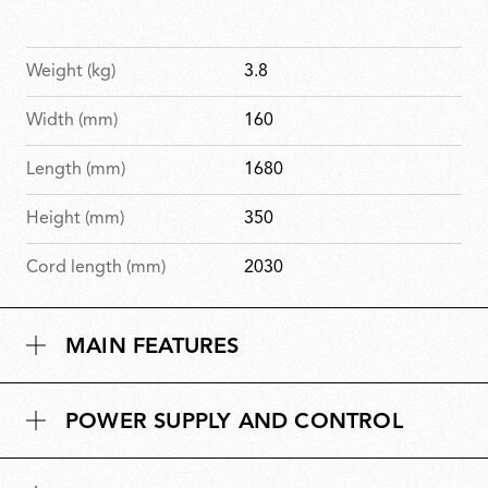
Weight (kg)
3.8
Width (mm)
160
Length (mm)
1680
Height (mm)
350
Cord length (mm)
2030
MAIN FEATURES
POWER SUPPLY AND CONTROL