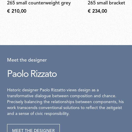
265 small counterweight grey
265 small bracket s
€ 210,00
€ 234,00
Meet the designer
Paolo Rizzato
Historic designer Paolo Rizzatto views design as a
transformative dialogue between composition and chance.
Precisely balancing the relationships between components, his
work transcends conventional solutions to reflect the zeitgeist
and a sense of civic responsibility.
MEET THE DESIGNER