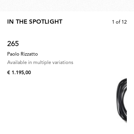
IN THE SPOTLIGHT
1
of
12
265
Paolo Rizzatto
Available in multiple variations
€ 1.195,00
€
1.195,00