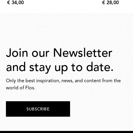
€ 34,00
€ 28,00
€
€
34,00
28,00
Join our Newsletter
and stay up to date.
Only the best inspiration, news, and content from the
world of Flos.
SUBSCRIBE