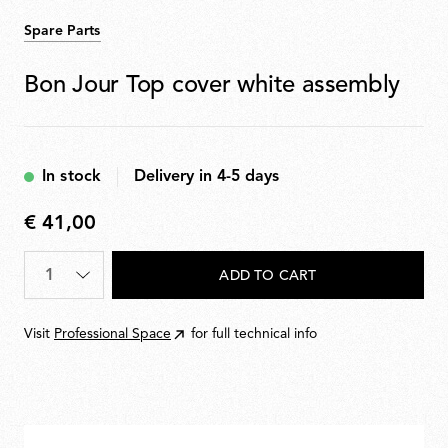
Spare Parts
Bon Jour Top cover white assembly
In stock
Delivery in 4-5 days
€ 41,00
€
41,00
Quantity
*
ADD TO CART
Visit
Professional Space
for full technical info