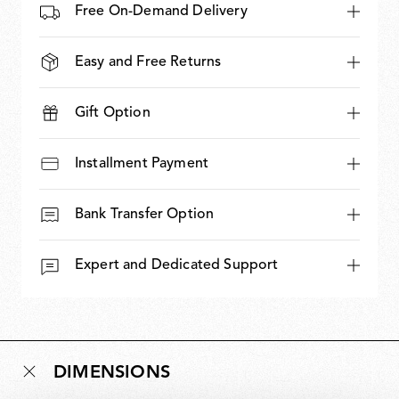
Free On-Demand Delivery
Easy and Free Returns
Gift Option
Installment Payment
Bank Transfer Option
Expert and Dedicated Support
DIMENSIONS