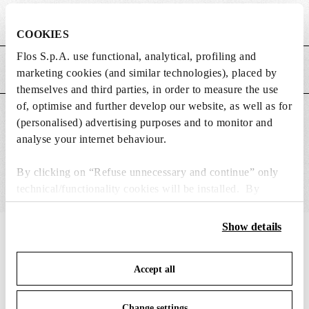
Weight (kg)
0.25
COOKIES
Flos S.p.A. use functional, analytical, profiling and
MAIN FEATURES
marketing cookies (and similar technologies), placed by
themselves and third parties, in order to measure the use
of, optimise and further develop our website, as well as for
SUITABLE FOR
(personalised) advertising purposes and to monitor and
analyse your internet behaviour.
By clicking on “Refuse unnecessary and continue” only
technical/functionality cookies will be installed. By
clicking on “Accept all” you consent to the use of all the
cookies. By clicking on “Change settings” you can accept
Show details
IN THE SPOTLIGHT
1
of
12
or refuse cookies on the basis on your preferences and
save your choices. You can modify your options anytime.
Accept all
To know more refer to our
Cookie Policy
.
Change settings