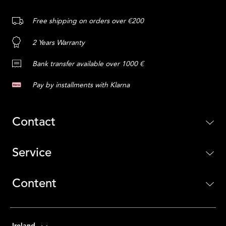
Free shipping on orders over €200
2 Years Warranty
Bank transfer available over 1000 €
Pay by installments with Klarna
Contact
Service
Content