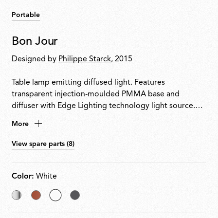
Portable
Bon Jour
Designed by
Philippe Starck
, 2015
Table lamp emitting diffused light. Features
transparent injection-moulded PMMA base and
diffuser with Edge Lighting technology light source.
Power cable equipped with dimmer switch for on/off
More
control and 10100% light adjustment. Plug-in power
supply with interchangeable plugs included.
View spare parts (8)
Color:
White
Chrome
Copper
selected
Matt
White
Chrome