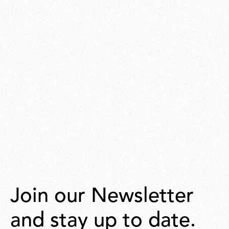
Join our Newsletter
and stay up to date.