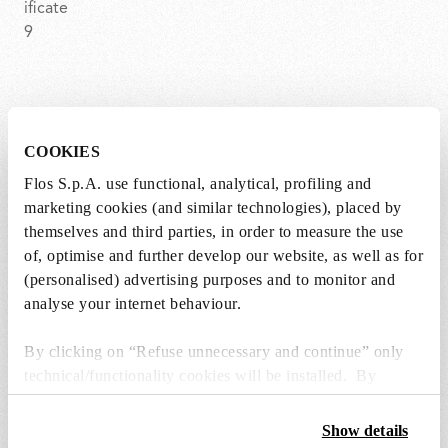
BON JOUR CROWN
COOKIES
Item code
F1033007
Flos S.p.A. use functional, analytical, profiling and
marketing cookies (and similar technologies), placed by
EAN
8059607014387
themselves and third parties, in order to measure the use
of, optimise and further develop our website, as well as for
Environment
Indoor dry location
(personalised) advertising purposes and to monitor and
analyse your internet behaviour.
Certifications
By clicking on “Refuse unnecessary and continue” only
technical/functionality cookies will be installed. By
clicking on “Accept all” you consent to the use of all the
cookies. By clicking on “Change settings” you can accept
Show details
or refuse cookies on the basis on your preferences and