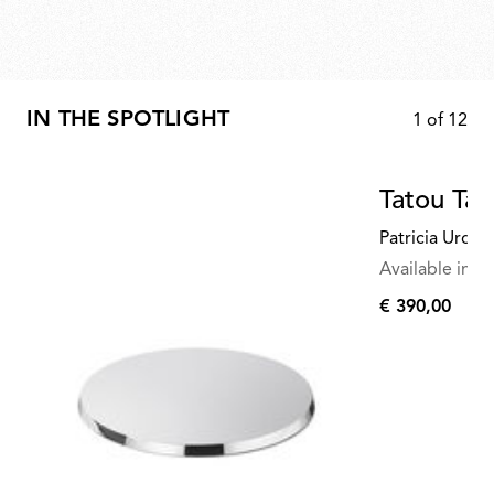
IN THE SPOTLIGHT
1
of
12
Tatou Tab
Patricia Urqui
Available in mu
€ 390,00
€
390,00