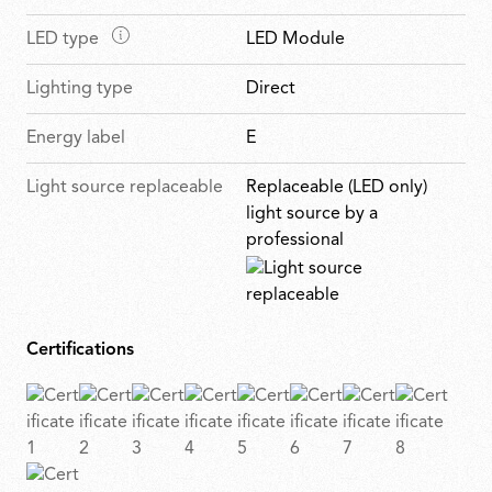
r
a
n
u
e
M
LED type
LED Module
i
f
r
s
a
n
e
e
Lighting type
Direct
i
f
a
s
n
e
t
Energy label
E
f
a
u
e
t
r
Light source replaceable
Replaceable (LED only)
a
u
e
light source by a
t
r
s
professional
u
e
r
s
e
s
Certifications