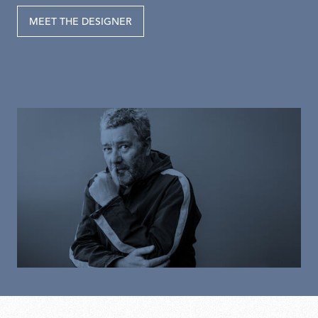
MEET THE DESIGNER