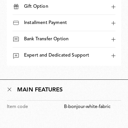
Gift Option
Installment Payment
Bank Transfer Option
Expert and Dedicated Support
MAIN FEATURES
Item code
B-bonjour-white-fabric