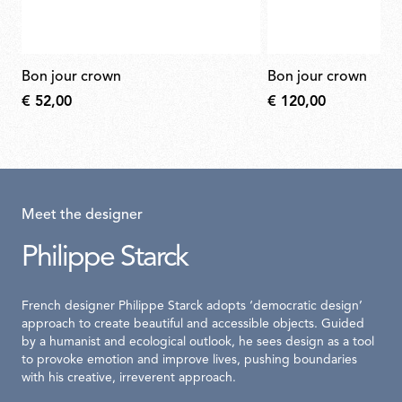
bon jour crown
bon jour crown
€ 52,00
€ 120,00
Meet the designer
Philippe Starck
French designer Philippe Starck adopts ‘democratic design’
approach to create beautiful and accessible objects. Guided
by a humanist and ecological outlook, he sees design as a tool
to provoke emotion and improve lives, pushing boundaries
with his creative, irreverent approach.