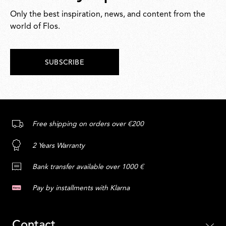
Only the best inspiration, news, and content from the
world of Flos.
SUBSCRIBE
Free shipping on orders over €200
2 Years Warranty
Bank transfer available over 1000 €
Pay by installments with Klarna
Contact