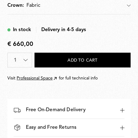
Crown:
Crown
In stock
Delivery in 4-5 days
€ 660,00
€
660,00
Quantity
*
ADD TO CART
Visit
Professional Space
for full technical info
Free On-Demand Delivery
Easy and Free Returns