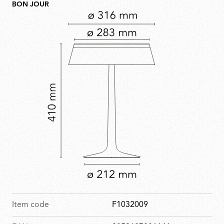
BON JOUR
Item code
F1032009