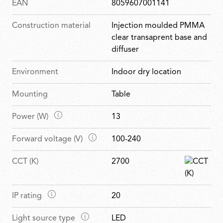
EAN
8059607001141
Construction material
Injection moulded PMMA
clear transaprent base and
diffuser
Environment
Indoor dry location
Mounting
Table
M
Power (W)
13
a
M
Forward voltage (V)
100-240
i
a
n
CCT (K)
2700
i
f
n
e
f
a
M
IP rating
20
e
t
a
a
u
M
Light source type
LED
i
t