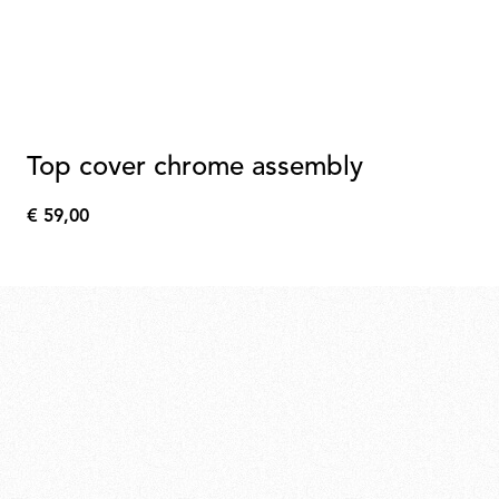
Top cover chrome assembly
€ 59,00
€
59,00