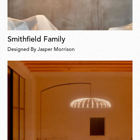
Smithfield Family
Designed By Jasper Morrison