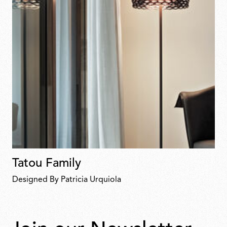
Tatou Family
Designed By Patricia Urquiola