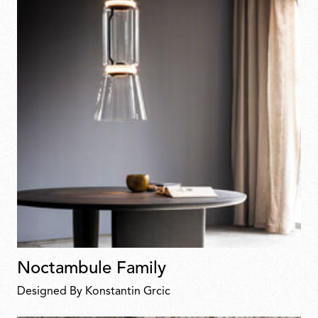
Noctambule Family
Designed By Konstantin Grcic