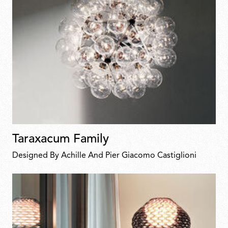
Taraxacum Family
Designed By Achille And Pier Giacomo Castiglioni