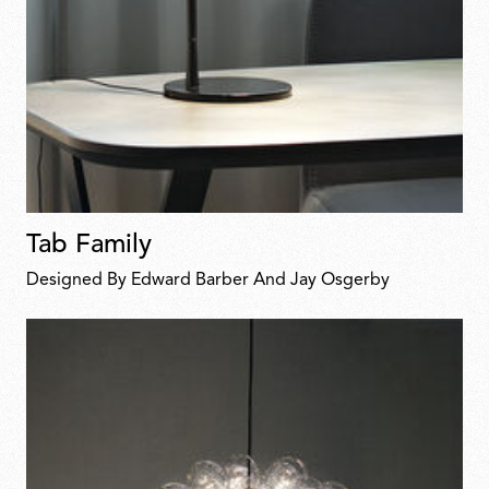
Tab Family
Designed By Edward Barber And Jay Osgerby