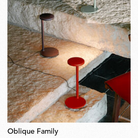
Oblique Family