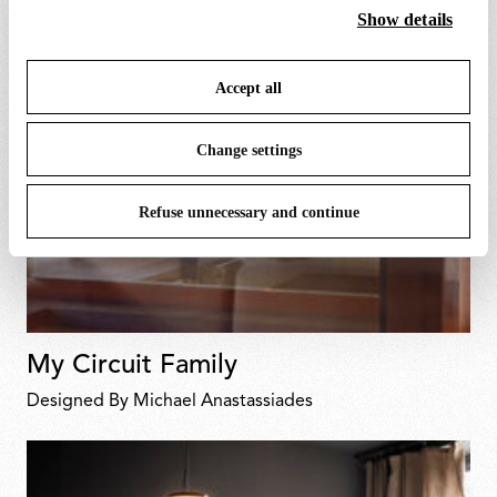
cookies. By clicking on “Change settings” you can accept
Show details
or refuse cookies on the basis on your preferences and
save your choices. You can modify your options anytime.
Accept all
To know more refer to our
Cookie Policy
.
Change settings
Refuse unnecessary and continue
My Circuit Family
Designed By Michael Anastassiades