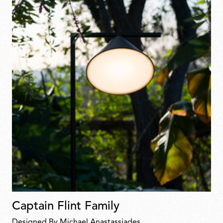
Captain Flint Family
Designed By Michael Anastassiades