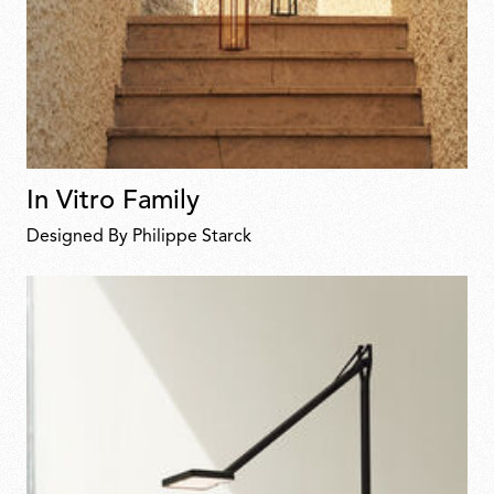
In Vitro Family
Designed By Philippe Starck