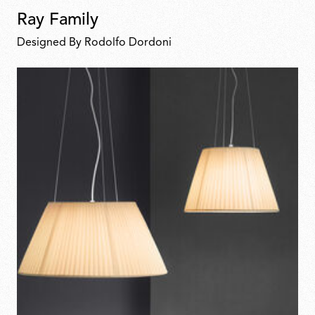
Ray Family
Designed By Rodolfo Dordoni