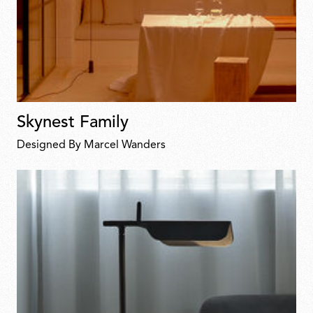
Skynest Family
Designed By Marcel Wanders