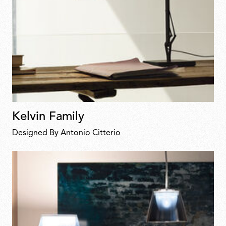
Kelvin Family
Designed By Antonio Citterio