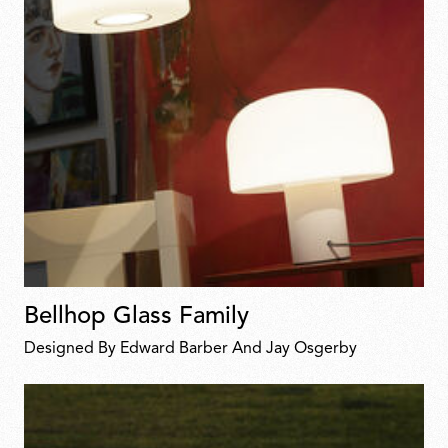
Bellhop Glass Family
Designed By Edward Barber And Jay Osgerby