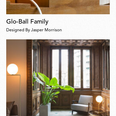
Glo-Ball Family
Designed By Jasper Morrison