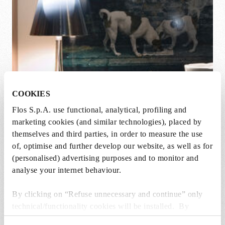
COOKIES
Flos S.p.A. use functional, analytical, profiling and
marketing cookies (and similar technologies), placed by
themselves and third parties, in order to measure the use
KTribe Family
of, optimise and further develop our website, as well as for
Designed By Philippe Starck
(personalised) advertising purposes and to monitor and
analyse your internet behaviour.
By clicking on “Refuse unnecessary and continue” only
technical/functionality cookies will be installed. By
clicking on “Accept all” you consent to the use of all the