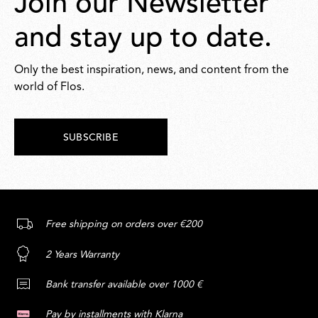
Join our Newsletter
and stay up to date.
Only the best inspiration, news, and content from the
world of Flos.
SUBSCRIBE
Free shipping on orders over €200
2 Years Warranty
Bank transfer available over 1000 €
Pay by installments with Klarna