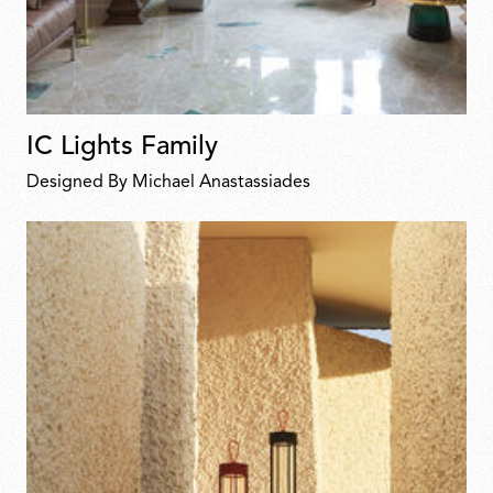
IC Lights Family
Designed By Michael Anastassiades