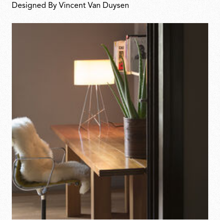
Designed By Vincent Van Duysen