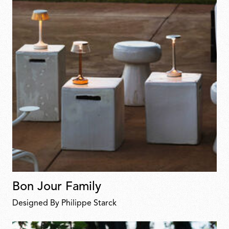
Bon Jour Family
Designed By Philippe Starck