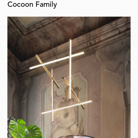
Cocoon Family