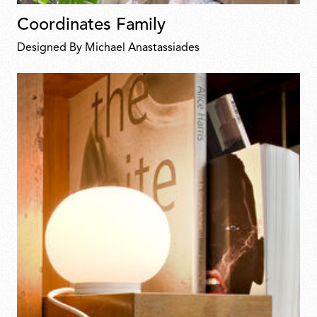
Coordinates Family
Designed By Michael Anastassiades