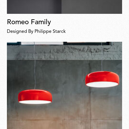
Romeo Family
Designed By Philippe Starck