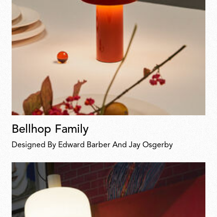
Bellhop Family
Designed By Edward Barber And Jay Osgerby