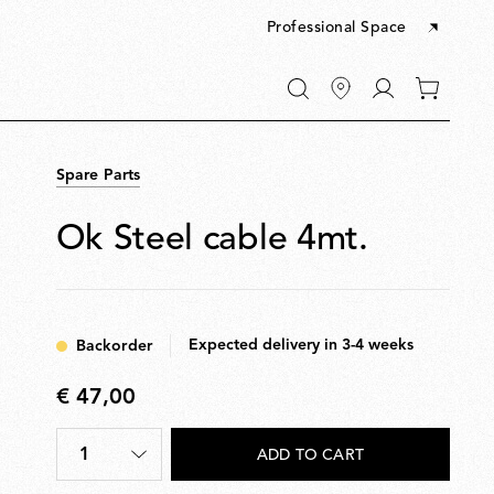
Professional Space
Go
0
to
items
My
in
account
your
Spare Parts
cart
Ok Steel cable 4mt.
Expected delivery in 3-4 weeks
Backorder
€ 47,00
€
47,00
1
ADD TO CART
Quantity
*