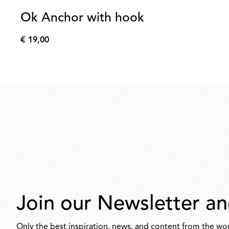
Ok Anchor with hook
€ 19,00
€
19,00
Join our Newsletter an
Only the best inspiration, news, and content from the wor