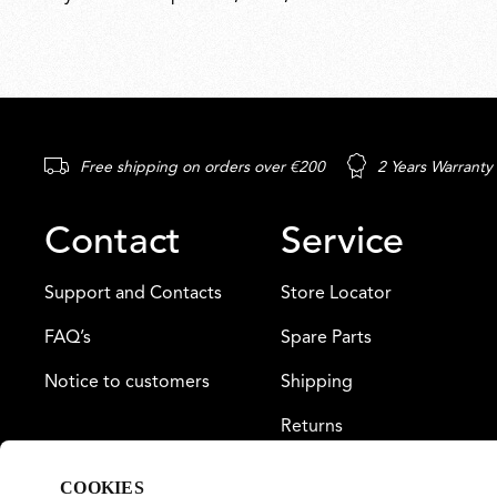
Free shipping on orders over €200
2 Years Warranty
Contact
Service
Support and Contacts
Store Locator
FAQ’s
Spare Parts
Notice to customers
Shipping
Returns
Payment
COOKIES