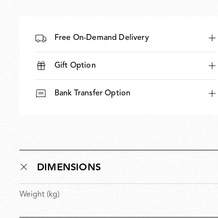
Free On-Demand Delivery
Gift Option
Bank Transfer Option
DIMENSIONS
Weight (kg)