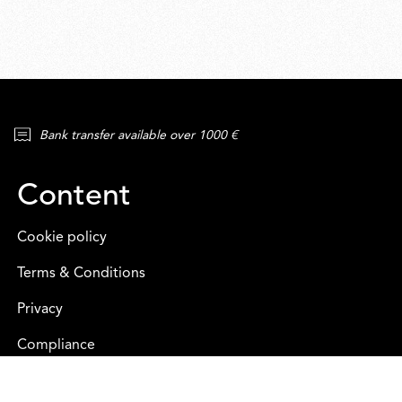
Bank transfer available over 1000 €
Content
Cookie policy
Terms & Conditions
Privacy
Compliance