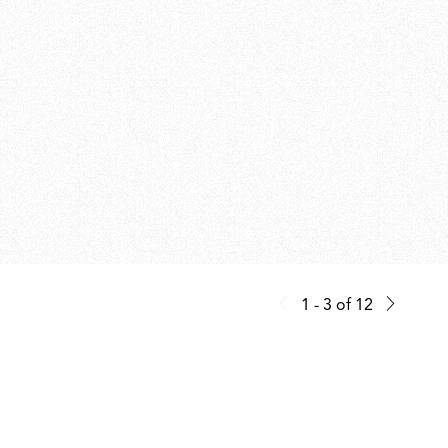
1 - 3
of
12