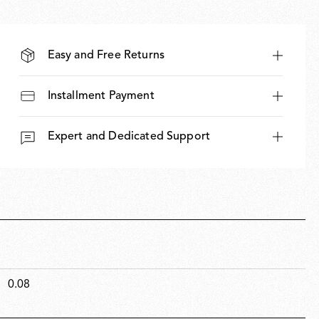
Easy and Free Returns
Installment Payment
Expert and Dedicated Support
0.08