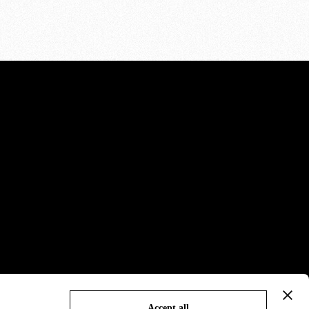
Accept all