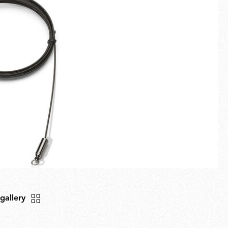
Fullscreen
New arrivals
Families
Gift Idea
 gallery