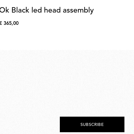
Ok Black led head assembly
Ok
€ 365,00
€ 
€
€
365,00
53,
SUBSCRIBE