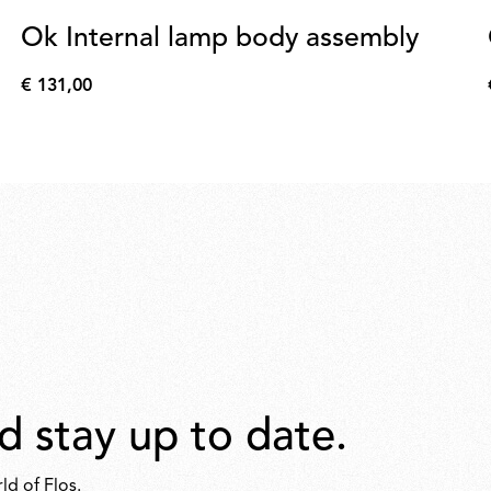
Ok Internal lamp body assembly
€ 131,00
€
131,00
d stay up to date.
ld of Flos.