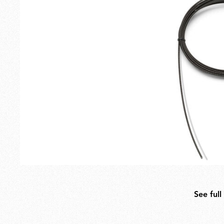
Outdoor
Spare Parts
See full