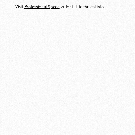
Visit
Professional Space
for full technical info