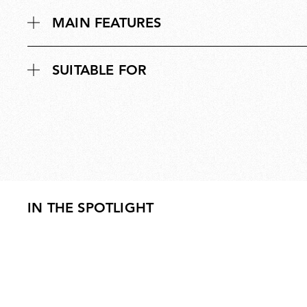
MAIN FEATURES
SUITABLE FOR
IN THE SPOTLIGHT