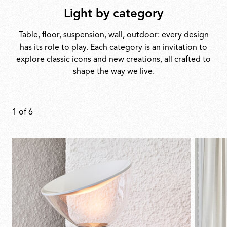
Light by category
Table, floor, suspension, wall, outdoor: every design
has its role to play. Each category is an invitation to
explore classic icons and new creations, all crafted to
shape the way we live.
1
of
6