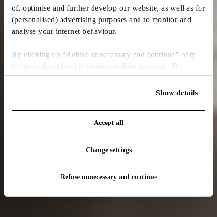
of, optimise and further develop our website, as well as for
(personalised) advertising purposes and to monitor and
analyse your internet behaviour.
By clicking on “Refuse unnecessary and continue” only
technical/functionality cookies will be installed. By
clicking on “Accept all” you consent to the use of all the
cookies. By clicking on “Change settings” you can accept
Show details
or refuse cookies on the basis on your preferences and
save your choices. You can modify your options anytime.
Accept all
To know more refer to our
Cookie Policy
.
Change settings
Refuse unnecessary and continue