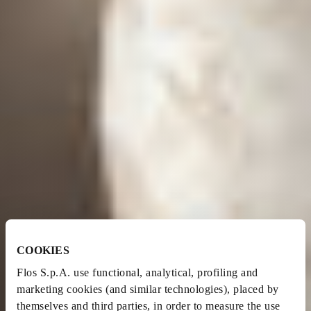
COOKIES
Flos S.p.A. use functional, analytical, profiling and
marketing cookies (and similar technologies), placed by
themselves and third parties, in order to measure the use