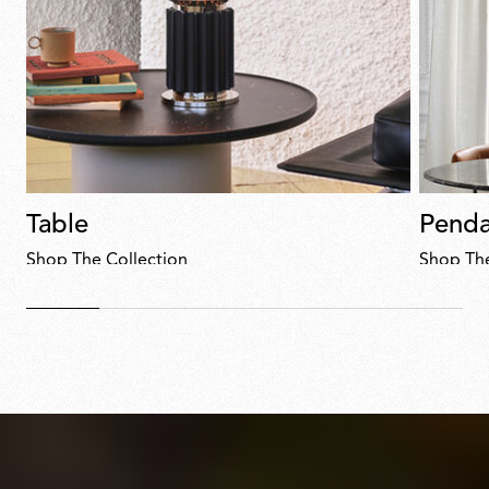
Table
Penda
Shop The Collection
Shop The
Discover
now