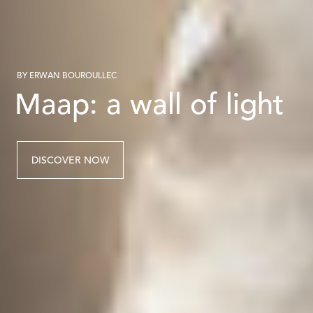
BY ERWAN BOUROULLEC
Maap: a wall of light
DISCOVER NOW