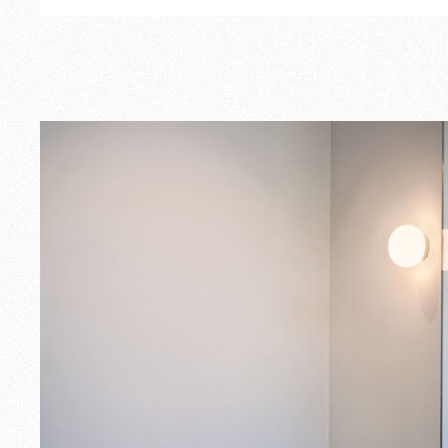
Outdoor
Spare Parts