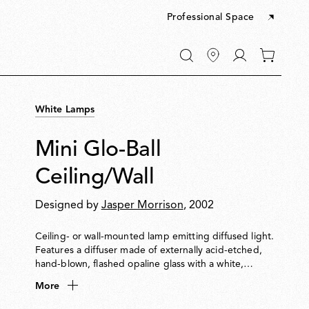
Professional Space
Go
0
to
items
My
in
account
your
White Lamps
cart
Mini Glo-Ball
Ceiling/Wall
Designed by
Jasper Morrison
, 2002
Ceiling- or wall-mounted lamp emitting diffused light.
Features a diffuser made of externally acid-etched,
hand-blown, flashed opaline glass with a white,
injection-moulded PPS threaded ring nut.
More