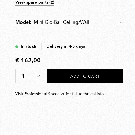
View spare parts (2)
Mini Glo-Ball Ceiling/Wall
Model:
Model
Delivery in 4-5 days
In stock
€ 162,00
€
162,00
1
ADD TO CART
Quantity
*
Visit
Professional Space
for full technical info