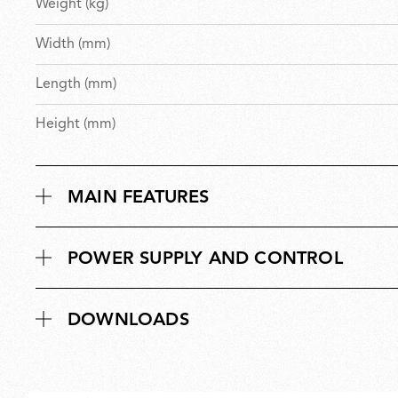
Weight (kg)
Width (mm)
Length (mm)
Height (mm)
MAIN FEATURES
POWER SUPPLY AND CONTROL
DOWNLOADS