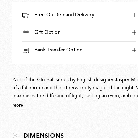
Free On-Demand Delivery
Gift Option
Bank Transfer Option
Part of the Glo-Ball series by English designer Jasper Mo
of a full moon and the otherworldly magic of the night. Wi
maximises the diffusion of light, casting an even, ambie
philosophy of creating understated yet refined forms to 
More
permanent collection at MoMA.
DIMENSIONS