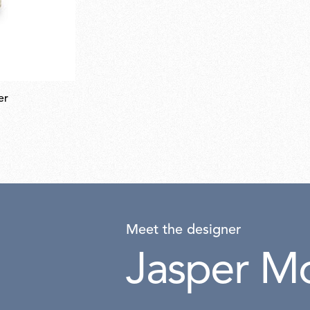
er
Meet the designer
Jasper Mo