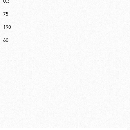
0.3
75
190
60