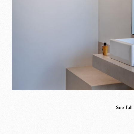
See full