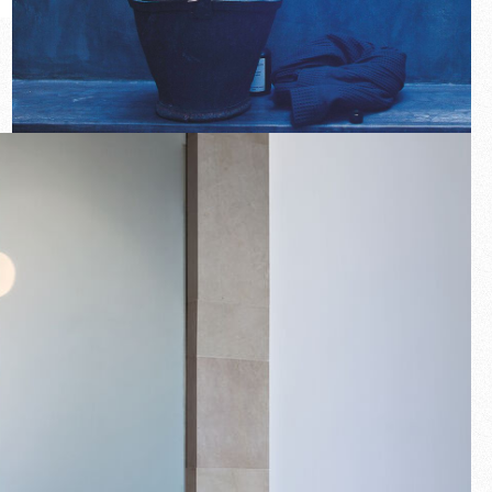
New arrivals
Families
Gift Idea
Fullscreen