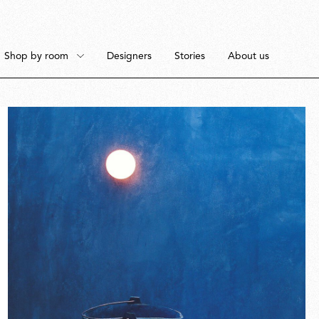
Shop by room
Designers
Stories
About us
Floor
Bedroom
Pendant
Dining Room
Fullscreen
Ceiling
Workspace
Portable
Outdoor Space