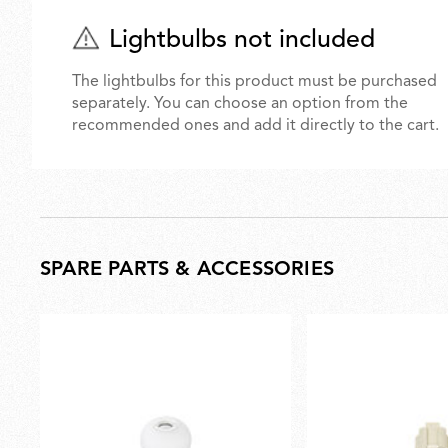
Lightbulbs not included
The lightbulbs for this product must be purchased
separately. You can choose an option from the
recommended ones and add it directly to the cart.
SPARE PARTS & ACCESSORIES