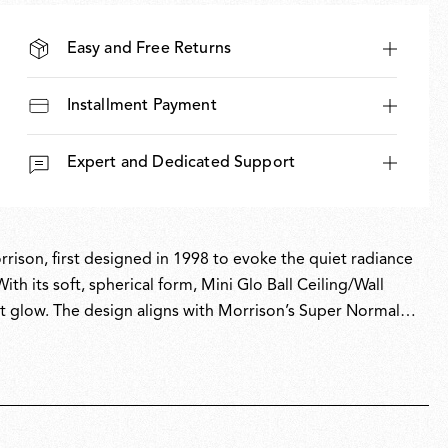
Easy and Free Returns
Installment Payment
Expert and Dedicated Support
rrison, first designed in 1998 to evoke the quiet radiance
th its soft, spherical form, Mini Glo Ball Ceiling/Wall
nt glow. The design aligns with Morrison’s Super Normal
enhance everyday spaces. Glo-Ball is part of the