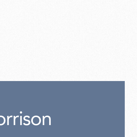
rrison