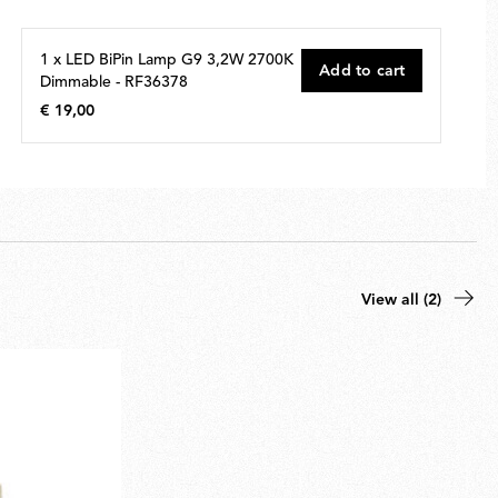
1 x LED BiPin Lamp G9 3,2W 2700K
Add to cart
Dimmable - RF36378
€ 19,00
€
19,00
View all (2)