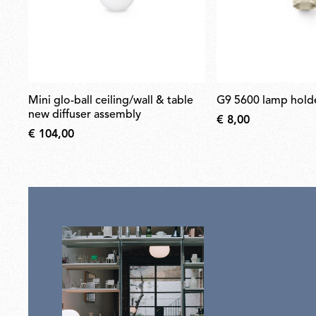
mini glo-ball ceiling/wall & table
g9 5600 lamp hold
new diffuser assembly
€ 8,00
€ 104,00