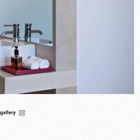
 gallery