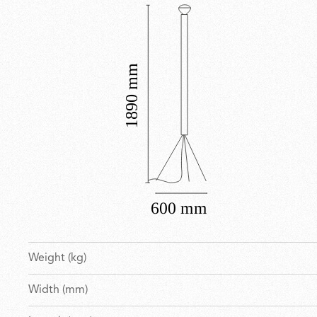
Weight (kg)
Width (mm)