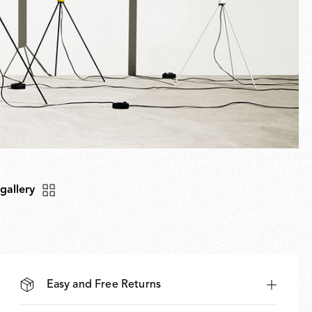
 gallery
Easy and Free Returns