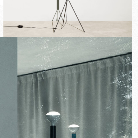
New arrivals
Families
Gift Idea
Fullscreen