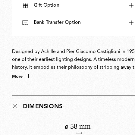
Gift Option
Bank Transfer Option
Designed by Achille and Pier Giacomo Castiglioni in 1954
one of their earliest lighting designs. A timeless moder
history. It embodies their philosophy of stripping away 
purpose, showcasing a radical reductionist approach and i
More
it was updated with a bold new palette of striking pop c
DIMENSIONS