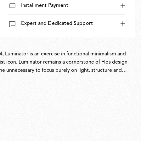
Installment Payment
Expert and Dedicated Support
, Luminator is an exercise in functional minimalism and
nist icon, Luminator remains a cornerstone of Flos design
the unnecessary to focus purely on light, structure and
ndustrial aesthetic. Originally released in cool anthracite,
olours in 2022.