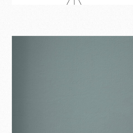
Outdoor
Spare Parts