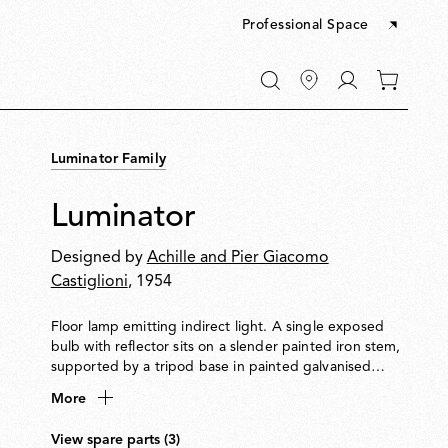
Professional Space
Go
0
to
items
My
in
account
your
Luminator Family
cart
Luminator
Designed by
Achille and Pier Giacomo
Castiglioni
, 1954
Floor lamp emitting indirect light. A single exposed
bulb with reflector sits on a slender painted iron stem,
supported by a tripod base in painted galvanised
metal. LED light bulb with reflector and dimmer
More
included.
View spare parts (3)