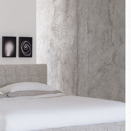
Fullscreen