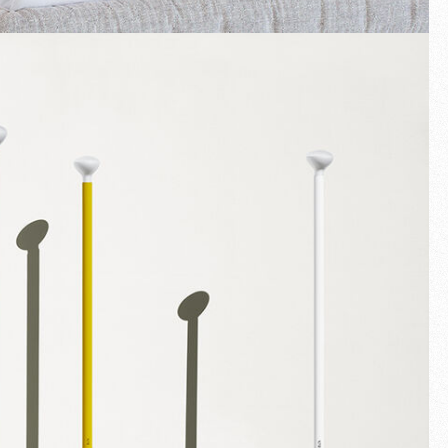
Fullscreen