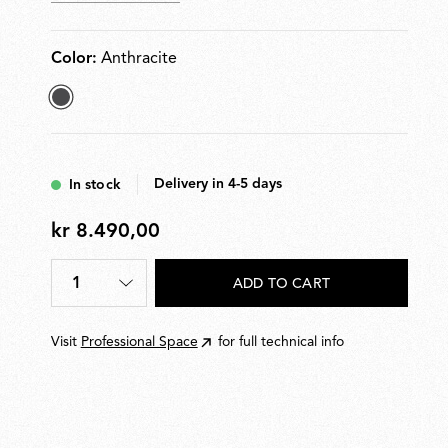
Color:
Anthracite
selected
Anthracite
Delivery in 4-5 days
In stock
kr 8.490,00
kr
8.490,00
1
ADD TO CART
Quantity
*
Visit
Professional Space
for full technical info