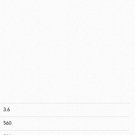
3.6
560