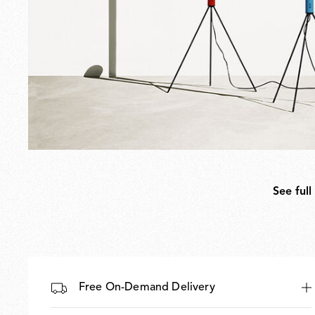
See full
Free On-Demand Delivery