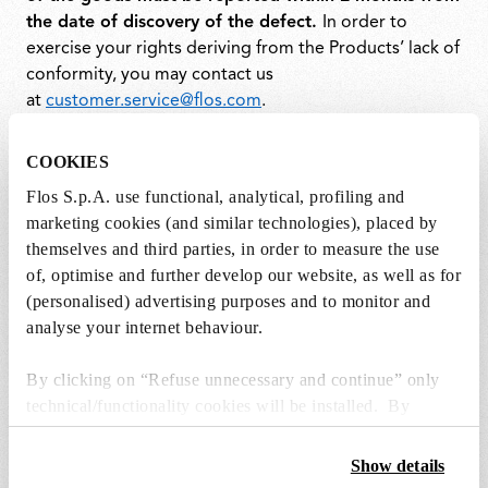
the date of discovery of the defect.
In order to
exercise your rights deriving from the Products’ lack of
conformity, you may contact us
at
customer.service@flos.com
.
For further information, please see the
COOKIES
Terms&Conditions section
.
Flos S.p.A. use functional, analytical, profiling and
marketing cookies (and similar technologies), placed by
themselves and third parties, in order to measure the use
of, optimise and further develop our website, as well as for
(personalised) advertising purposes and to monitor and
analyse your internet behaviour.
By clicking on “Refuse unnecessary and continue” only
Join our Newsletter
technical/functionality cookies will be installed. By
clicking on “Accept all” you consent to the use of all the
and stay up to date.
cookies. By clicking on “Change settings” you can accept
Show details
or refuse cookies on the basis on your preferences and