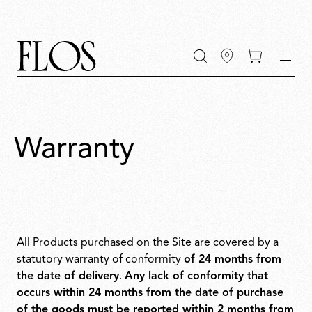
Go
Go
Go
Go
keywords
to
to
to
to
the
the
the
the
main
main
search
footer
content
bar
menu
Warranty
All Products purchased on the Site are covered by a
statutory warranty of conformity
of 24 months from
the date of delivery
.
Any lack of conformity that
occurs within 24 months from the date of purchase
of the goods must be reported within 2 months from