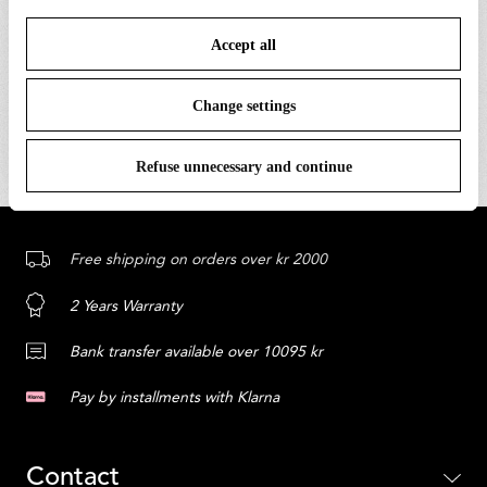
save your choices. You can modify your options anytime.
Only the best inspiration, news, and content from the
Accept all
To know more refer to our
Cookie Policy
.
world of Flos.
Change settings
SUBSCRIBE
Refuse unnecessary and continue
Free shipping on orders over kr 2000
2 Years Warranty
Bank transfer available over 10095 kr
Pay by installments with Klarna
Contact