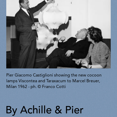
Pier Giacomo Castiglioni showing the new cocoon
lamps Viscontea and Taraxacum to Marcel Breuer,
Milan 1962 - ph. © Franco Cotti
By Achille & Pier