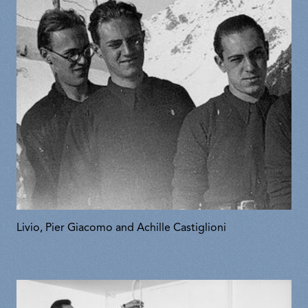
Livio, Pier Giacomo and Achille Castiglioni