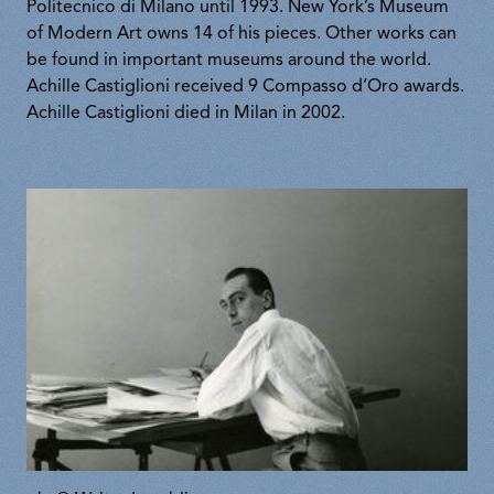
Politecnico di Milano until 1993. New York’s Museum
of Modern Art owns 14 of his pieces. Other works can
be found in important museums around the world.
Achille Castiglioni received 9 Compasso d’Oro awards.
Achille Castiglioni died in Milan in 2002.