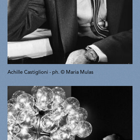
Achille Castiglioni - ph. © Maria Mulas