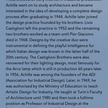
Achille went on to study architecture and became
interested in the idea of developing a complete design
process after graduating in 1944. Achille later joined
the design practice founded by his brothers. Livio
Castiglioni left the practice in 1952 and the remaining
two brothers worked as a team until Pier Giacomo
died in 1968. Designs by the creative duo were
instrumental in defining the playful intelligence for
which Italian design was known in the latter half of the
20th century. The Castiglioni Brothers were also
renowned for their lighting design, most famously for
the Arco lamp which is still in production 60 years later.
In 1956, Achille was among the founders of the ADI
(Association for Industrial Design). Later, in 1969, he
was authorised by the Ministry of Education to teach
Artistic Design for Industry. He taught at Turin´s Faculty
of Architecture until 1980 and then took a fulltime
position as Professor of Industrial Design at the