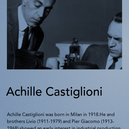
Achille Castiglioni
Achille Castiglioni was born in Milan in 1918.He and
brothers Livio (1911-1979) and Pier Giacomo (1913-
1968) showed an early interest in industrial production.