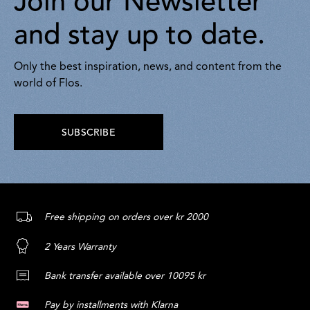
Join our Newsletter
and stay up to date.
Only the best inspiration, news, and content from the
world of Flos.
SUBSCRIBE
Free shipping on orders over kr 2000
2 Years Warranty
Bank transfer available over 10095 kr
Pay by installments with Klarna