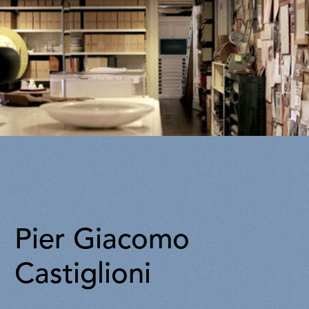
Pier Giacomo
Castiglioni