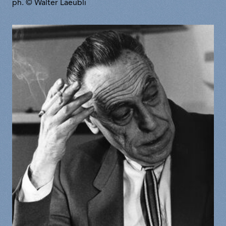
ph. © Walter Laeubli