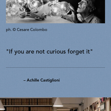
ph. © Cesare Colombo
"If you are not curious forget it"
– Achille Castiglioni