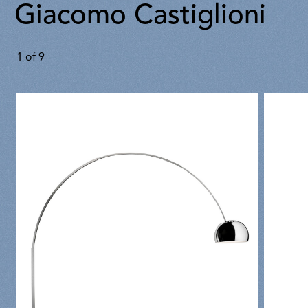
Giacomo Castiglioni
1
of
9