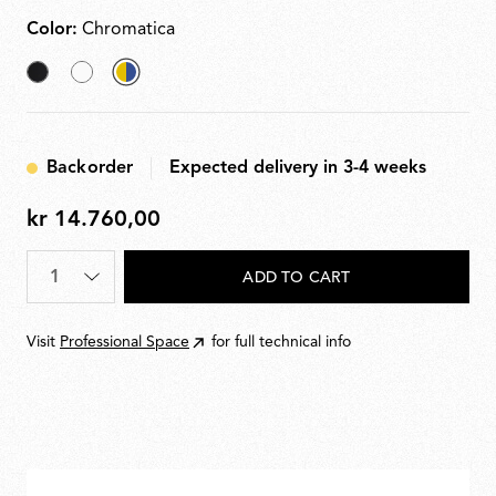
Color:
Chromatica
Black
White
selected
Chromatica
Backorder
Expected delivery in 3-4 weeks
kr 14.760,00
kr
14.760,00
Quantity
*
ADD TO CART
Visit
Professional Space
for full technical info