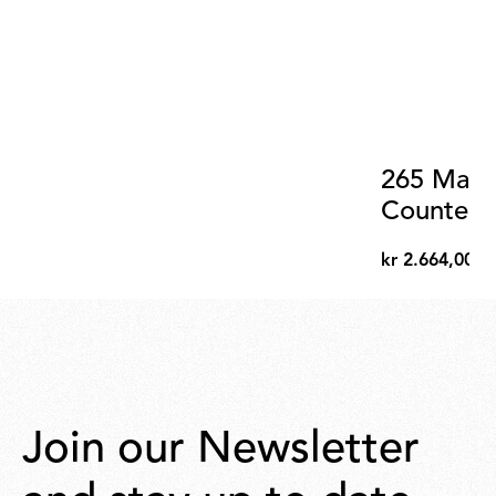
265 Matt
Counterw
kr 2.664,00
kr
2.664,00
Join our Newsletter