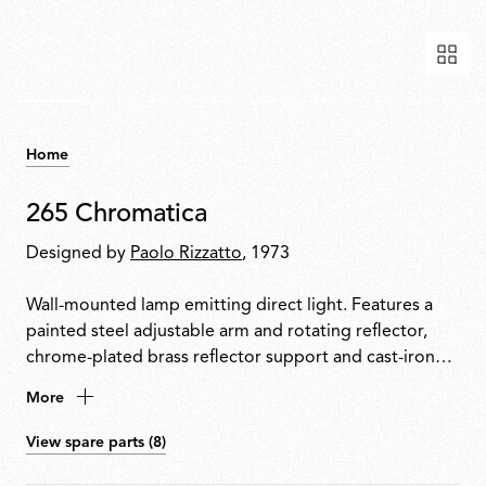
Home
265 Chromatica
Designed by
Paolo Rizzatto
, 1973
Wall-mounted lamp emitting direct light. Features a
painted steel adjustable arm and rotating reflector,
chrome-plated brass reflector support and cast-iron
tapered counterweight. Mounted to the wall with a
More
painted steel fixture.
View spare parts (8)