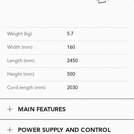
Weight (kg)
5.7
Width (mm)
160
Length (mm)
2450
Height (mm)
500
Cord length (mm)
2030
MAIN FEATURES
POWER SUPPLY AND CONTROL