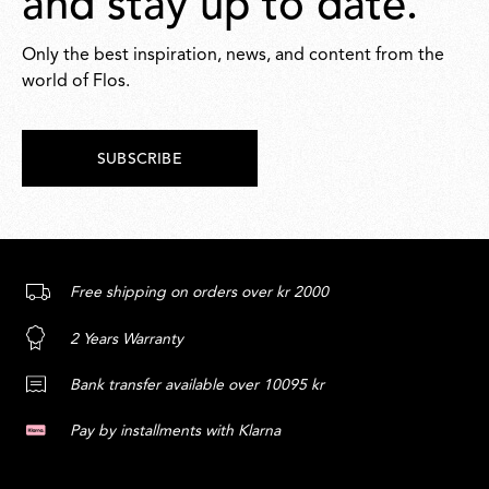
and stay up to date.
Only the best inspiration, news, and content from the
world of Flos.
SUBSCRIBE
Free shipping on orders over kr 2000
2 Years Warranty
Bank transfer available over 10095 kr
Pay by installments with Klarna