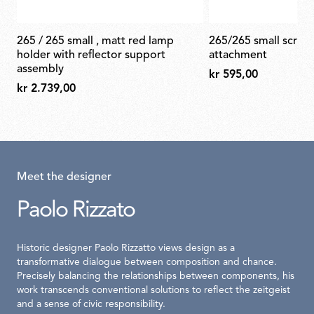
265 / 265 small , matt red lamp
265/265 small screw set for wall
holder with reflector support
attachment
assembly
kr 595,00
kr 2.739,00
Meet the designer
Paolo Rizzato
Historic designer Paolo Rizzatto views design as a
transformative dialogue between composition and chance.
Precisely balancing the relationships between components, his
work transcends conventional solutions to reflect the zeitgeist
and a sense of civic responsibility.