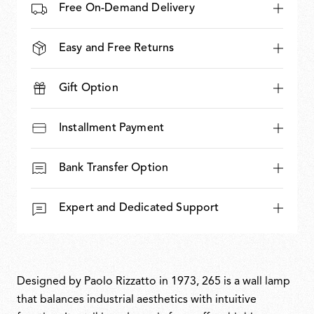
Free On-Demand Delivery
Easy and Free Returns
Gift Option
Installment Payment
Bank Transfer Option
Expert and Dedicated Support
Designed by Paolo Rizzatto in 1973, 265 is a wall lamp
that balances industrial aesthetics with intuitive