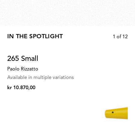
IN THE SPOTLIGHT
1
of
12
265 Small
Paolo Rizzatto
Available in multiple variations
kr 10.870,00
kr
10.870,00