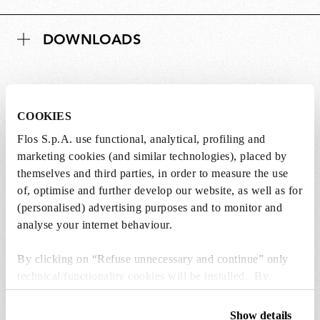
DOWNLOADS
COOKIES
Lightbulbs not included
Flos S.p.A. use functional, analytical, profiling and
marketing cookies (and similar technologies), placed by
The lightbulbs for this product must be
themselves and third parties, in order to measure the use
purchased separately. You can choose an option
of, optimise and further develop our website, as well as for
from the recommended ones and add it directly
(personalised) advertising purposes and to monitor and
to the cart.
analyse your internet behaviour.
1 x LED Lamp 11.5W E27 220-240V 2700K A70 -
By clicking on “Refuse unnecessary and continue” only
RF32563
technical/functionality cookies will be installed. By
kr 346,00
kr
clicking on “Accept all” you consent to the use of all the
346,00
Add to cart
cookies. By clicking on “Change settings” you can accept
Show details