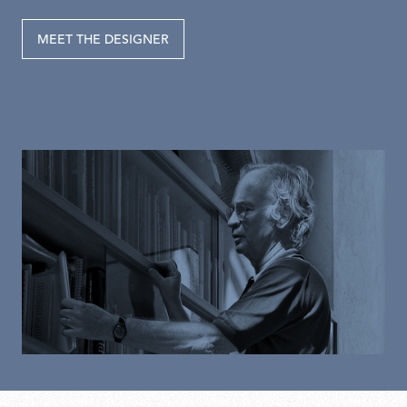
MEET THE DESIGNER