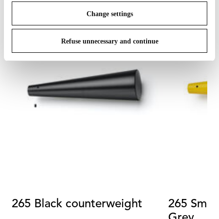
Change settings
Refuse unnecessary and continue
265 Black counterweight
265 Smal
Grey