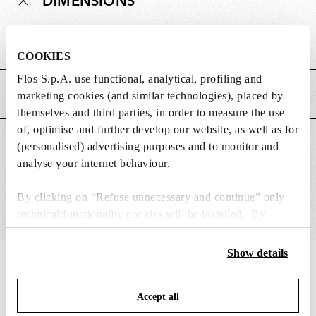
DIMENSIONS
Weight (kg)
0.18
COOKIES
Flos S.p.A. use functional, analytical, profiling and
MAIN FEATURES
marketing cookies (and similar technologies), placed by
themselves and third parties, in order to measure the use
of, optimise and further develop our website, as well as for
SUITABLE FOR
(personalised) advertising purposes and to monitor and
analyse your internet behaviour.
By clicking on “Refuse unnecessary and continue” only
technical/functionality cookies will be installed. By
clicking on “Accept all” you consent to the use of all the
cookies. By clicking on “Change settings” you can accept
Show details
IN THE SPOTLIGHT
or refuse cookies on the basis on your preferences and
1
of
12
save your choices. You can modify your options anytime.
Accept all
To know more refer to our
Cookie Policy
.