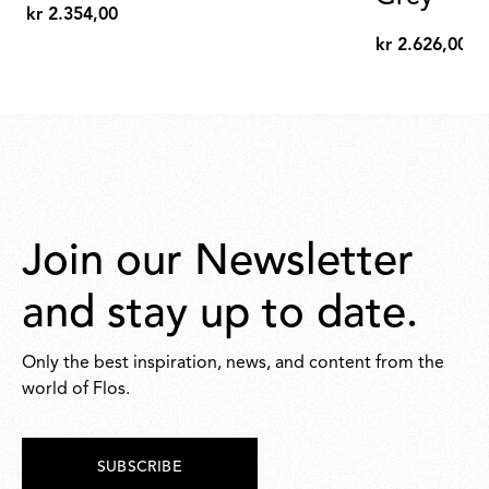
kr 2.354,00
kr
kr 2.626,00
2.354,00
kr
2.626,00
Join our Newsletter
and stay up to date.
Only the best inspiration, news, and content from the
world of Flos.
SUBSCRIBE