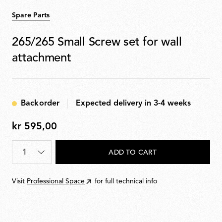
Spare Parts
265/265 Small Screw set for wall
attachment
Backorder
Expected delivery in 3-4 weeks
kr 595,00
kr
595,00
Quantity
*
ADD TO CART
Visit
Professional Space
for full technical info