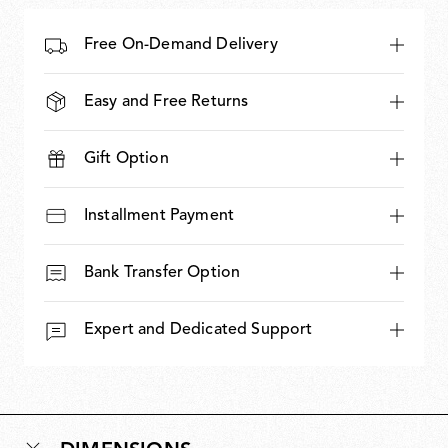
Free On-Demand Delivery
Easy and Free Returns
Gift Option
Installment Payment
Bank Transfer Option
Expert and Dedicated Support