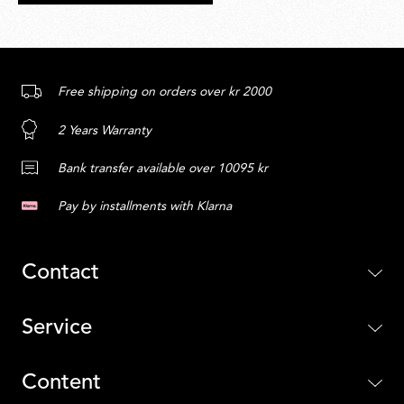
Free shipping on orders over kr 2000
2 Years Warranty
Bank transfer available over 10095 kr
Pay by installments with Klarna
Contact
Service
Content