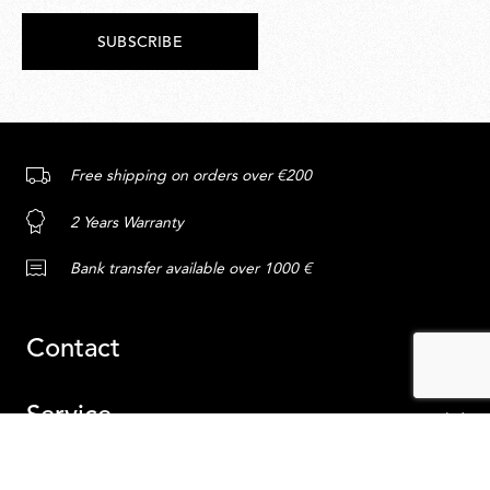
SUBSCRIBE
Free shipping on orders over €200
2 Years Warranty
Bank transfer available over 1000 €
Contact
Service
Content