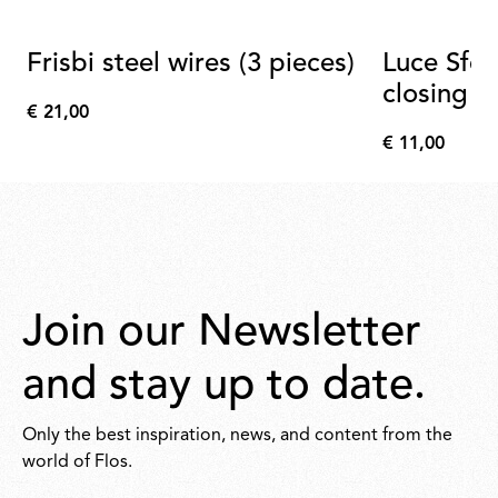
Frisbi steel wires (3 pieces)
Luce Sfer
closing b
€ 21,00
€
€ 11,00
21,00
€
11,00
Join our Newsletter
and stay up to date.
Only the best inspiration, news, and content from the
world of Flos.