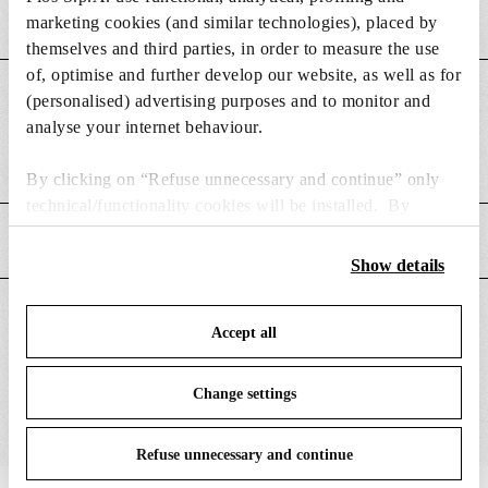
marketing cookies (and similar technologies), placed by
themselves and third parties, in order to measure the use
of, optimise and further develop our website, as well as for
DIMENSIONS
(personalised) advertising purposes and to monitor and
analyse your internet behaviour.
Weight (kg)
0.08
By clicking on “Refuse unnecessary and continue” only
technical/functionality cookies will be installed. By
clicking on “Accept all” you consent to the use of all the
MAIN FEATURES
cookies. By clicking on “Change settings” you can accept
Show details
or refuse cookies on the basis on your preferences and
save your choices. You can modify your options anytime.
SUITABLE FOR
Accept all
To know more refer to our
Cookie Policy
.
Change settings
Refuse unnecessary and continue