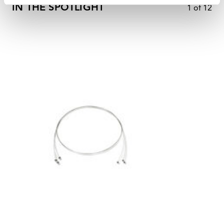
IN THE SPOTLIGHT
1
of
12