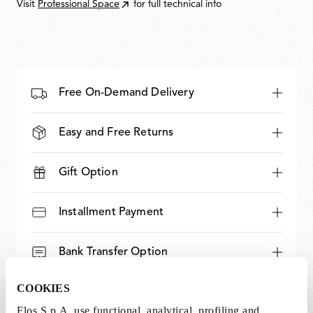
Visit
Professional Space
for full technical info
Free On-Demand Delivery
Easy and Free Returns
Gift Option
Installment Payment
Bank Transfer Option
COOKIES
Expert and Dedicated Support
Flos S.p.A. use functional, analytical, profiling and