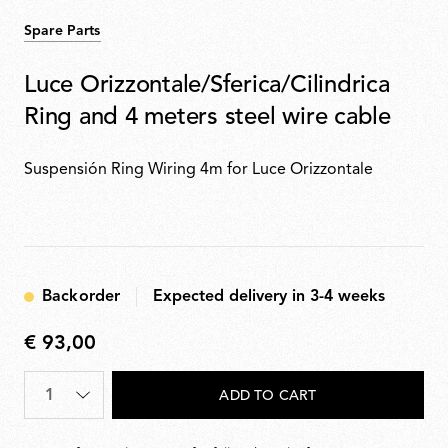
Spare Parts
Luce Orizzontale/Sferica/Cilindrica
Ring and 4 meters steel wire cable
Suspensión Ring Wiring 4m for Luce Orizzontale
Backorder
Expected delivery in 3-4 weeks
€ 93,00
€
93,00
Quantity
*
ADD TO CART