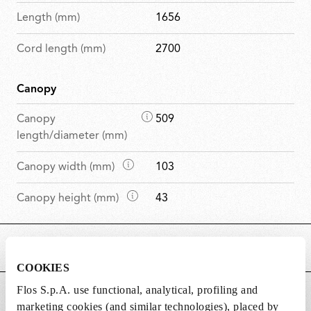
Length (mm)
1656
Cord length (mm)
2700
Canopy
D
Canopy
509
i
length/diameter (mm)
m
D
Canopy width (mm)
103
e
i
n
D
Canopy height (mm)
43
m
s
i
e
i
m
n
o
MAIN FEATURES
e
s
n
n
i
COOKIES
s
s
o
Flos S.p.A. use functional, analytical, profiling and
POWER SUPPLY AND CONTROL
i
n
marketing cookies (and similar technologies), placed by