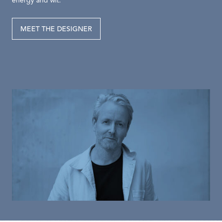
energy and wit.
MEET THE DESIGNER