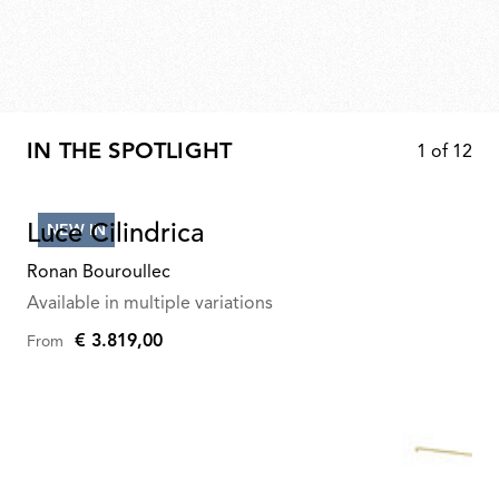
IN THE SPOTLIGHT
1
of
12
Luce Cilindrica
NEW IN
Ronan Bouroullec
Available in multiple variations
€ 3.819,00
From