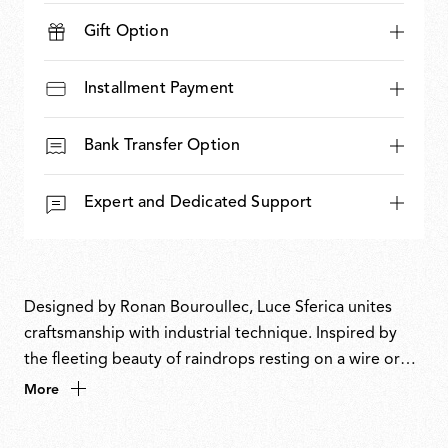
Gift Option
Installment Payment
Bank Transfer Option
Expert and Dedicated Support
Designed by Ronan Bouroullec, Luce Sferica unites
craftsmanship with industrial technique. Inspired by
the fleeting beauty of raindrops resting on a wire or
soap bubbles floating in the air, it crystallises time and
More
play into a luminous body that is light, delicate and
quietly magical. An ode to simplicity, Luce Sferica