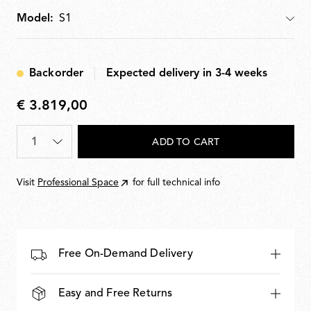
multiple parallel rows.
Model:
Model
Backorder
Expected delivery in 3-4 weeks
€ 3.819,00
€
3.819,00
Quantity
*
ADD TO CART
Visit
Professional Space
for full technical info
Free On-Demand Delivery
Easy and Free Returns