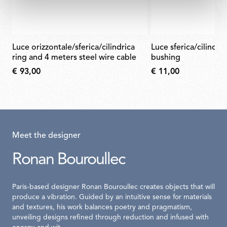
luce orizzontale/sferica/cilindrica
luce sferica/cilindrica glass closing
ring and 4 meters steel wire cable
bushing
€ 93,00
€ 11,00
Meet the designer
Ronan Bouroullec
Paris-based designer Ronan Bouroullec creates objects that will
produce a vibration. Guided by an intuitive sense for materials
and textures, his work balances poetry and pragmatism,
unveiling designs refined through reduction and infused with