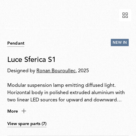
NEW IN
Pendant
Luce Sferica S1
Designed by
Ronan Bouroullec
, 2025
Modular suspension lamp emitting diffused light.
Horizontal body in polished extruded aluminium with
two linear LED sources for upward and downward
emission. Integrated touch dimmer enables
More
independent control of light outputs. Body encased in
a sequence of hand-blown transparent glass spheres
View spare parts (7)
separated by traditional spacers. Can be installed in