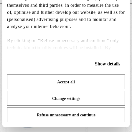
o
s
themselves and third parties, in order to measure the use
n
of, optimise and further develop our website, as well as for
DOWNLOADS
s
(personalised) advertising purposes and to monitor and
analyse your internet behaviour.
By clicking on “Refuse unnecessary and continue” only
technical/functionality cookies will be installed. By
SPARE PARTS & ACCESSORIES
View all (7)
clicking on “Accept all” you consent to the use of all the
cookies. By clicking on “Change settings” you can accept
Show details
or refuse cookies on the basis on your preferences and
save your choices. You can modify your options anytime.
Accept all
To know more refer to our
Cookie Policy
.
Change settings
Refuse unnecessary and continue