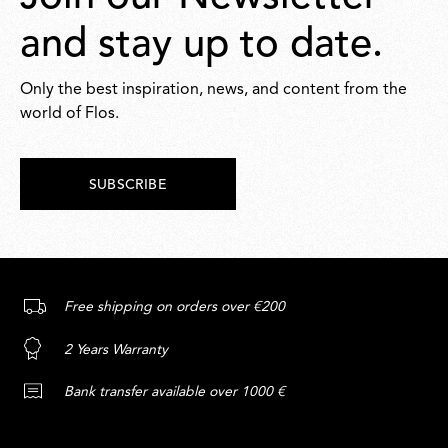
and stay up to date.
Only the best inspiration, news, and content from the
world of Flos.
SUBSCRIBE
Free shipping on orders over €200
2 Years Warranty
Bank transfer available over 1000 €