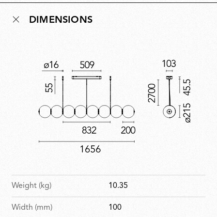
reflects Ronan Bouroullec’s ability to instil functional
DIMENSIONS
design with emotion, giving form to a sculptural
luminaire that is deeply faithful to his poetic sensibility
and aesthetics.
Weight (kg)
10.35
Width (mm)
100