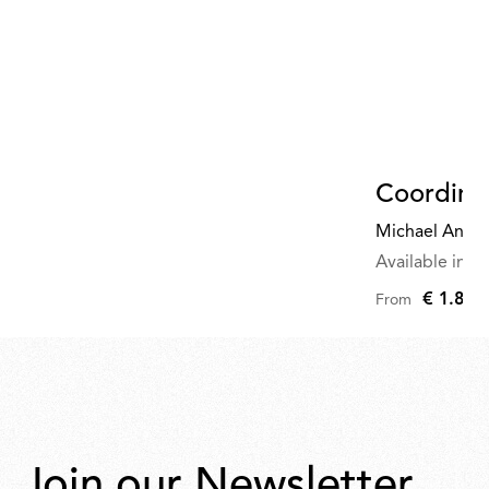
Coordina
Michael Anast
Available in mu
€ 1.845
From
Join our Newsletter