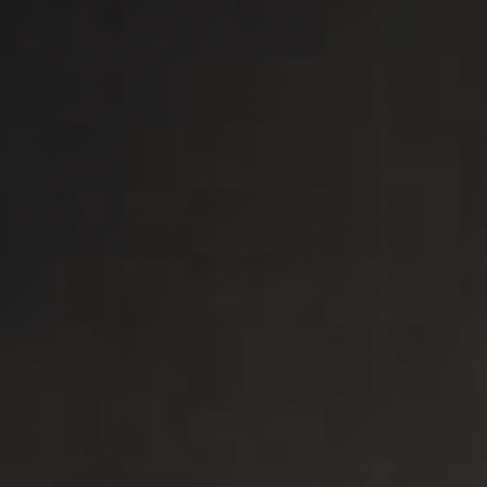
Outdoor
Spare Parts