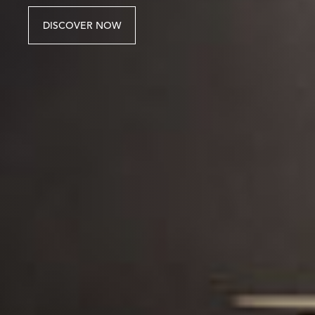
DISCOVER NOW