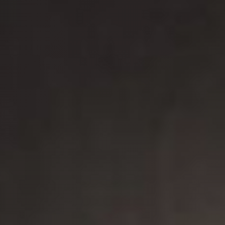
New arrivals
Families
Gift Idea