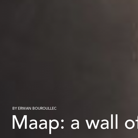
BY ERWAN BOUROULLEC
Maap: a wall of