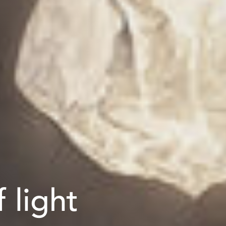
 light