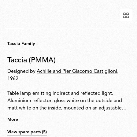
Taccia Family
Taccia (PMMA)
Designed by
Achille and Pier Giacomo Castiglioni
,
1962
Table lamp emitting indirect and reflected light.
Aluminium reflector, gloss white on the outside and
matt white on the inside, mounted on an adjustable
transparent PMMA diffuser. Body in matt black or
More
natural anodised extruded aluminium with a nickel-
plated metal base. Equipped with a dimmer for
View spare parts (5)