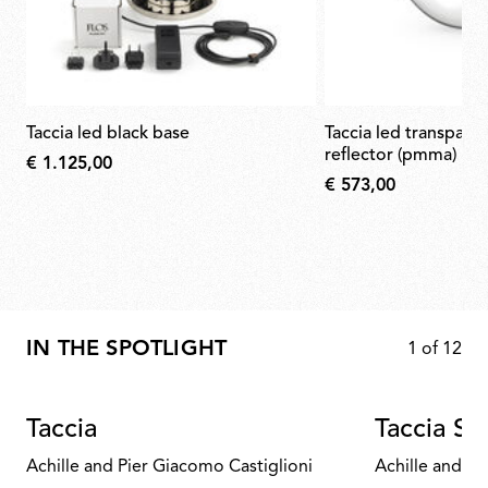
taccia led black base
taccia led transparent diffuser &
reflector (pmma)
€ 1.125,00
€ 573,00
IN THE SPOTLIGHT
1
of
12
Taccia
Taccia Sm
Achille and Pier Giacomo Castiglioni
Achille and Pi