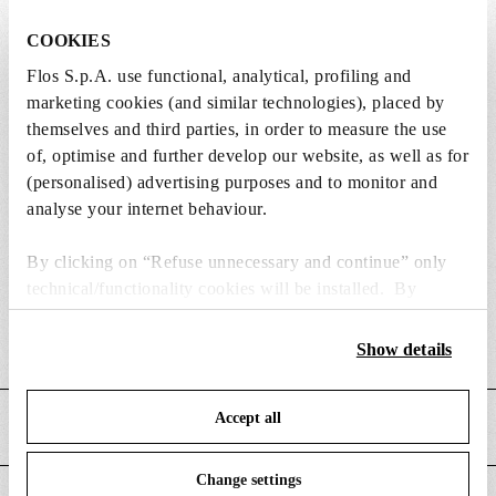
COOKIES
Flos S.p.A. use functional, analytical, profiling and
Weight (kg)
8
marketing cookies (and similar technologies), placed by
themselves and third parties, in order to measure the use
Width (mm)
495
of, optimise and further develop our website, as well as for
(personalised) advertising purposes and to monitor and
Length (mm)
190
analyse your internet behaviour.
Height (mm)
645
By clicking on “Refuse unnecessary and continue” only
technical/functionality cookies will be installed. By
Cord length (mm)
2200
clicking on “Accept all” you consent to the use of all the
cookies. By clicking on “Change settings” you can accept
Show details
Cord colour
Black
or refuse cookies on the basis on your preferences and
save your choices. You can modify your options anytime.
Accept all
To know more refer to our
Cookie Policy
.
MAIN FEATURES
Change settings