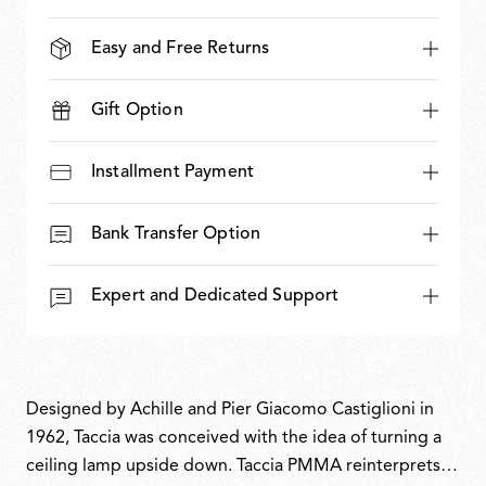
Easy and Free Returns
Gift Option
Installment Payment
Bank Transfer Option
Expert and Dedicated Support
Designed by Achille and Pier Giacomo Castiglioni in
1962, Taccia was conceived with the idea of turning a
ceiling lamp upside down. Taccia PMMA reinterprets