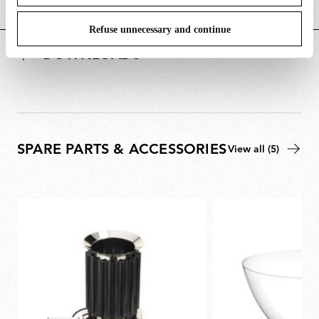
POWER SUPPLY AND CONTROL
Refuse unnecessary and continue
DOWNLOADS
SPARE PARTS & ACCESSORIES
View all (5)