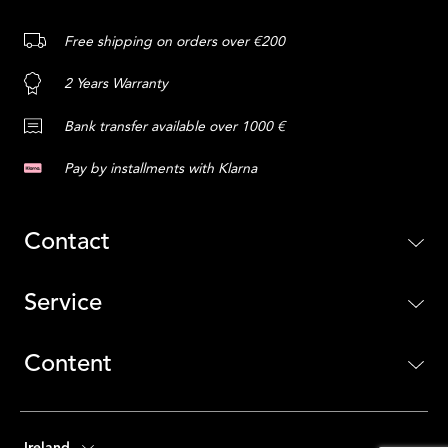
Free shipping on orders over €200
2 Years Warranty
Bank transfer available over 1000 €
Pay by installments with Klarna
Contact
Service
Content
Ireland