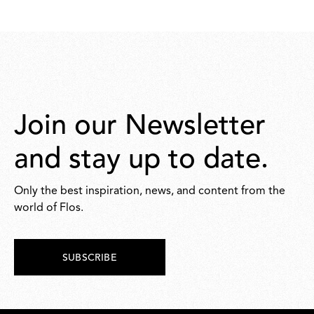
Join our Newsletter
and stay up to date.
Only the best inspiration, news, and content from the
world of Flos.
SUBSCRIBE