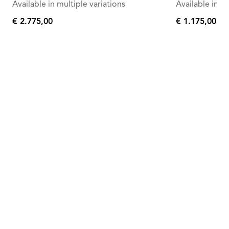
Available in multiple variations
Available in mu
€ 2.775,00
€ 1.175,00
€
€
2.775,00
1.175,00