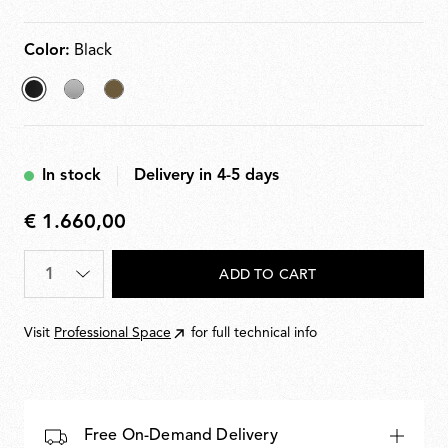
10100% light adjustment. Plug-in power supply with
interchangeable plugs included.
Color:
Black
selected
Silver
Bronze
Black
In stock
Delivery in 4-5 days
€ 1.660,00
€
1.660,00
Quantity
*
ADD TO CART
Visit
Professional Space
for full technical info
Free On-Demand Delivery