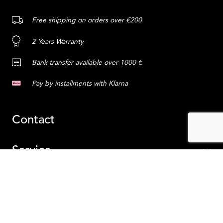
Free shipping on orders over €200
2 Years Warranty
Bank transfer available over 1000 €
Pay by installments with Klarna
Contact
Service
Content
ADD TO CART
Ireland