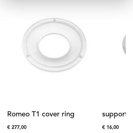
Romeo T1 cover ring
support r
€ 277,00
€ 16,00
€
€