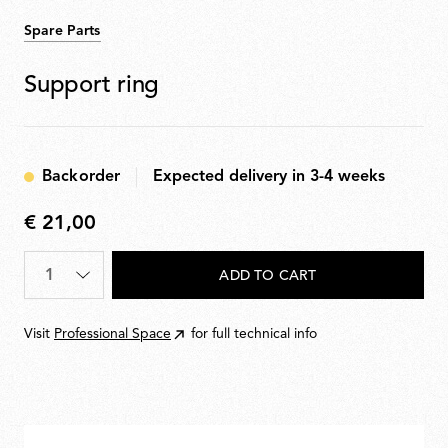
Spare Parts
Support ring
Backorder
Expected delivery in 3-4 weeks
€ 21,00
€
21,00
Quantity
*
ADD TO CART
Visit
Professional Space
for full technical info