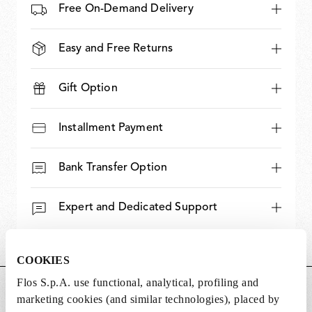
Free On-Demand Delivery
Easy and Free Returns
Gift Option
Installment Payment
Bank Transfer Option
Expert and Dedicated Support
COOKIES
Flos S.p.A. use functional, analytical, profiling and
DIMENSIONS
marketing cookies (and similar technologies), placed by