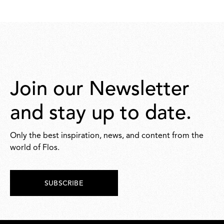
277,00
16,00
Join our Newsletter
and stay up to date.
Only the best inspiration, news, and content from the
world of Flos.
SUBSCRIBE