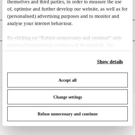
themselves and third parties, in order to measure the use
of, optimise and further develop our website, as well as for
Weight (kg)
0.08
(personalised) advertising purposes and to monitor and
analyse your internet behaviour.
MAIN FEATURES
By clicking on “Refuse unnecessary and continue” only
technical/functionality cookies will be installed. By
SUITABLE FOR
clicking on “Accept all” you consent to the use of all the
cookies. By clicking on “Change settings” you can accept
Show details
or refuse cookies on the basis on your preferences and
save your choices. You can modify your options anytime.
Accept all
To know more refer to our
Cookie Policy
.
Change settings
IN THE SPOTLIGHT
1
of
12
Refuse unnecessary and continue