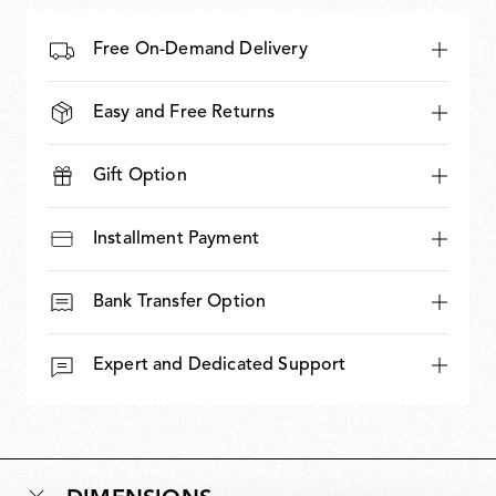
Free On-Demand Delivery
Easy and Free Returns
Gift Option
Installment Payment
Bank Transfer Option
Expert and Dedicated Support