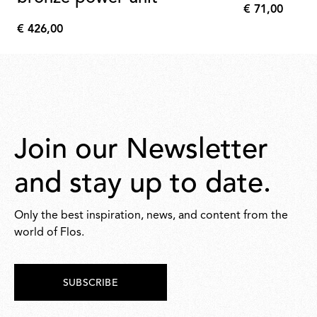
€ 71,00
€
€ 426,00
71,00
€
426,00
Join our Newsletter
and stay up to date.
Only the best inspiration, news, and content from the
world of Flos.
SUBSCRIBE