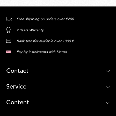
Free shipping on orders over €200
2 Years Warranty
Bank transfer available over 1000 €
Pay by installments with Klarna
Contact
Service
Content