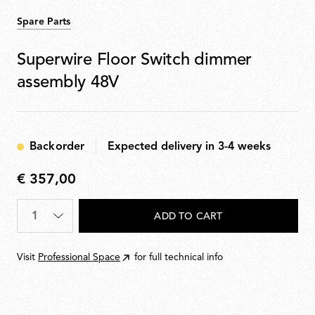
Spare Parts
Superwire Floor Switch dimmer
assembly 48V
Backorder
Expected delivery in 3-4 weeks
€ 357,00
€
357,00
Quantity
*
ADD TO CART
Visit
Professional Space
for full technical info