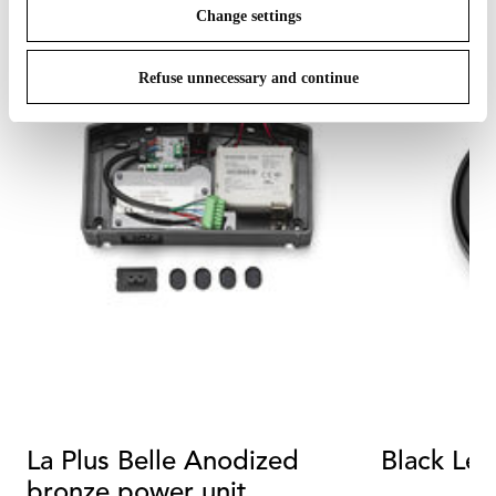
Change settings
Refuse unnecessary and continue
La Plus Belle Anodized
Black Le
bronze power unit