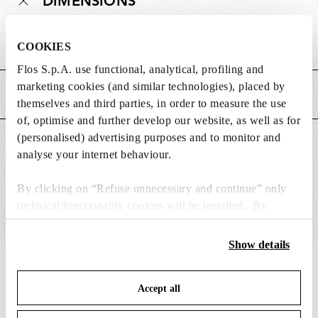
DIMENSIONS
Weight (kg)
0.4
COOKIES
Flos S.p.A. use functional, analytical, profiling and
marketing cookies (and similar technologies), placed by
MAIN FEATURES
themselves and third parties, in order to measure the use
of, optimise and further develop our website, as well as for
(personalised) advertising purposes and to monitor and
SUITABLE FOR
analyse your internet behaviour.
By clicking on “Refuse unnecessary and continue” only
technical/functionality cookies will be installed. By
clicking on “Accept all” you consent to the use of all the
cookies. By clicking on “Change settings” you can accept
Show details
or refuse cookies on the basis on your preferences and
IN THE SPOTLIGHT
1
of
12
save your choices. You can modify your options anytime.
Accept all
To know more refer to our
Cookie Policy
.