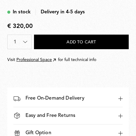
Black
In stock
Delivery in 4-5 days
€ 320,00
€
320,00
Quantity
*
ADD TO CART
Visit
Professional Space
for full technical info
Free On-Demand Delivery
Easy and Free Returns
Gift Option