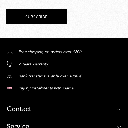
SUBSCRIBE
Free shipping on orders over €200
2 Years Warranty
Bank transfer available over 1000 €
Pay by installments with Klarna
Contact
Service