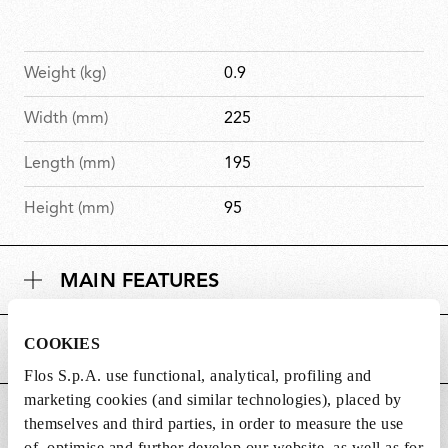
Weight (kg)
0.9
Width (mm)
225
Length (mm)
195
Height (mm)
95
MAIN FEATURES
COOKIES
POWER SUPPLY AND CONTROL
Flos S.p.A. use functional, analytical, profiling and
marketing cookies (and similar technologies), placed by
DOWNLOADS
themselves and third parties, in order to measure the use
of, optimise and further develop our website, as well as for