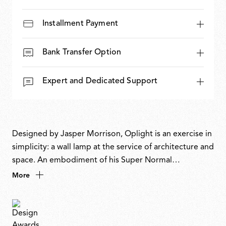
Installment Payment
Bank Transfer Option
Expert and Dedicated Support
Designed by Jasper Morrison, Oplight is an exercise in
simplicity: a wall lamp at the service of architecture and
space. An embodiment of his Super Normal
philosophy, its flattened, note-like form recalls a
More
musical symbol on a pentagram, or, as the designer
describes it, the most obvious, definitive shape a wall
light could be. Discreet yet atmospheric, it enhances