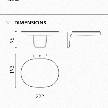
space without being obtrusive. Assembled without
glue, Oplight can be repaired and recycled, with a
replaceable LED source ensuring future-proof
longevity.
DIMENSIONS