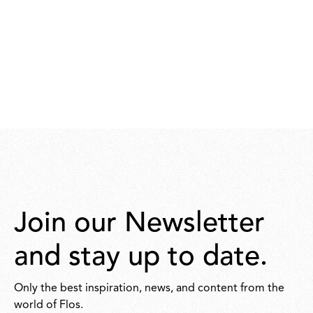
Join our Newsletter
and stay up to date.
Only the best inspiration, news, and content from the
world of Flos.