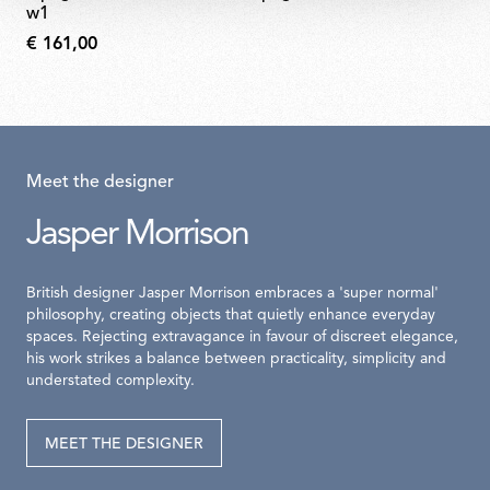
w1
€ 161,00
Meet the designer
Jasper Morrison
British designer Jasper Morrison embraces a 'super normal'
philosophy, creating objects that quietly enhance everyday
spaces. Rejecting extravagance in favour of discreet elegance,
his work strikes a balance between practicality, simplicity and
understated complexity.
MEET THE DESIGNER