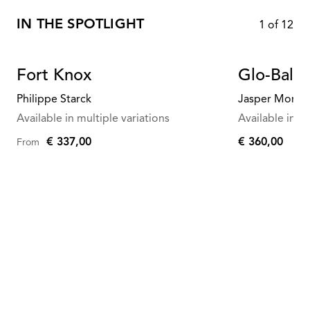
IN THE SPOTLIGHT
1
of
12
Fort Knox
Glo-Ball 
Philippe Starck
Jasper Morris
Available in multiple variations
Available in mu
€ 337,00
€ 360,00
From
€
360,00