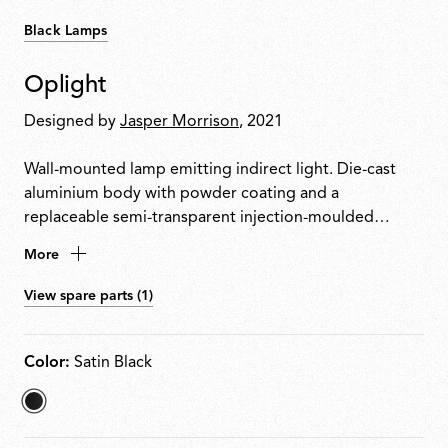
Black Lamps
Oplight
Designed by
Jasper Morrison
, 2021
Wall-mounted lamp emitting indirect light. Die-cast
aluminium body with powder coating and a
replaceable semi-transparent injection-moulded
polycarbonate diffuser. Designed for easy disassembly,
More
repair and recycling. LED source replaceable on site by
a professional installer.
View spare parts (1)
Color:
Satin Black
selected
Satin