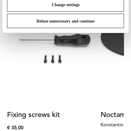
Change settings
Refuse unnecessary and continue
Fixing screws kit
Noctambu
Konstantin Gr
€ 35,00
€