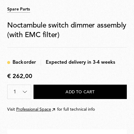
Spare Parts
Noctambule switch dimmer assembly
(with EMC filter)
Backorder
Expected delivery in 3-4 weeks
€ 262,00
€
262,00
Quantity
*
ADD TO CART
Visit
Professional Space
for full technical info