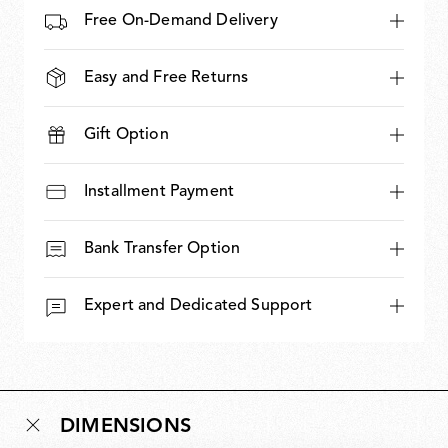
Free On-Demand Delivery
Easy and Free Returns
Gift Option
Installment Payment
Bank Transfer Option
Expert and Dedicated Support
DIMENSIONS