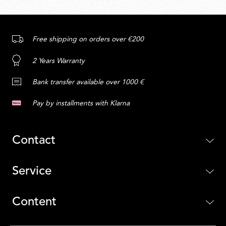
Free shipping on orders over €200
2 Years Warranty
Bank transfer available over 1000 €
Pay by installments with Klarna
Contact
Service
Content