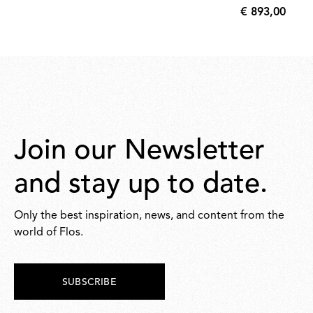
€ 893,00
35,00
€
893,00
Join our Newsletter
and stay up to date.
Only the best inspiration, news, and content from the
world of Flos.
SUBSCRIBE