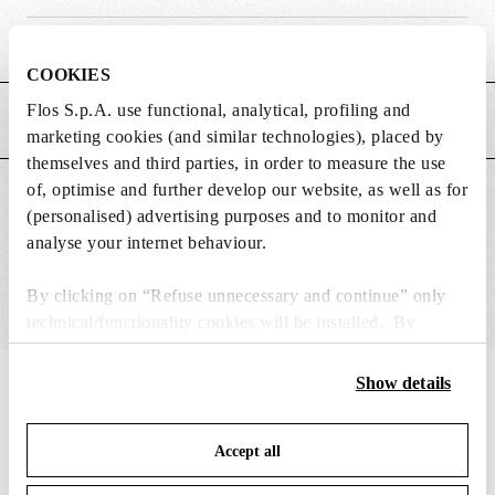
Weight (kg)
0.17
COOKIES
Flos S.p.A. use functional, analytical, profiling and
MAIN FEATURES
marketing cookies (and similar technologies), placed by
themselves and third parties, in order to measure the use
of, optimise and further develop our website, as well as for
SUITABLE FOR
(personalised) advertising purposes and to monitor and
analyse your internet behaviour.
By clicking on “Refuse unnecessary and continue” only
technical/functionality cookies will be installed. By
clicking on “Accept all” you consent to the use of all the
cookies. By clicking on “Change settings” you can accept
Show details
IN THE SPOTLIGHT
1
of
12
or refuse cookies on the basis on your preferences and
save your choices. You can modify your options anytime.
Accept all
To know more refer to our
Cookie Policy
.