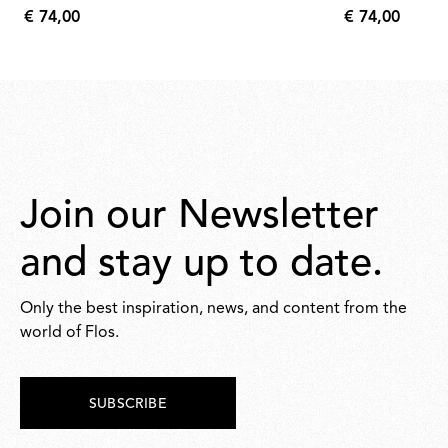
€ 74,00
€ 74,00
€
€
74,00
74,00
Join our Newsletter
and stay up to date.
Only the best inspiration, news, and content from the
world of Flos.
SUBSCRIBE