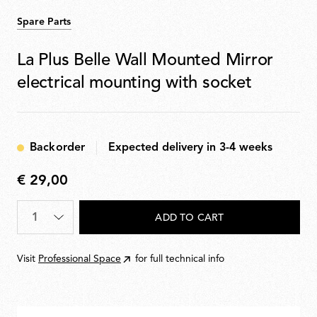
Spare Parts
La Plus Belle Wall Mounted Mirror
electrical mounting with socket
Backorder
Expected delivery in 3-4 weeks
€ 29,00
€
29,00
Quantity
*
ADD TO CART
Visit
Professional Space
for full technical info