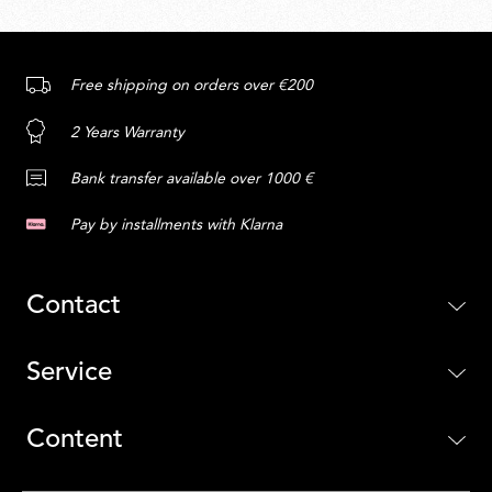
Free shipping on orders over €200
2 Years Warranty
Bank transfer available over 1000 €
Pay by installments with Klarna
Contact
Service
Content