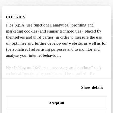
Weight (kg)
0.2
COOKIES
Flos S.p.A. use functional, analytical, profiling and
MAIN FEATURES
marketing cookies (and similar technologies), placed by
themselves and third parties, in order to measure the use
of, optimise and further develop our website, as well as for
SUITABLE FOR
(personalised) advertising purposes and to monitor and
analyse your internet behaviour.
By clicking on “Refuse unnecessary and continue” only
technical/functionality cookies will be installed. By
clicking on “Accept all” you consent to the use of all the
cookies. By clicking on “Change settings” you can accept
Show details
IN THE SPOTLIGHT
1
of
12
or refuse cookies on the basis on your preferences and
save your choices. You can modify your options anytime.
Accept all
To know more refer to our
Cookie Policy
.