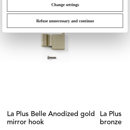
Change settings
Refuse unnecessary and continue
La Plus Belle Anodized gold
La Plus B
mirror hook
bronze m