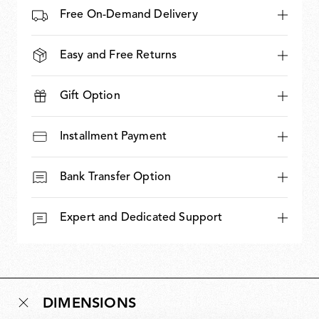
Free On-Demand Delivery
Easy and Free Returns
Gift Option
Installment Payment
Bank Transfer Option
Expert and Dedicated Support
DIMENSIONS