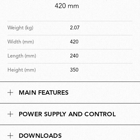
Weight (kg)
2.07
Width (mm)
420
Length (mm)
240
Height (mm)
350
MAIN FEATURES
POWER SUPPLY AND CONTROL
DOWNLOADS