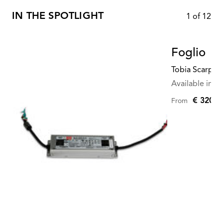
IN THE SPOTLIGHT
1
of
12
Foglio
Tobia Scarpa
Available in mu
€ 320,0
From