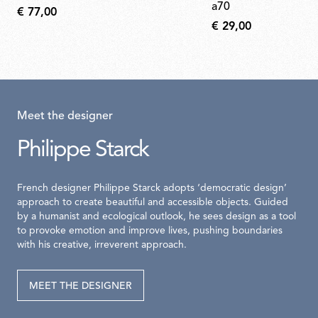
a70
€ 77,00
€ 29,00
Meet the designer
Philippe Starck
French designer Philippe Starck adopts ‘democratic design’
approach to create beautiful and accessible objects. Guided
by a humanist and ecological outlook, he sees design as a tool
to provoke emotion and improve lives, pushing boundaries
with his creative, irreverent approach.
MEET THE DESIGNER