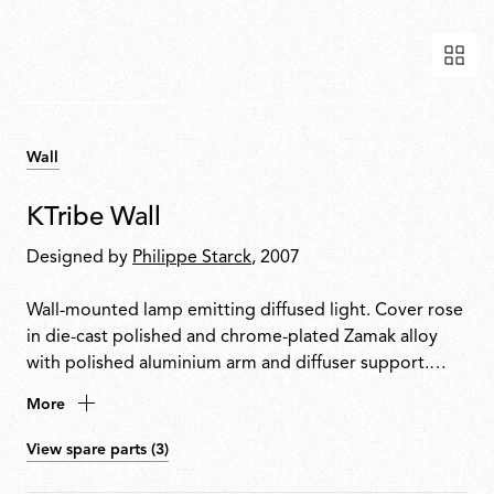
Wall
KTribe Wall
Designed by
Philippe Starck
, 2007
Wall-mounted lamp emitting diffused light. Cover rose
in die-cast polished and chrome-plated Zamak alloy
with polished aluminium arm and diffuser support.
Inner diffuser in opal injection-moulded PC
More
(polycarbonate). Outer diffuser in PMMA
(polymethylmethacrylate) with vacuum aluminium-
View spare parts (3)
coated inner surface. Upper ring in injection-moulded