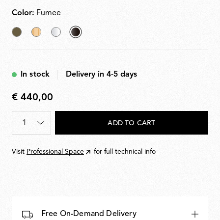
PC (polycarbonate). Light source dimmable in four
steps via remote dimmer.
Color:
Fumee
Akumnized
Fabric
Transparent
selected
Bronze
Fumee
In stock
Delivery in 4-5 days
€ 440,00
€
440,00
Quantity
*
ADD TO CART
Visit
Professional Space
for full technical info
Free On-Demand Delivery