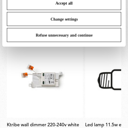
Accept all
To know more refer to our
Cookie Policy
.
Change settings
SPARE PARTS & ACCESSORIES
View all (3)
Refuse unnecessary and continue
ktribe wall dimmer 220-240v white
led lamp 11.5w e27 220-240v 2700k