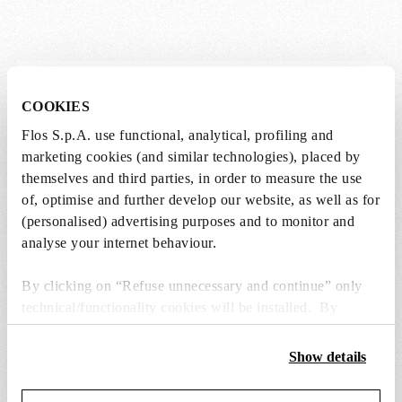
Lightbulbs not included
COOKIES
Flos S.p.A. use functional, analytical, profiling and
The lightbulbs for this product must be
marketing cookies (and similar technologies), placed by
purchased separately. You can choose an option
themselves and third parties, in order to measure the use
from the recommended ones and add it directly
of, optimise and further develop our website, as well as for
to the cart.
(personalised) advertising purposes and to monitor and
analyse your internet behaviour.
1 x LED Lamp 11.5W E27 220-240V 2700K A70 -
RF32563
By clicking on “Refuse unnecessary and continue” only
€ 29,00
€
technical/functionality cookies will be installed. By
29,00
Add to cart
clicking on “Accept all” you consent to the use of all the
cookies. By clicking on “Change settings” you can accept
Show details
or refuse cookies on the basis on your preferences and
save your choices. You can modify your options anytime.