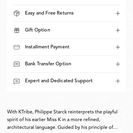
Easy and Free Returns
Gift Option
Installment Payment
Bank Transfer Option
Expert and Dedicated Support
With KTribe, Philippe Starck reinterprets the playful
spirit of his earlier Miss K in a more refined,
architectural language. Guided by his principle of