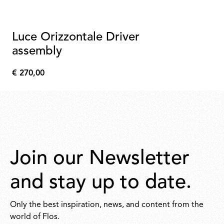
Luce Orizzontale Driver
assembly
€ 270,00
€
270,00
Join our Newsletter
and stay up to date.
Only the best inspiration, news, and content from the
world of Flos.