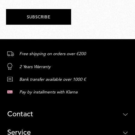
SUBSCRIBE
Free shipping on orders over €200
2 Years Warranty
Bank transfer available over 1000 €
Pay by installments with Klarna
Contact
Service