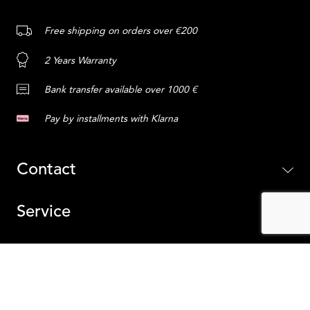
Free shipping on orders over €200
2 Years Warranty
Bank transfer available over 1000 €
Pay by installments with Klarna
Contact
Service
Content
ADD TO CART