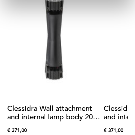
Clessidra Wall attachment
Clessidra
and internal lamp body 20°
and inter
+20°
+40°
€ 371,00
€ 371,00
€
€