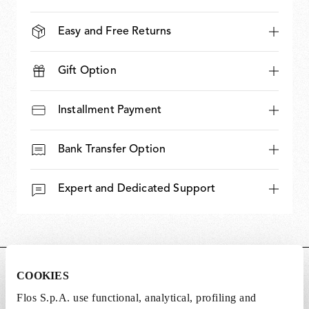
Easy and Free Returns
Gift Option
Installment Payment
Bank Transfer Option
Expert and Dedicated Support
DIMENSIONS
COOKIES
Flos S.p.A. use functional, analytical, profiling and