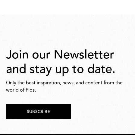
371,00
371,00
Join our Newsletter
and stay up to date.
Only the best inspiration, news, and content from the
world of Flos.
SUBSCRIBE