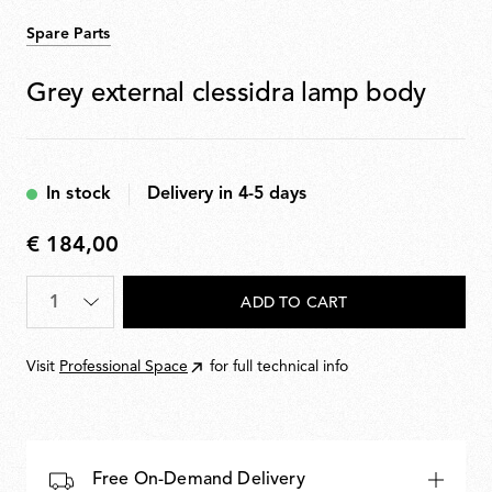
Spare Parts
Grey external clessidra lamp body
In stock
Delivery in 4-5 days
€ 184,00
€
184,00
Quantity
*
ADD TO CART
Visit
Professional Space
for full technical info
Free On-Demand Delivery