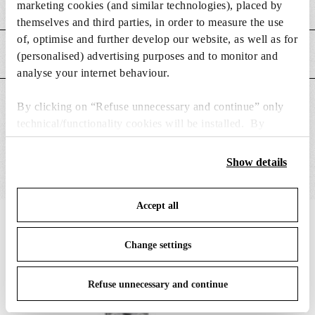
Weight (kg)
0.65
marketing cookies (and similar technologies), placed by
themselves and third parties, in order to measure the use
of, optimise and further develop our website, as well as for
MAIN FEATURES
(personalised) advertising purposes and to monitor and
analyse your internet behaviour.
SUITABLE FOR
By clicking on “Refuse unnecessary and continue” only
technical/functionality cookies will be installed. By
clicking on “Accept all” you consent to the use of all the
cookies. By clicking on “Change settings” you can accept
Show details
or refuse cookies on the basis on your preferences and
save your choices. You can modify your options anytime.
Accept all
To know more refer to our
Cookie Policy
.
IN THE SPOTLIGHT
1
of
12
Change settings
Refuse unnecessary and continue