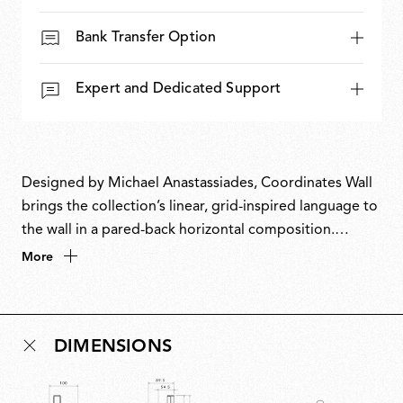
Bank Transfer Option
Expert and Dedicated Support
Designed by Michael Anastassiades, Coordinates Wall
brings the collection’s linear, grid-inspired language to
the wall in a pared-back horizontal composition.
Evolving from a commission for the historic Four
More
Seasons restaurant in New York, Coordinates takes
inspiration from the Cartesian grid, translating pure
mathematical precision into light. Its modular, scalable
DIMENSIONS
system allows configurations ranging from minimal
arrangements to complex installations. Elegant,
imposing and expressive, it brings geometry to life