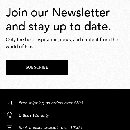
Join our Newsletter
and stay up to date.
Only the best inspiration, news, and content from the
world of Flos.
SUBSCRIBE
Free shipping on orders over €200
2 Years Warranty
Bank transfer available over 1000 €