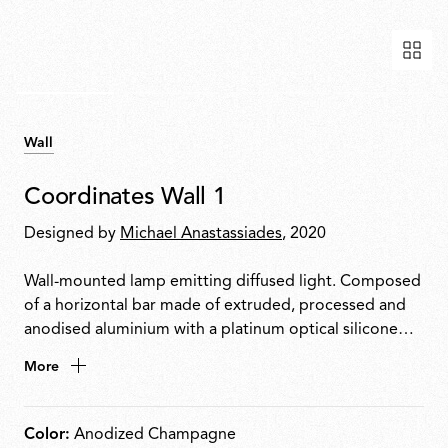
Wall
Coordinates Wall 1
Designed by
Michael Anastassiades
, 2020
Wall-mounted lamp emitting diffused light. Composed
of a horizontal bar made of extruded, processed and
anodised aluminium with a platinum optical silicone
diffuser housing an integrated LED strip. Supplied with
More
a dedicated rose with integrated electronics
compatible with TRIAC dimming only.
Color:
Anodized Champagne