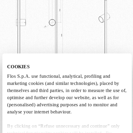
within any space.
COOKIES
Flos S.p.A. use functional, analytical, profiling and
marketing cookies (and similar technologies), placed by
Weight (kg)
0.9
themselves and third parties, in order to measure the use of,
optimise and further develop our website, as well as for
Width (mm)
90
(personalised) advertising purposes and to monitor and
analyse your internet behaviour.
Length (mm)
100
By clicking on “Refuse unnecessary and continue” only
Height (mm)
800