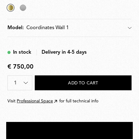
selected
Argent
Anodized
Model:
Model
Champagne
In stock
Delivery in 4-5 days
€ 750,00
€
750,00
Quantity
*
ADD TO CART
Visit
Professional Space
for full technical info