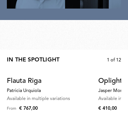
IN THE SPOTLIGHT
1
of
12
Flauta Riga
Oplight 
Patricia Urquiola
Jasper Morris
Available in multiple variations
Available in mu
€ 767,00
€ 410,00
From
€
410,00