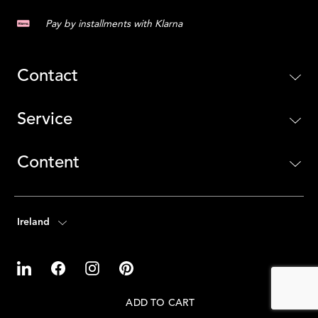
Pay by installments with Klarna
Contact
Service
Content
Ireland
ADD TO CART