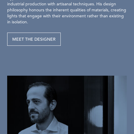
industrial production with artisanal techniques. His design
philosophy honours the inherent qualities of materials, creating
lights that engage with their environment rather than existing
in isolation.
MEET THE DESIGNER