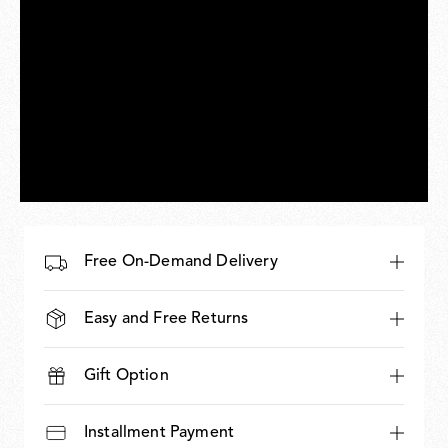
Free On-Demand Delivery
Easy and Free Returns
Gift Option
Installment Payment