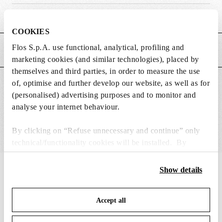
Weight (kg)
0.02
COOKIES
Flos S.p.A. use functional, analytical, profiling and
MAIN FEATURES
marketing cookies (and similar technologies), placed by
themselves and third parties, in order to measure the use
of, optimise and further develop our website, as well as for
SUITABLE FOR
(personalised) advertising purposes and to monitor and
analyse your internet behaviour.
By clicking on “Refuse unnecessary and continue” only
technical/functionality cookies will be installed. By
clicking on “Accept all” you consent to the use of all the
cookies. By clicking on “Change settings” you can accept
IN THE SPOTLIGHT
Show details
1
of
12
or refuse cookies on the basis on your preferences and
save your choices. You can modify your options anytime.
Accept all
To know more refer to our
Cookie Policy
.