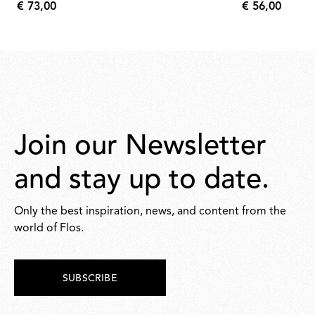
€ 73,00
€ 56,00
€
€
73,00
56,00
Join our Newsletter
and stay up to date.
Only the best inspiration, news, and content from the
world of Flos.
SUBSCRIBE