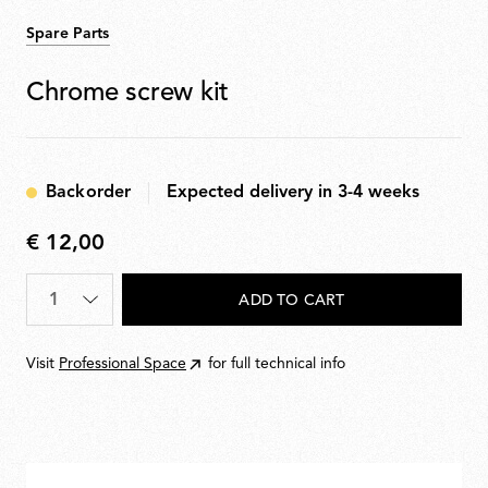
Spare Parts
Chrome screw kit
Backorder
Expected delivery in 3-4 weeks
€ 12,00
€
12,00
Quantity
*
ADD TO CART
Visit
Professional Space
for full technical info