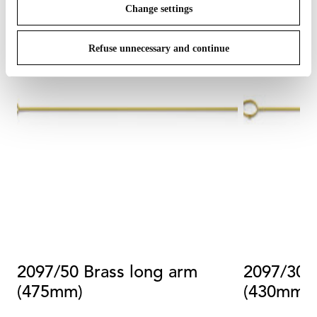
Change settings
Refuse unnecessary and continue
2097/50 Brass long arm
2097/30 
(475mm)
(430mm)