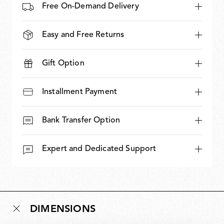
Free On-Demand Delivery
Easy and Free Returns
Gift Option
Installment Payment
Bank Transfer Option
Expert and Dedicated Support
DIMENSIONS