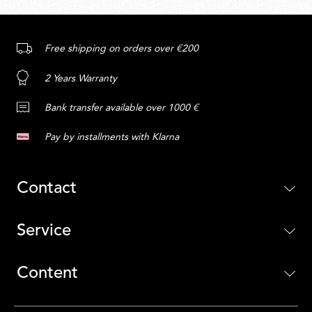
Free shipping on orders over €200
2 Years Warranty
Bank transfer available over 1000 €
Pay by installments with Klarna
Contact
Service
Content