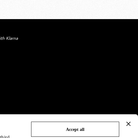
ith Klarna
Accept all
third