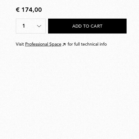
€ 174,00
€
174,00
1
ADD TO CART
Quantity
*
Visit
Professional Space
for full technical info