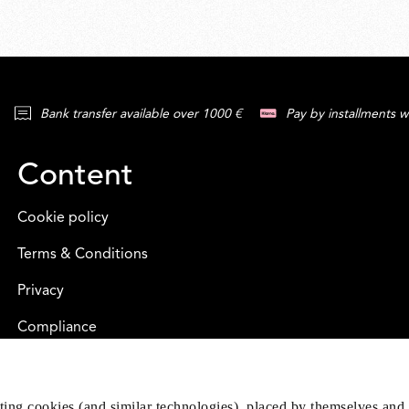
Bank transfer available over 1000 €
Pay by installments w
Content
Cookie policy
Terms & Conditions
Privacy
Compliance
eting cookies (and similar technologies), placed by themselves and 