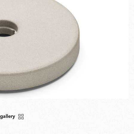
Fullscreen
New arrivals
Families
Gift Idea
 gallery