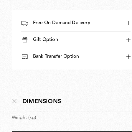
Free On-Demand Delivery
Gift Option
Bank Transfer Option
DIMENSIONS
Weight (kg)