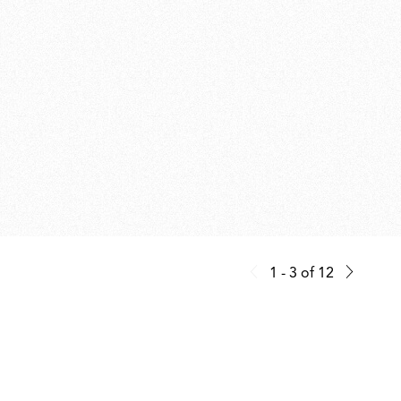
1 - 3
of
12