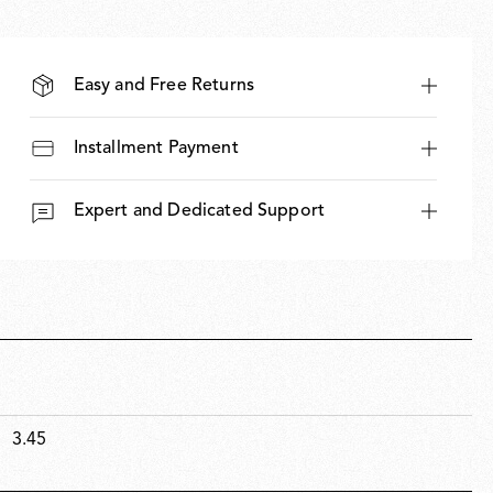
Easy and Free Returns
Installment Payment
Expert and Dedicated Support
3.45