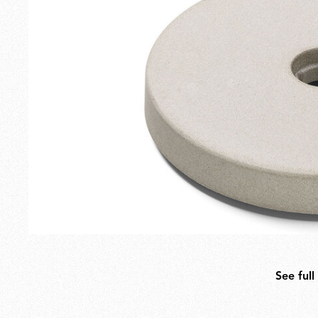
Outdoor
Spare Parts
See full