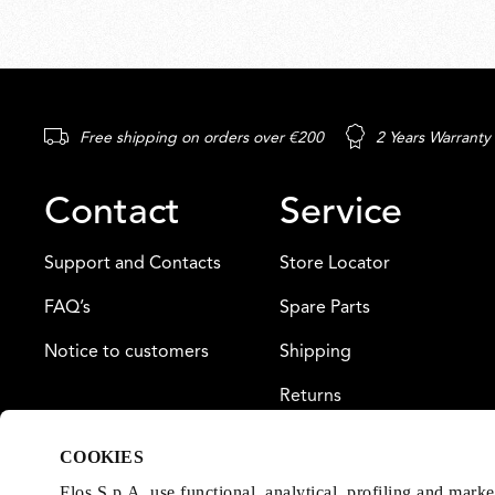
Free shipping on orders over €200
2 Years Warranty
Contact
Service
Support and Contacts
Store Locator
FAQ’s
Spare Parts
Notice to customers
Shipping
Returns
Payment
COOKIES
Warranty
Flos S.p.A. use functional, analytical, profiling and mark