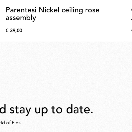
Parentesi Nickel ceiling rose
assembly
€ 39,00
€
39,00
d stay up to date.
ld of Flos.