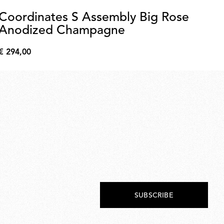
Coordinates S Assembly Big Rose
W
Anodized Champagne
€ 9
€
€ 294,00
9,0
€
294,00
SUBSCRIBE