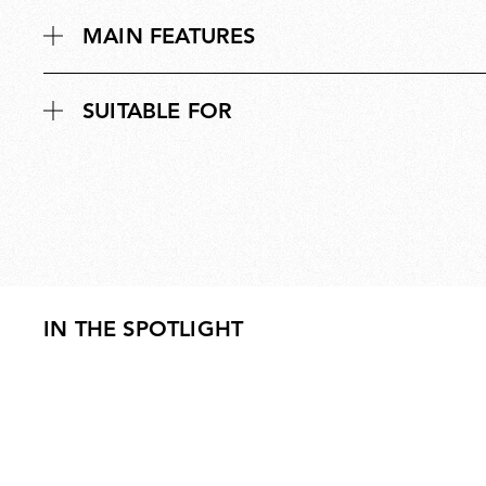
MAIN FEATURES
SUITABLE FOR
IN THE SPOTLIGHT