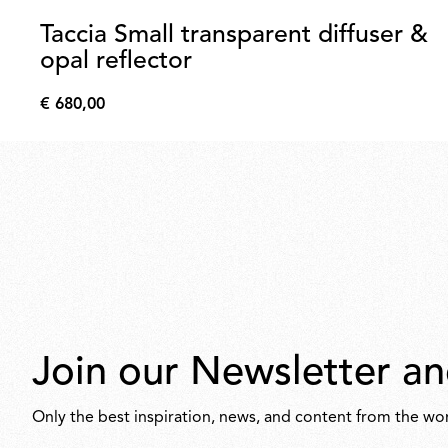
Taccia Small transparent diffuser &
opal reflector
€ 680,00
€
680,00
Join our Newsletter an
Only the best inspiration, news, and content from the wor