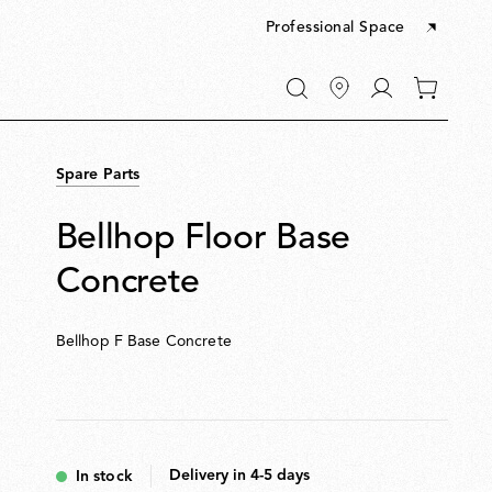
Professional Space
Go
0
to
items
My
in
account
your
Spare Parts
cart
Bellhop Floor Base
Concrete
Bellhop F Base Concrete
Delivery in 4-5 days
In stock