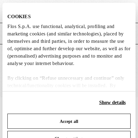
Weight (kg)
0.18
COOKIES
Flos S.p.A. use functional, analytical, profiling and
marketing cookies (and similar technologies), placed by
MAIN FEATURES
themselves and third parties, in order to measure the use
of, optimise and further develop our website, as well as for
SUITABLE FOR
(personalised) advertising purposes and to monitor and
analyse your internet behaviour.
By clicking on “Refuse unnecessary and continue” only
technical/functionality cookies will be installed. By
clicking on “Accept all” you consent to the use of all the
cookies. By clicking on “Change settings” you can accept
Show details
or refuse cookies on the basis on your preferences and
IN THE SPOTLIGHT
1
of
12
save your choices. You can modify your options anytime.
Accept all
To know more refer to our
Cookie Policy
.