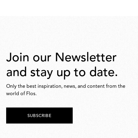
190,00
167,00
Join our Newsletter
and stay up to date.
Only the best inspiration, news, and content from the
world of Flos.
SUBSCRIBE