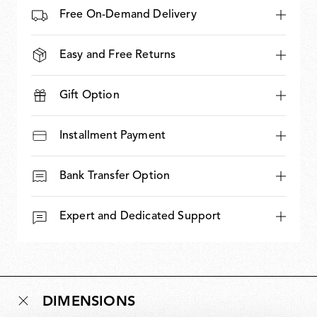
Free On-Demand Delivery
Easy and Free Returns
Gift Option
Installment Payment
Bank Transfer Option
Expert and Dedicated Support
DIMENSIONS