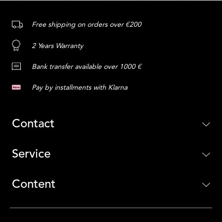
Free shipping on orders over €200
2 Years Warranty
Bank transfer available over 1000 €
Pay by installments with Klarna
Contact
Service
Content