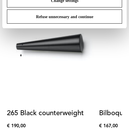
Change settings
Refuse unnecessary and continue
265 Black counterweight
Bilboquet
€ 190,00
€ 167,00
€
€