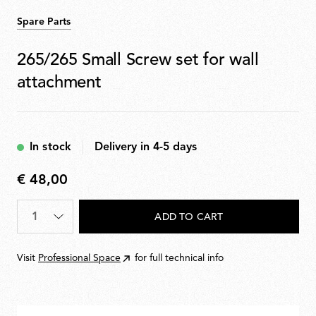
Spare Parts
265/265 Small Screw set for wall
attachment
In stock
Delivery in 4-5 days
€ 48,00
€
48,00
Quantity
*
ADD TO CART
Visit
Professional Space
for full technical info