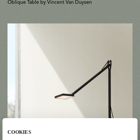
Oblique Table by Vincent Van Duysen
COOKIES