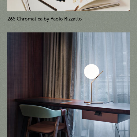
265 Chromatica by Paolo Rizzatto