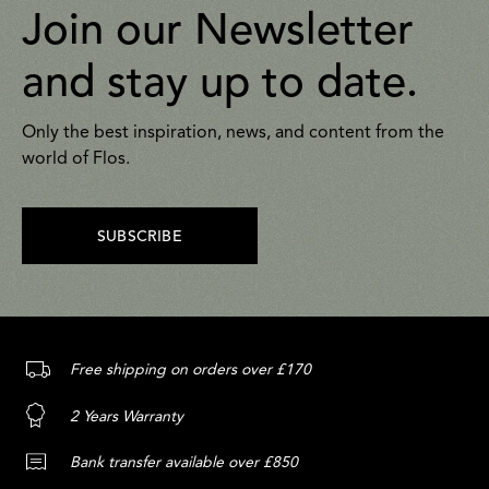
Join our Newsletter
and stay up to date.
Only the best inspiration, news, and content from the
world of Flos.
SUBSCRIBE
Free shipping on orders over £170
2 Years Warranty
Bank transfer available over £850