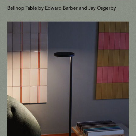
Bellhop Table by Edward Barber and Jay Osgerby