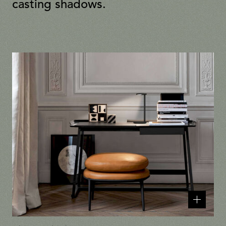
casting shadows.
Related
products