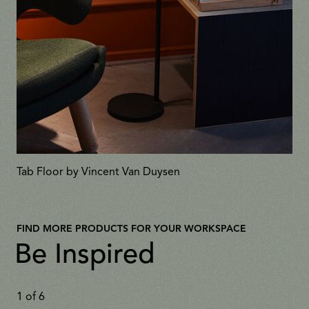
Tab Floor by Vincent Van Duysen
FIND MORE PRODUCTS FOR YOUR WORKSPACE
Be Inspired
1
of
6