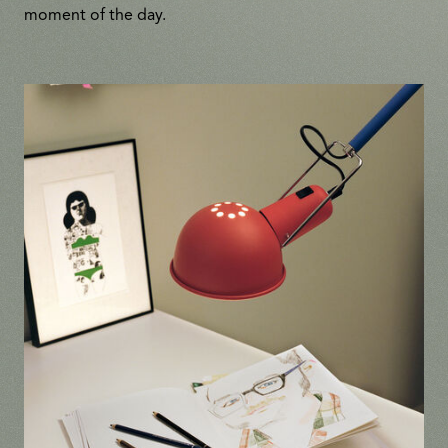
moment of the day.