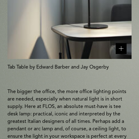
Related
products
Tab Table by Edward Barber and Jay Osgerby
The bigger the office, the more office lighting points
are needed, especially when natural light is in short
supply. Here at FLOS, an absolute must-have is tee
desk lamp: practical, iconic and interpreted by the
greatest Italian designers of all times. Perhaps add a
pendant or arc lamp and, of course, a ceiling light, to
ensure the light in your workspace is perfect at every