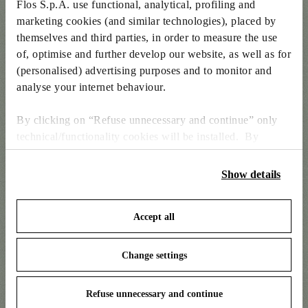
Flos S.p.A. use functional, analytical, profiling and
marketing cookies (and similar technologies), placed by
themselves and third parties, in order to measure the use
of, optimise and further develop our website, as well as for
(personalised) advertising purposes and to monitor and
analyse your internet behaviour.
By clicking on “Refuse unnecessary and continue” only
technical/functionality cookies will be installed. By
clicking on “Accept all” you consent to the use of all the
cookies. By clicking on “Change settings” you can accept
Show details
Kelvin Edge Table by Antonio Citterio
or refuse cookies on the basis on your preferences and
save your choices. You can modify your options anytime.
Accept all
To know more refer to our
Cookie Policy
.
Change settings
Refuse unnecessary and continue