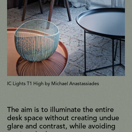
IC Lights T1 High by Michael Anastassiades
The aim is to illuminate the entire
desk space without creating undue
glare and contrast, while avoiding