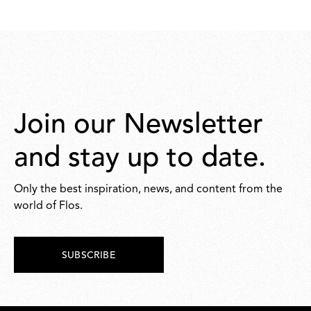
Join our Newsletter
and stay up to date.
Only the best inspiration, news, and content from the
world of Flos.
SUBSCRIBE