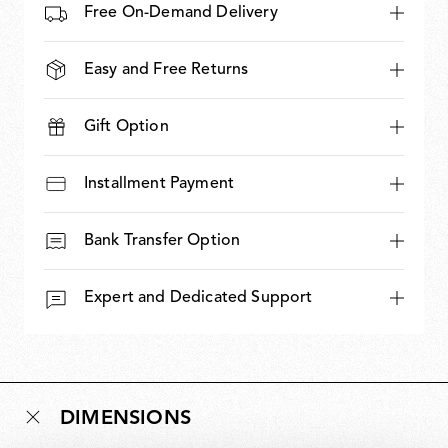
Free On-Demand Delivery
Easy and Free Returns
Gift Option
Installment Payment
Bank Transfer Option
Expert and Dedicated Support
DIMENSIONS