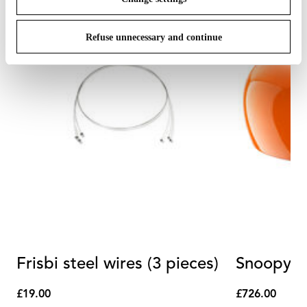
Refuse unnecessary and continue
Frisbi steel wires (3 pieces)
Snoopy R
£19.00
£726.00
£19.00
£726.00