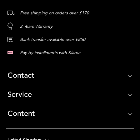
Free shipping on orders over £170
2 Years Warranty
Bank transfer available over £850
Pay by installments with Klarna
Contact
Service
Content