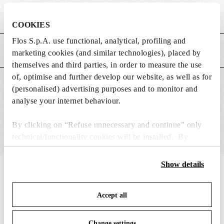
Weight (kg)
0.38
COOKIES
Flos S.p.A. use functional, analytical, profiling and
MAIN FEATURES
marketing cookies (and similar technologies), placed by
themselves and third parties, in order to measure the use
of, optimise and further develop our website, as well as for
SUITABLE FOR
(personalised) advertising purposes and to monitor and
analyse your internet behaviour.
By clicking on “Refuse unnecessary and continue” only
technical/functionality cookies will be installed. By
clicking on “Accept all” you consent to the use of all the
cookies. By clicking on “Change settings” you can accept
Show details
IN THE SPOTLIGHT
1
of
12
or refuse cookies on the basis on your preferences and
save your choices. You can modify your options anytime.
Accept all
To know more refer to our
Cookie Policy
.
Change settings