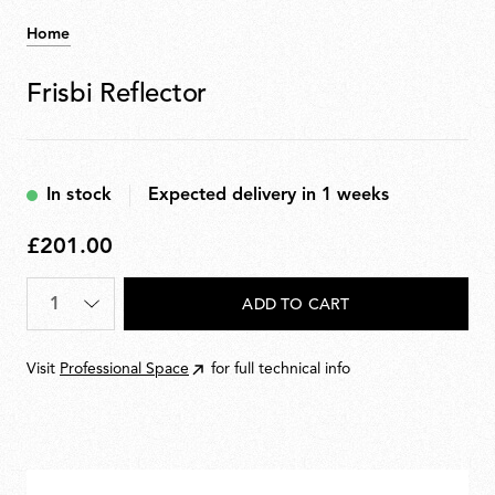
Home
Frisbi Reflector
In stock
Expected delivery in 1 weeks
£201.00
£201.00
Quantity
*
ADD TO CART
Visit
Professional Space
for full technical info