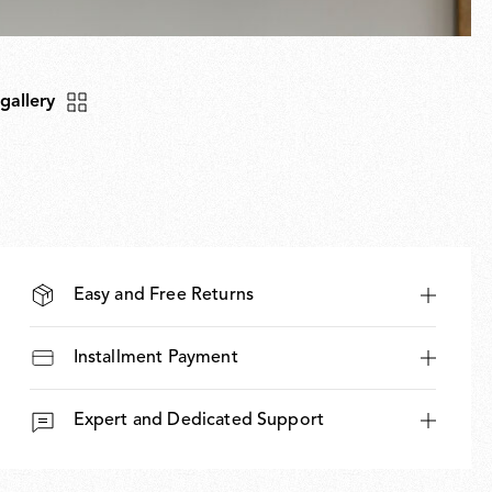
 gallery
Easy and Free Returns
Installment Payment
Expert and Dedicated Support