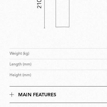
Weight (kg)
Length (mm)
Height (mm)
MAIN FEATURES