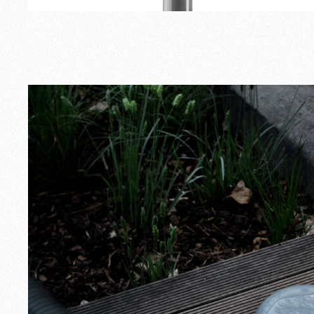
Outdoor
Spare Parts