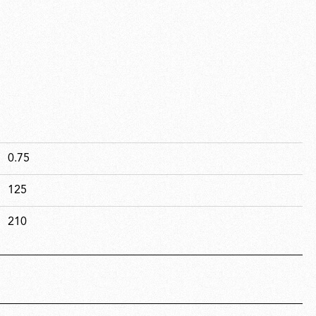
0.75
125
210