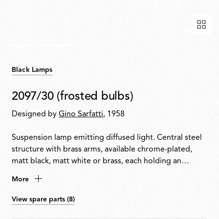
Black Lamps
2097/30 (frosted bulbs)
Designed by
Gino Sarfatti
, 1958
Suspension lamp emitting diffused light. Central steel
structure with brass arms, available chrome-plated,
matt black, matt white or brass, each holding an
exposed bulb. Exposed wiring. Steel ceiling fitting and
More
rose.
View spare parts (8)