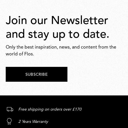
Join our Newsletter
and stay up to date.
Only the best inspiration, news, and content from the
world of Flos.
SUBSCRIBE
Free shipping on orders over £170
2 Years Warranty