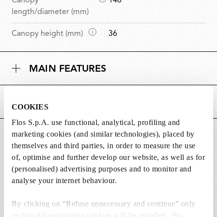
Canopy
146
i
length/diameter (mm)
m
D
Canopy height (mm)
36
e
i
n
m
s
MAIN FEATURES
e
i
n
o
s
n
POWER SUPPLY AND CONTROL
i
s
COOKIES
o
Flos S.p.A. use functional, analytical, profiling and
n
marketing cookies (and similar technologies), placed by
DOWNLOADS
s
themselves and third parties, in order to measure the use
of, optimise and further develop our website, as well as for
(personalised) advertising purposes and to monitor and
analyse your internet behaviour.
Lightbulbs included
By clicking on “Refuse unnecessary and continue” only
The product comes with lightbulbs.
technical/functionality cookies will be installed. By