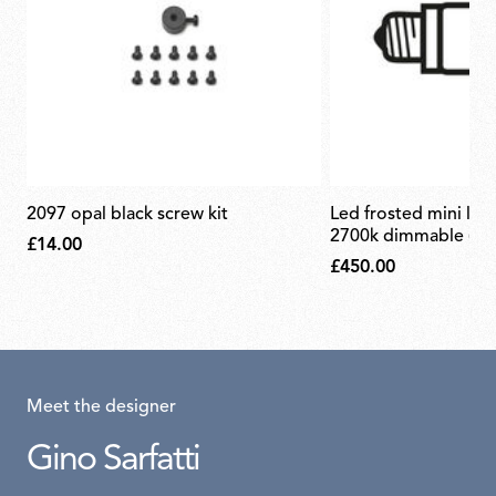
2097 opal black screw kit
led frosted mini lamp e14 2,7w
2700k dimmable (set
£14.00
£450.00
Meet the designer
Gino Sarfatti