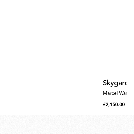
Skygarde
Marcel Wande
£2,150.00
£2,150.00