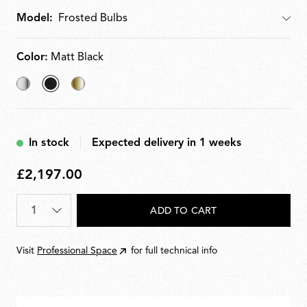
Model:
Model
Color:
Matt Black
Chrome
selected
Brass
Matt
Black
In stock
Expected delivery in 1 weeks
£2,197.00
£2,197.00
Quantity
*
ADD TO CART
Visit
Professional Space
for full technical info