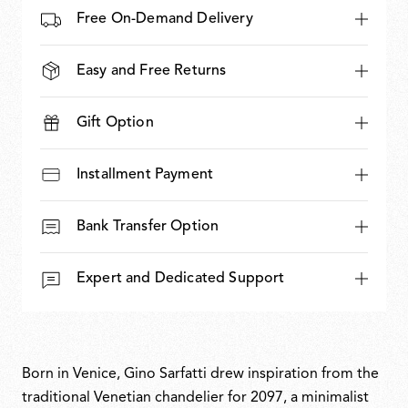
Free On-Demand Delivery
Easy and Free Returns
Gift Option
Installment Payment
Bank Transfer Option
Expert and Dedicated Support
Born in Venice, Gino Sarfatti drew inspiration from the
traditional Venetian chandelier for 2097, a minimalist