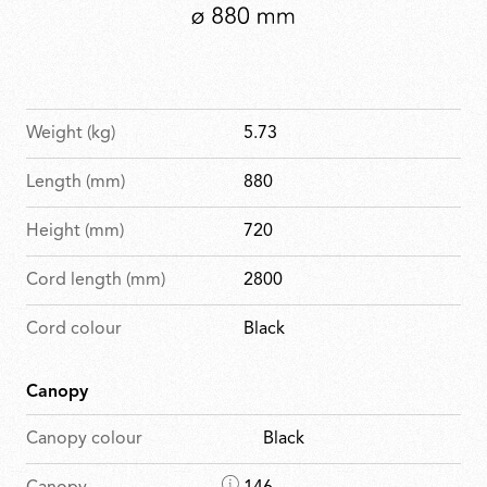
Weight (kg)
5.73
Length (mm)
880
Height (mm)
720
Cord length (mm)
2800
Cord colour
Black
Canopy
Canopy colour
Black
D