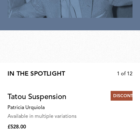
IN THE SPOTLIGHT
1
of
12
Tatou Suspension
DISCONTIN
Patricia Urquiola
Available in multiple variations
£528.00
£528.00