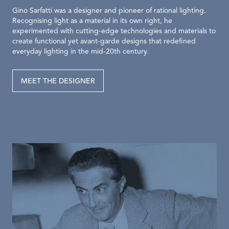
Gino Sarfatti was a designer and pioneer of rational lighting.
Recognising light as a material in its own right, he
experimented with cutting-edge technologies and materials to
create functional yet avant-garde designs that redefined
everyday lighting in the mid-20th century.
MEET THE DESIGNER