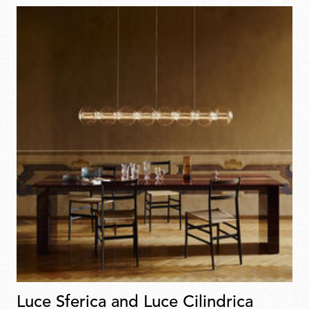
Luce Sferica and Luce Cilindrica