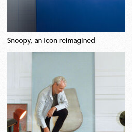
Snoopy, an icon reimagined