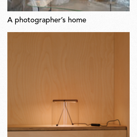
A photographer’s home