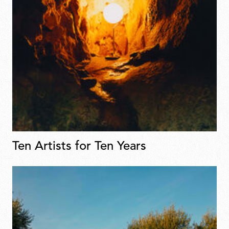
Ten Artists for Ten Years