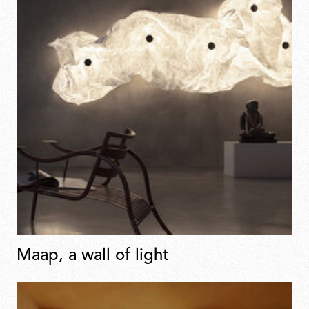
Maap, a wall of light