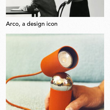
Arco, a design icon