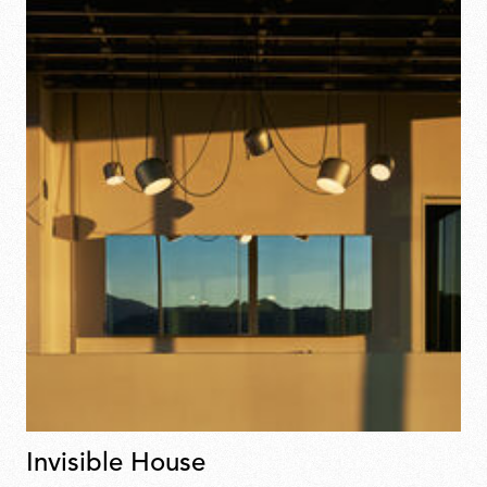
Invisible House