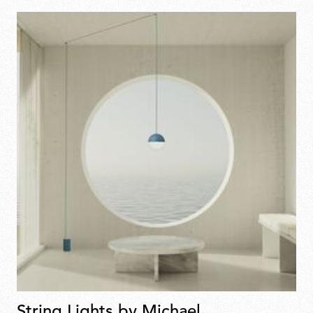
String Lights by Michael