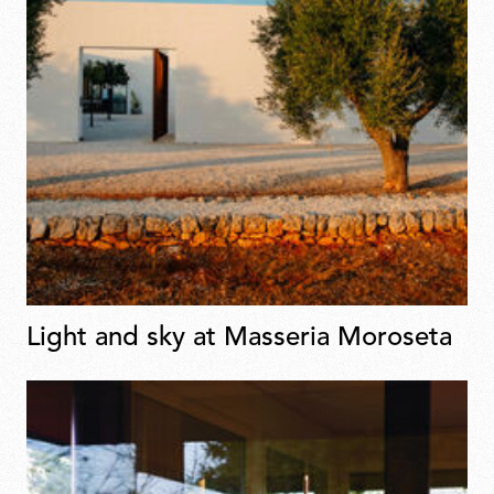
Light and sky at Masseria Moroseta