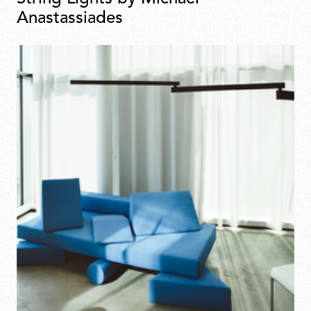
Anastassiades