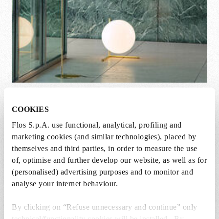
IC 10 Anniversary. Golden Hour
COOKIES
Flos S.p.A. use functional, analytical, profiling and
marketing cookies (and similar technologies), placed by
themselves and third parties, in order to measure the use
of, optimise and further develop our website, as well as for
(personalised) advertising purposes and to monitor and
analyse your internet behaviour.
By clicking on “Refuse unnecessary and continue” only
technical/functionality cookies will be installed. By