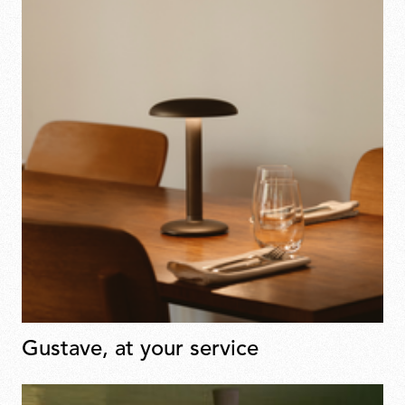
Gustave, at your service