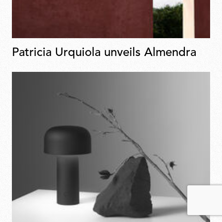
Patricia Urquiola unveils Almendra