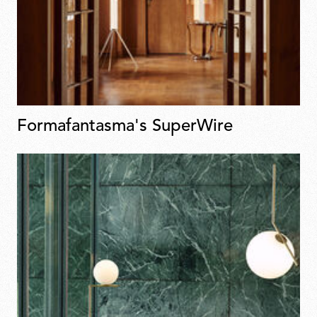
Formafantasma's SuperWire