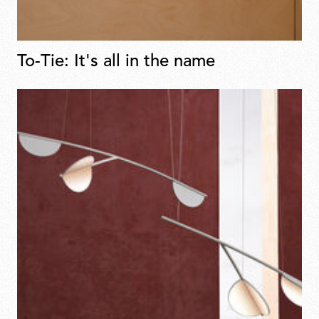
To-Tie: It's all in the name