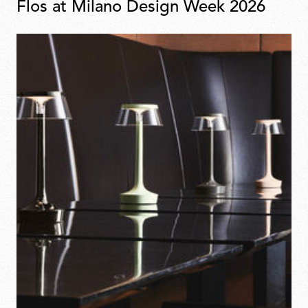
Flos at Milano Design Week 2026