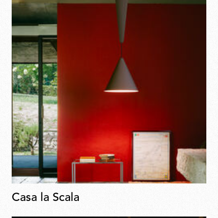
Casa la Scala