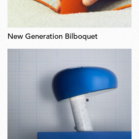
New Generation Bilboquet