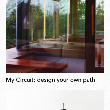
My Circuit: design your own path