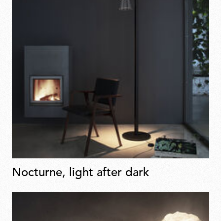
Nocturne, light after dark