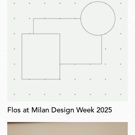
Flos at Milan Design Week 2025