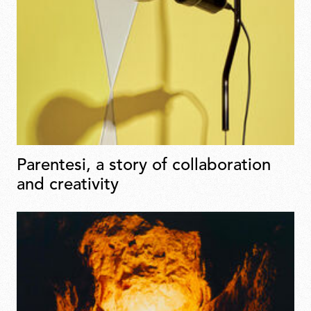
Parentesi, a story of collaboration
and creativity