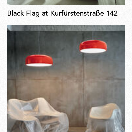
Black Flag at Kurfürstenstraße 142