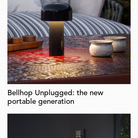
Bellhop Unplugged: the new
portable generation