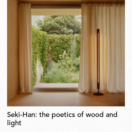
Seki-Han: the poetics of wood and
light