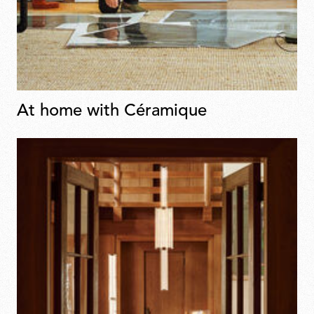
At home with Céramique