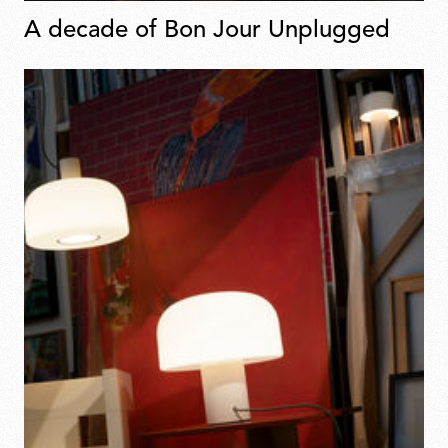
A decade of Bon Jour Unplugged