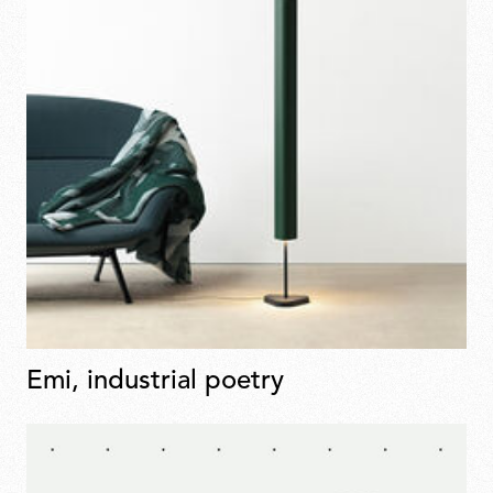
Emi, industrial poetry