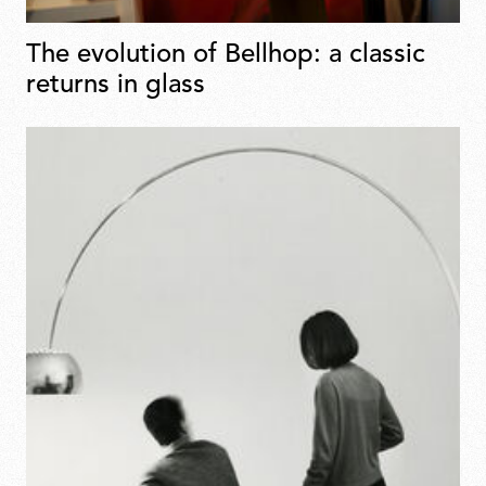
The evolution of Bellhop: a classic
returns in glass