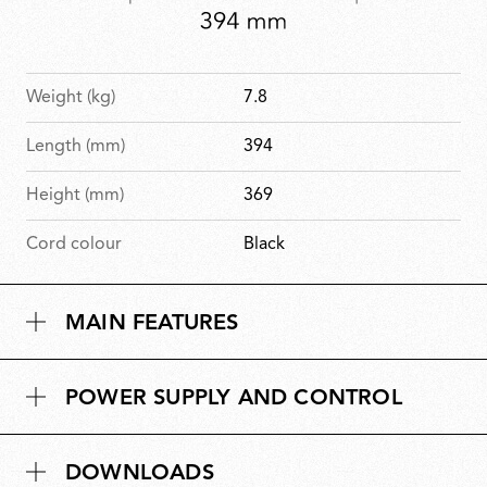
Weight (kg)
7.8
Length (mm)
394
Height (mm)
369
Cord colour
Black
MAIN FEATURES
POWER SUPPLY AND CONTROL
DOWNLOADS