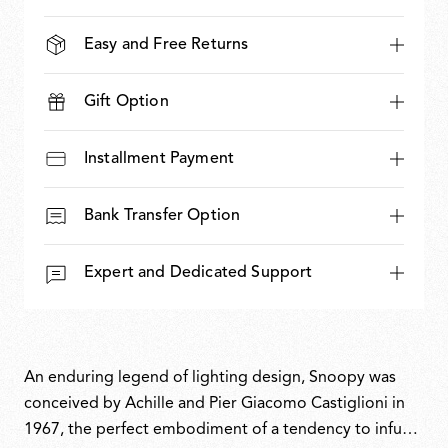
Easy and Free Returns
Gift Option
Installment Payment
Bank Transfer Option
Expert and Dedicated Support
An enduring legend of lighting design, Snoopy was
conceived by Achille and Pier Giacomo Castiglioni in
1967, the perfect embodiment of a tendency to infuse