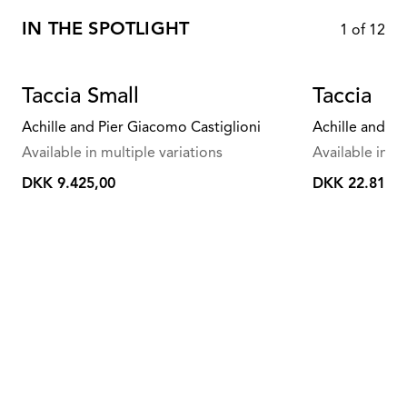
IN THE SPOTLIGHT
1
of
12
Taccia Small
Taccia
Achille and Pier Giacomo Castiglioni
Achille and Pi
Available in multiple variations
Available in mu
DKK 9.425,00
DKK 22.815,0
DKK
DKK
9.425,00
22.815,00