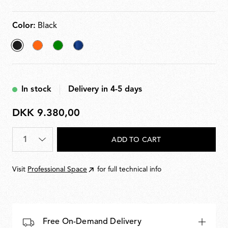
Color:
Black
selected
Orange
Green
Blu
Black
navy
In stock
Delivery in 4-5 days
DKK 9.380,00
DKK
9.380,00
Quantity
*
ADD TO CART
Visit
Professional Space
for full technical info
Free On-Demand Delivery