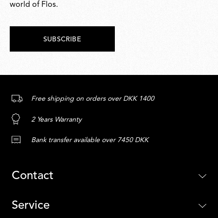
world of Flos.
SUBSCRIBE
Free shipping on orders over DKK 1400
2 Years Warranty
Bank transfer available over 7450 DKK
Contact
Service