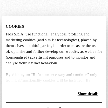
Lightbulbs not included
COOKIES
Flos S.p.A. use functional, analytical, profiling and
The lightbulbs for this product must be
marketing cookies (and similar technologies), placed by
purchased separately. You can choose an option
themselves and third parties, in order to measure the use
from the recommended ones and add it directly
of, optimise and further develop our website, as well as for
to the cart.
(personalised) advertising purposes and to monitor and
analyse your internet behaviour.
1 x LED Opal Lamp E27 8W 2700K A60
Dimmable - RF25323
By clicking on “Refuse unnecessary and continue” only
technical/functionality cookies will be installed. By
DKK 181,00
DKK
clicking on “Accept all” you consent to the use of all the
181,00
Add to cart
cookies. By clicking on “Change settings” you can accept
Show details
or refuse cookies on the basis on your preferences and
save your choices. You can modify your options anytime.