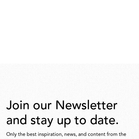
Join our Newsletter
and stay up to date.
Only the best inspiration, news, and content from the