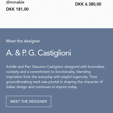
dimmable
DKK 6.380,00
DKK 181,00
Meet the designer
A. & P. G. Castiglioni
Achille and Pier Giacomo Castiglioni designed with boundless
curiosity and a commitment to functionality, blending
inspiration from the everyday with playful ingenuity. Their
groundbreaking work was pivotal in shaping the character of
Italian design and continues to inspire today.
MEET THE DESIGNER