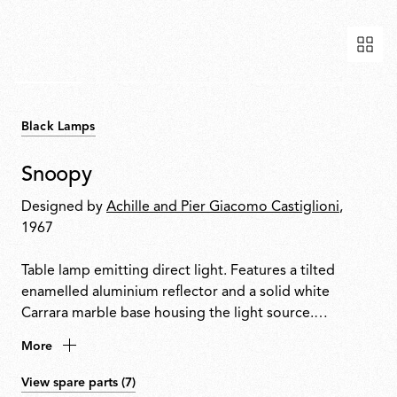
Black Lamps
Snoopy
Designed by
Achille and Pier Giacomo Castiglioni
,
1967
Table lamp emitting direct light. Features a tilted
enamelled aluminium reflector and a solid white
Carrara marble base housing the light source.
Integrated touch-sensitive dimmer on the base allows
More
on/off control and progressive light adjustment.
View spare parts (7)