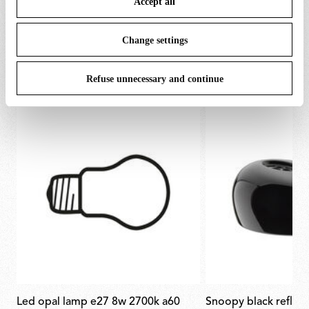
Accept all
To know more refer to our
Cookie Policy
.
Change settings
SPARE PARTS & ACCESSORIES
View all (7)
Refuse unnecessary and continue
led opal lamp e27 8w 2700k a60
snoopy black reflec