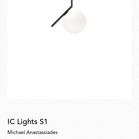
IC Lights S1
Michael Anastassiades