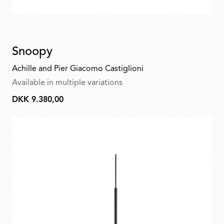
Snoopy
Achille and Pier Giacomo Castiglioni
Available in multiple variations
DKK 9.380,00
DKK
9.380,00