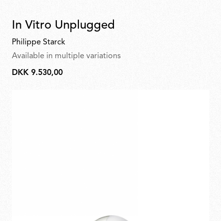
In Vitro Unplugged
Philippe Starck
Available in multiple variations
DKK 9.530,00
DKK
9.530,00