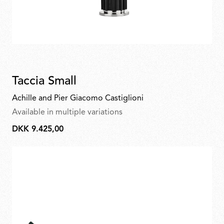
Taccia Small
Achille and Pier Giacomo Castiglioni
Available in multiple variations
DKK 9.425,00
DKK
9.425,00