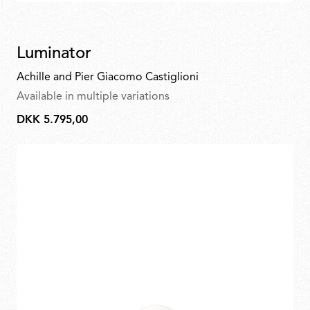
Luminator
Achille and Pier Giacomo Castiglioni
Available in multiple variations
DKK 5.795,00
DKK
5.795,00