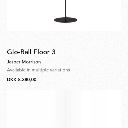
Glo-Ball Floor 3
Jasper Morrison
Available in multiple variations
DKK 8.380,00
DKK
8.380,00