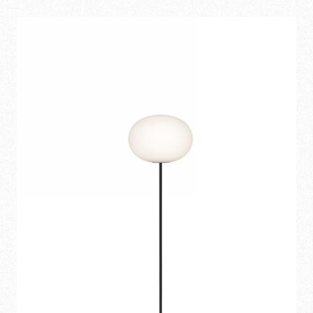
1.055,00