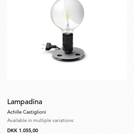
Lampadina
Achille Castiglioni
Available in multiple variations
DKK 1.055,00
DKK