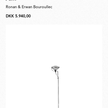
Ronan & Erwan Bouroullec
DKK 5.940,00
DKK
5.940,00