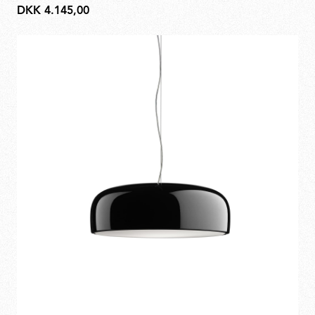
DKK 4.145,00
DKK
4.145,00