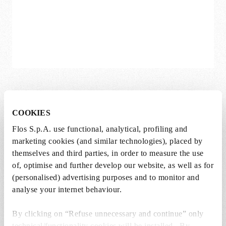
Smithfield Suspension
COOKIES
Jasper Morrison
Flos S.p.A. use functional, analytical, profiling and
Available in multiple variations
marketing cookies (and similar technologies), placed by
themselves and third parties, in order to measure the use
DKK 8.720,00
DKK
of, optimise and further develop our website, as well as for
8.720,00
(personalised) advertising purposes and to monitor and
analyse your internet behaviour.
By clicking on “Refuse unnecessary and continue” only
technical/functionality cookies will be installed. By