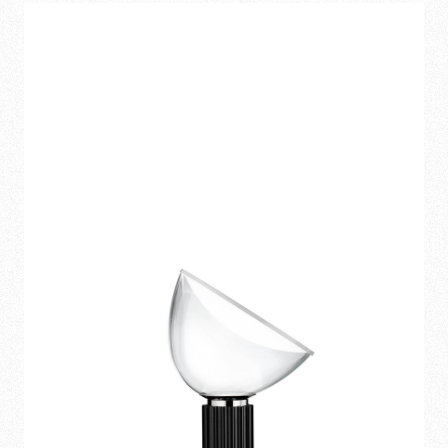
1.070,00