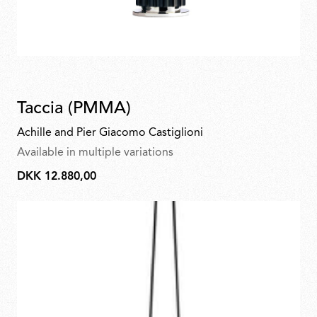
Taccia (PMMA)
Achille and Pier Giacomo Castiglioni
Available in multiple variations
DKK 12.880,00
DKK
12.880,00