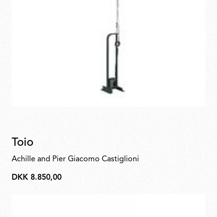
Toio
Achille and Pier Giacomo Castiglioni
DKK 8.850,00
DKK
8.850,00