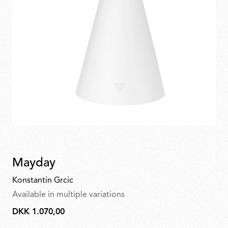
Mayday
Konstantin Grcic
Available in multiple variations
DKK 1.070,00
DKK