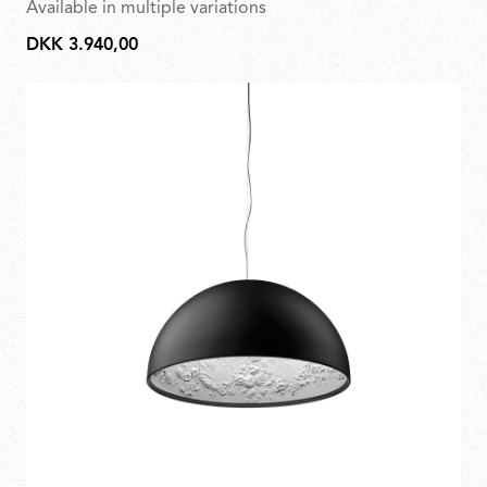
Available in multiple variations
DKK 3.940,00
DKK
3.940,00