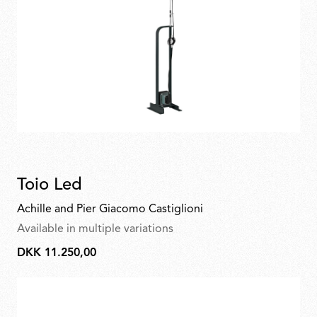
Toio Led
Achille and Pier Giacomo Castiglioni
Available in multiple variations
DKK 11.250,00
DKK
11.250,00