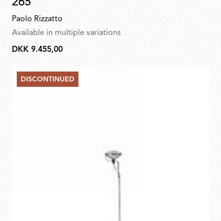
265
Paolo Rizzatto
Available in multiple variations
DKK 9.455,00
DKK
9.455,00
DISCONTINUED