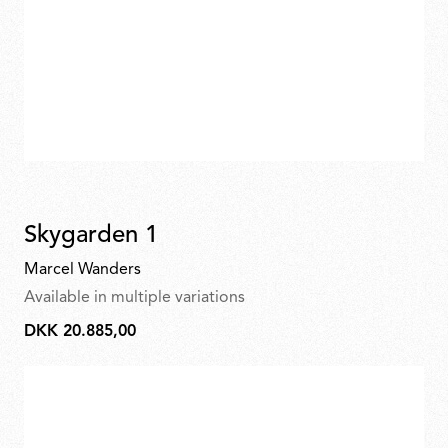
Skygarden 1
Marcel Wanders
Available in multiple variations
DKK 20.885,00
DKK
20.885,00