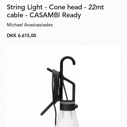
String Light - Cone head - 22mt
cable - CASAMBI Ready
Michael Anastassiades
DKK 6.615,00
DKK
6.615,00