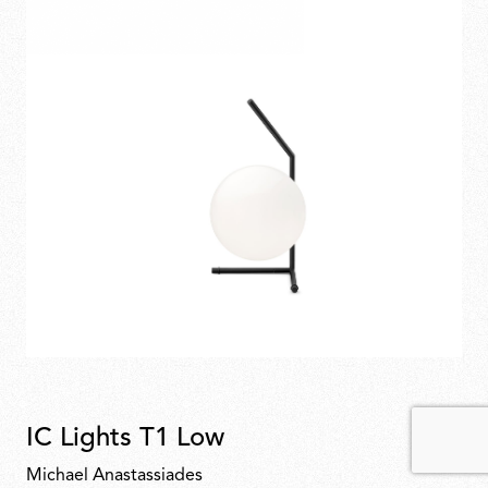
IC Lights T1 Low
Michael Anastassiades