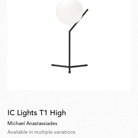
IC Lights T1 High
Michael Anastassiades
Available in multiple variations