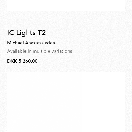
IC Lights T2
Michael Anastassiades
Available in multiple variations
DKK 5.260,00
DKK
5.260,00