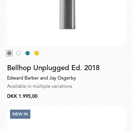
top upside-down and made it of glass, which gives a lovely
glow. “Following the Bellhop portable and outdoor lamps, we
decided to work on a
floor
standing version, one that fits the
collection but gives a totally different quality of light. While
table lamps are often discreet and offer direct
lighting
, the
new Bellhop Floor has a more sculptural character. The
archetypal elements remain similar to the existing collection;
we took the top of the Bellhop and turned it upside-down, we
introduced a combination of new materials — concrete,
aluminium, glass — and have also used bright lacquered
colours.”
Bellhop Wall Up
, with its Flos-patented Edge-LED
technology, reinvents the iconic lines of the table version.
Bellhop Unplugged Ed. 2018
Edward Barber and Jay Osgerby
Available in multiple variations
DKK 1.995,00
DKK
1.995,00
NEW IN