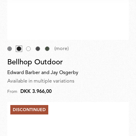
(more)
Bellhop Outdoor
Edward Barber and Jay Osgerby
Available in multiple variations
DKK 3.966,00
From
DISCONTINUED