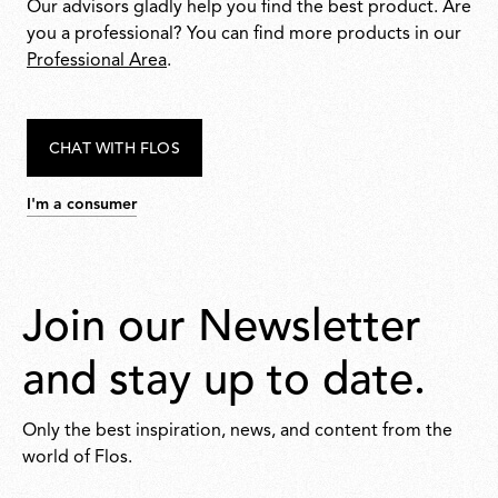
Our advisors gladly help you find the best product. Are
you a professional? You can find more products in our
Professional Area
.
CHAT WITH FLOS
I'm a consumer
Join our Newsletter
and stay up to date.
Only the best inspiration, news, and content from the
world of Flos.