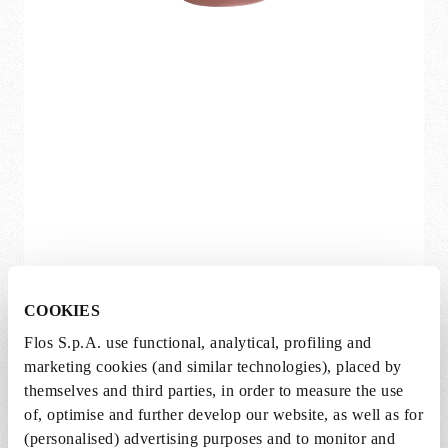
COOKIES
(more)
Flos S.p.A. use functional, analytical, profiling and
Bellhop Wall
marketing cookies (and similar technologies), placed by
themselves and third parties, in order to measure the use
Edward Barber and Jay Osgerby
of, optimise and further develop our website, as well as for
Available in multiple variations
(personalised) advertising purposes and to monitor and