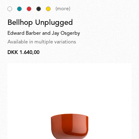
(more)
Bellhop Unplugged
Edward Barber and Jay Osgerby
Available in multiple variations
DKK 1.640,00
DKK
1.640,00