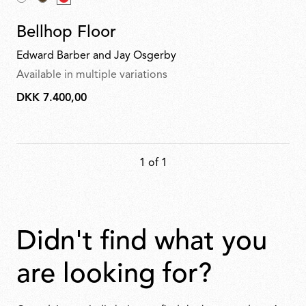
Bellhop Floor
Edward Barber and Jay Osgerby
Available in multiple variations
DKK 7.400,00
DKK
7.400,00
1 of 1
didn't find what you
are looking for?