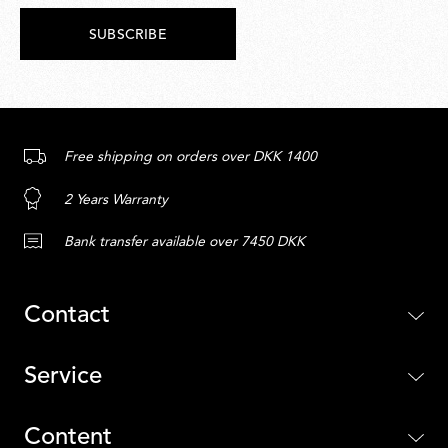
SUBSCRIBE
Free shipping on orders over DKK 1400
2 Years Warranty
Bank transfer available over 7450 DKK
Contact
Service
Content